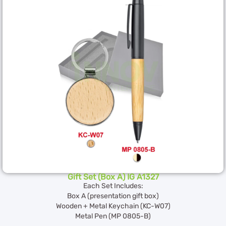
Gift Set (Box A) IG A1327
Each Set Includes:
Box A (presentation gift box)
Wooden + Metal Keychain (KC-W07)
Metal Pen (MP 0805-B)