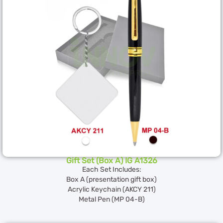
Gift Set (Box A) IG A1326
Each Set Includes:
Box A (presentation gift box)
Acrylic Keychain (AKCY 211)
Metal Pen (MP 04-B)