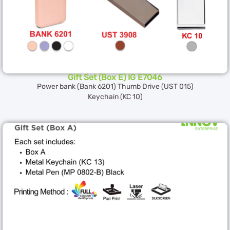
Gift Set (Box E) IG E7046
Power bank (Bank 6201) Thumb Drive (UST 015)
Keychain (KC 10)