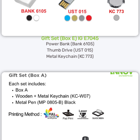
Gift Set (Box E) IG E7045
Power Bank (Bank 6105)
Thumb Drive (UST 015)
Metal Keychain (KC 773)