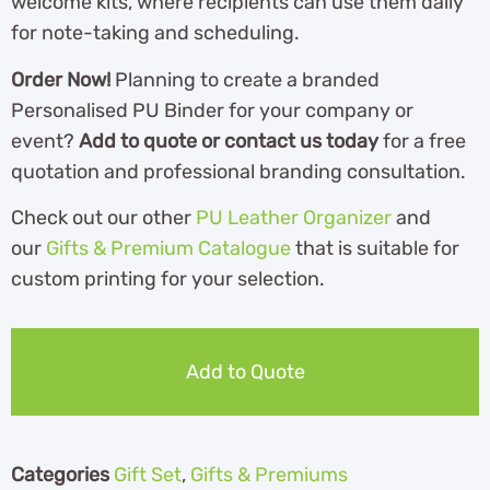
welcome kits, where recipients can use them daily
for note-taking and scheduling.
Order Now!
Planning to create a branded
Personalised PU Binder for your company or
event?
Add to quote or contact us today
for a free
quotation and professional branding consultation.
Check out our other
PU Leather Organizer
and
our
Gifts & Premium Catalogue
th
at is suitable for
custom printing for your selection.
Add to Quote
Categories
Gift Set
,
Gifts & Premiums