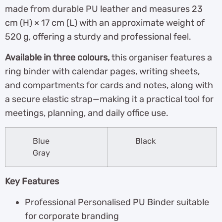
made from durable PU leather and measures 23
cm (H) × 17 cm (L) with an approximate weight of
520 g, offering a sturdy and professional feel.
Available in three colours,
this organiser features a
ring binder with calendar pages, writing sheets,
and compartments for cards and notes, along with
a secure elastic strap—making it a practical tool for
meetings, planning, and daily office use.
Blue
Black
Gray
Key Features
Professional Personalised PU Binder suitable
for corporate branding