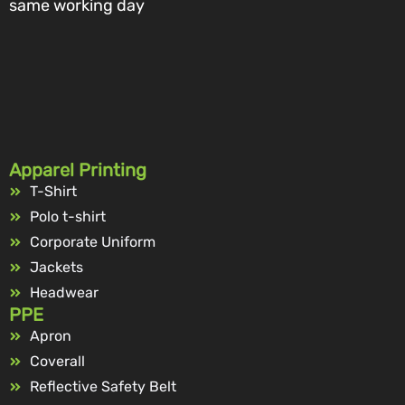
same working day
Apparel Printing
T-Shirt
Polo t-shirt
Corporate Uniform
Jackets
Headwear
PPE
Apron
Coverall
Reflective Safety Belt