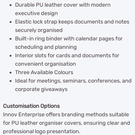
Durable PU leather cover with modern
executive design
Elastic lock strap keeps documents and notes
securely organised
Built-in ring binder with calendar pages for
scheduling and planning
Interior slots for cards and documents for
convenient organisation
Three Available Colours
Ideal for meetings, seminars, conferences, and
corporate giveaways
Customisation Options
Innov Enterprise offers branding methods suitable
for PU leather organiser covers, ensuring clear and
professional logo presentation.