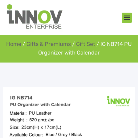
About Us
New Arr
Gifts an
Contact Us
Home
/
Gifts & Premiums
/
Gift Set
/ IG NB714 PU
Organizer with Calendar