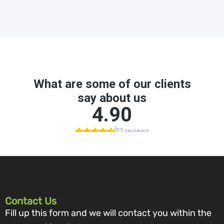
Contact Us
Fill up this form and we will contact you within the