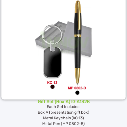
Gift Set (Box A) IG A1328
Each Set Includes:
Box A (presentation gift box)
Metal Keychain (KC 13)
Metal Pen (MP 0802-B)