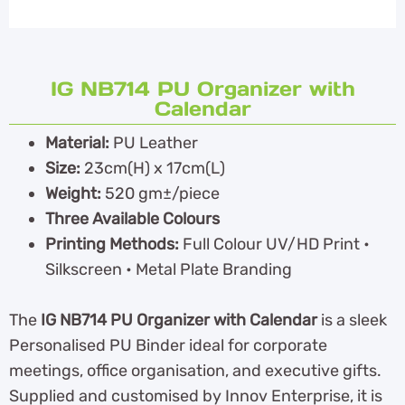
IG NB714 PU Organizer with
Calendar
Material:
PU Leather
Size:
23cm(H) x 17cm(L)
Weight:
520 gm±/piece
Three Available Colours
Printing Methods:
Full Colour UV/HD Print •
Silkscreen • Metal Plate Branding
The
IG NB714 PU Organizer with Calendar
is a sleek
Personalised PU Binder ideal for corporate
meetings, office organisation, and executive gifts.
Supplied and customised by Innov Enterprise, it is