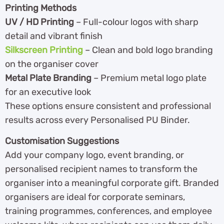
Printing Methods
UV / HD Printing
– Full-colour logos with sharp
detail and vibrant finish
Silkscreen Printing
– Clean and bold logo branding
on the organiser cover
Metal Plate Branding
– Premium metal logo plate
for an executive look
These options ensure consistent and professional
results across every Personalised PU Binder.
Customisation Suggestions
Add your company logo, event branding, or
personalised recipient names to transform the
organiser into a meaningful corporate gift. Branded
organisers are ideal for corporate seminars,
training programmes, conferences, and employee