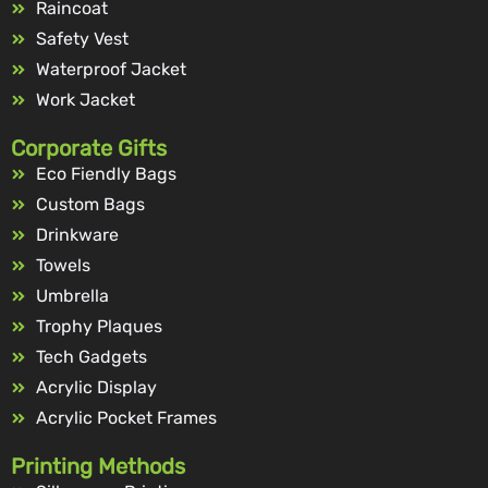
Raincoat
Safety Vest
Waterproof Jacket
Work Jacket
Corporate Gifts
Eco Fiendly Bags
Custom Bags
Drinkware
Towels
Umbrella
Trophy Plaques
Tech Gadgets
Acrylic Display
Acrylic Pocket Frames
Printing Methods