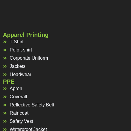
Apparel Printing
T-Shirt
Polo t-shirt
Corporate Uniform
Jackets
Headwear
PPE
Apron
Coverall
Reflective Safety Belt
Raincoat
Safety Vest
Waterproof Jacket