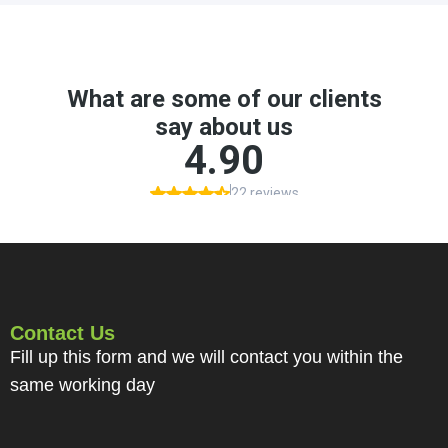
Contact Us
Fill up this form and we will contact you within the
same working day