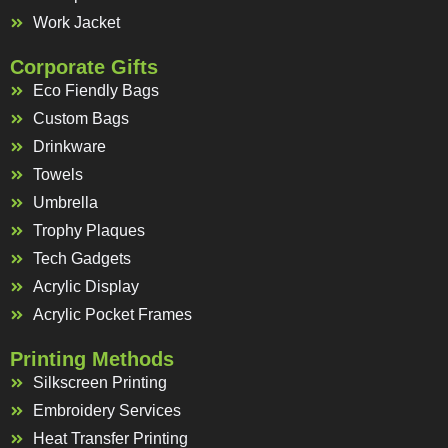
Work Jacket
Corporate Gifts
Eco Fiendly Bags
Custom Bags
Drinkware
Towels
Umbrella
Trophy Plaques
Tech Gadgets
Acrylic Display
Acrylic Pocket Frames
Printing Methods
Silkscreen Printing
Embroidery Services
Heat Transfer Printing