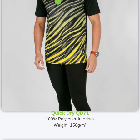
Quick Dry QD71
100% Polyester Interlock
Weight: 150g/m²