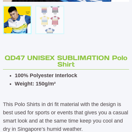
QD47 UNISEX SUBLIMATION Polo
Shirt
100% Polyester Interlock
Weight: 150g/m²
This Polo Shirts in dri fit material with the design is
best used for sports or events that gives you a casual
smart look and at the same time keep you cool and
dry in Singapore’s humid weather.