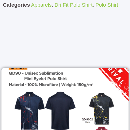
Categories
Apparels
,
Dri Fit Polo Shirt
,
Polo Shirt