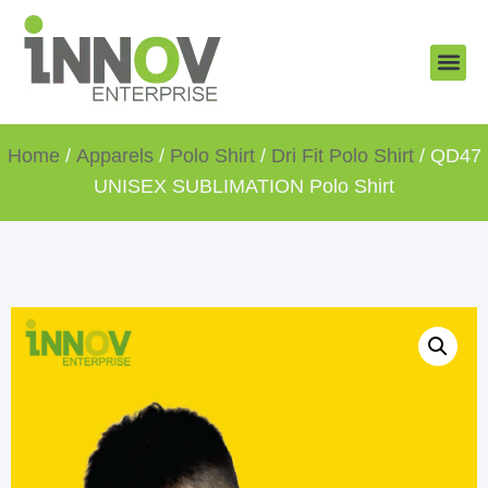
About Us
New Arr
Gifts and
Contact Us
Home
/
Apparels
/
Polo Shirt
/
Dri Fit Polo Shirt
/ QD47
UNISEX SUBLIMATION Polo Shirt