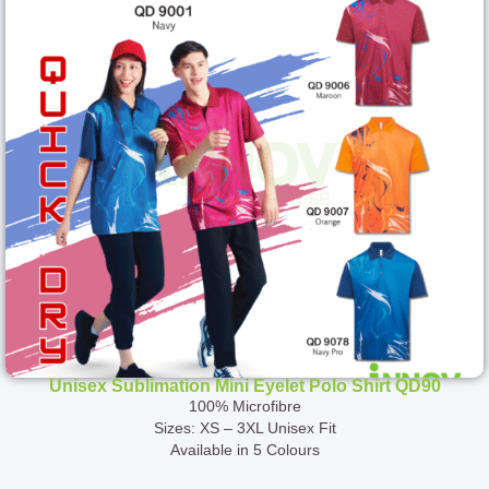
Unisex Sublimation Mini Eyelet Polo Shirt QD90
100% Microfibre
Sizes: XS – 3XL Unisex Fit
Available in 5 Colours