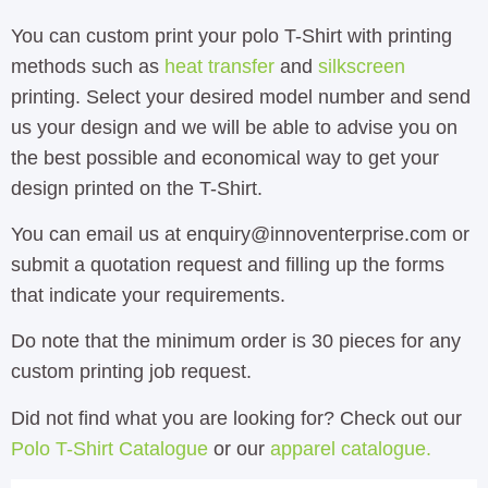
You can custom print your polo T-Shirt with printing
methods such as
heat transfer
and
silkscreen
printing. Select your desired model number and send
us your design and we will be able to advise you on
the best possible and economical way to get your
design printed on the T-Shirt.
You can email us at enquiry@innoventerprise.com or
submit a quotation request and filling up the forms
that indicate your requirements.
Do note that the minimum order is 30 pieces for any
custom printing job request.
Did not find what you are looking for? Check out our
Polo T-Shirt Catalogue
or our
apparel catalogue.