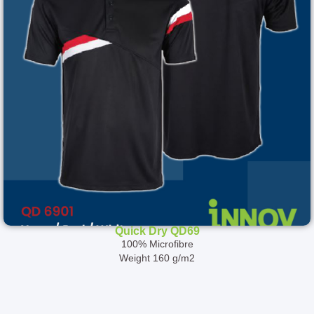
Quick Dry QD69
100% Microfibre
Weight 160 g/m2