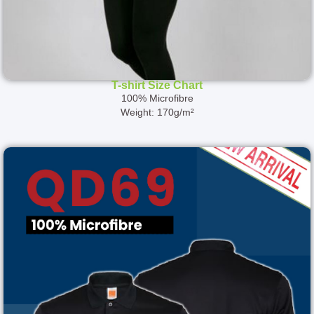
T-shirt Size Chart
100% Microfibre
Weight: 170g/m²