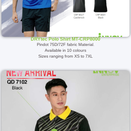
DRYtec Polo Shirt MT-CRP8000
Pindot 75D/72F fabric Material.
Available in 10 colours
Sizes ranging from XS to 7XL