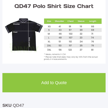
QD47 Polo Shirt Size Chart
Add to Quote
SKU
QD47