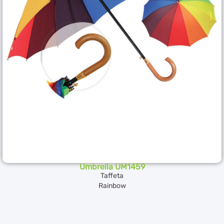
Umbrella UM1459
Taffeta
Rainbow