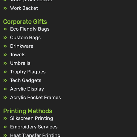
Work Jacket
Corporate Gifts
Eco Fiendly Bags
Custom Bags
Drinkware
Towels
Umbrella
Trophy Plaques
Tech Gadgets
Acrylic Display
Acrylic Pocket Frames
Printing Methods
Silkscreen Printing
Embroidery Services
Heat Transfer Printing