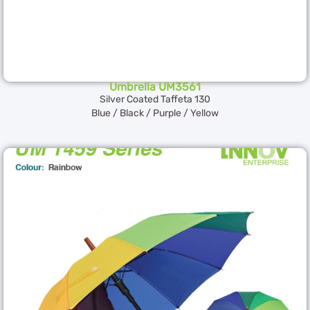
Umbrella UM3561
Silver Coated Taffeta 130
Blue / Black / Purple / Yellow