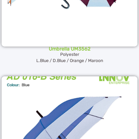
Umbrella UM3562
Polyester
L.Blue / D.Blue / Orange / Maroon