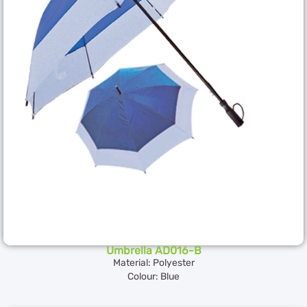
Umbrella AD016-B
Material: Polyester
Colour: Blue