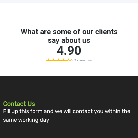
Contact Us
Fill up this form and we will contact you within the
same working day