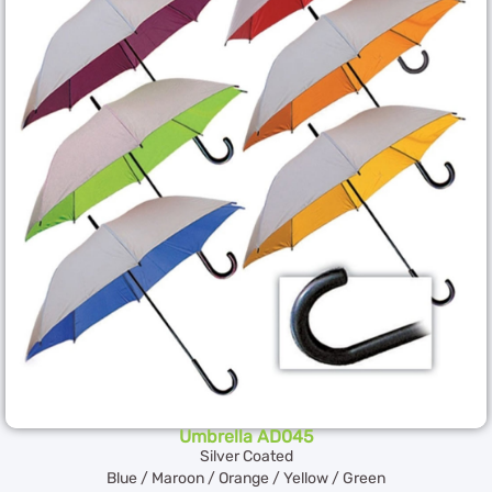
Umbrella AD045
Silver Coated
Blue / Maroon / Orange / Yellow / Green