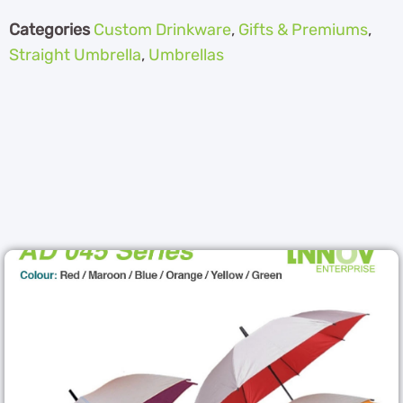
Categories
Custom Drinkware
,
Gifts & Premiums
,
Straight Umbrella
,
Umbrellas