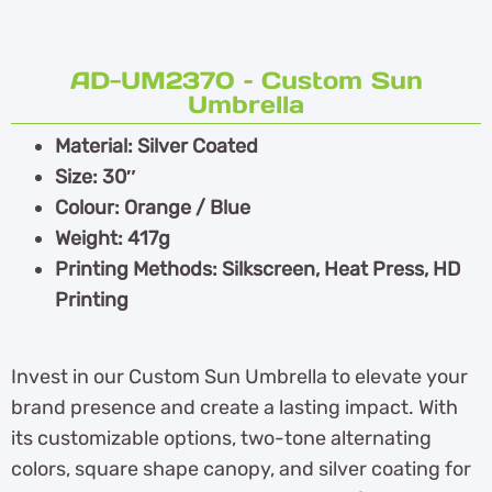
AD-UM2370 – Custom Sun
Umbrella
Material: Silver Coated
Size: 30″
Colour: Orange / Blue
Weight: 417g
Printing Methods: Silkscreen, Heat Press, HD
Printing
Invest in our Custom Sun Umbrella to elevate your
brand presence and create a lasting impact. With
its customizable options, two-tone alternating
colors, square shape canopy, and silver coating for