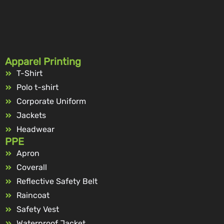
Apparel Printing
T-Shirt
Polo t-shirt
Corporate Uniform
Jackets
Headwear
PPE
Apron
Coverall
Reflective Safety Belt
Raincoat
Safety Vest
Waterproof Jacket