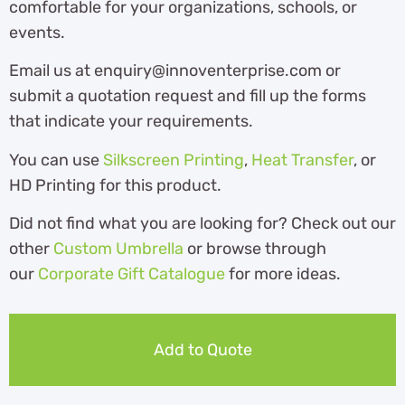
comfortable for your organizations, schools, or
events.
Email us at enquiry@innoventerprise.com or
submit a quotation request and fill up the forms
that indicate your requirements.
You can use
Silkscreen Printing
,
Heat Transfer
, or
HD Printing for this product.
Did not find what you are looking for? Check out our
other
Custom Umbrella
or browse through
our
Corporate Gift Catalogue
for more ideas.
Add to Quote