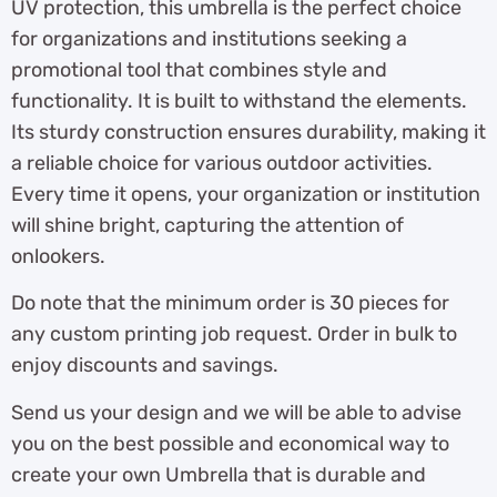
UV protection, this umbrella is the perfect choice
for organizations and institutions seeking a
promotional tool that combines style and
functionality. It is built to withstand the elements.
Its sturdy construction ensures durability, making it
a reliable choice for various outdoor activities.
Every time it opens, your organization or institution
will shine bright, capturing the attention of
onlookers.
Do note that the minimum order is 30 pieces for
any custom printing job request. Order in bulk to
enjoy discounts and savings.
Send us your design and we will be able to advise
you on the best possible and economical way to
create your own Umbrella that is durable and