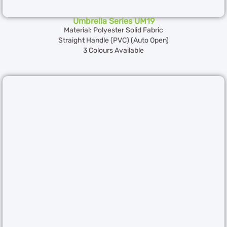
Umbrella Series UM19
Material: Polyester Solid Fabric
Straight Handle (PVC) (Auto Open)
3 Colours Available