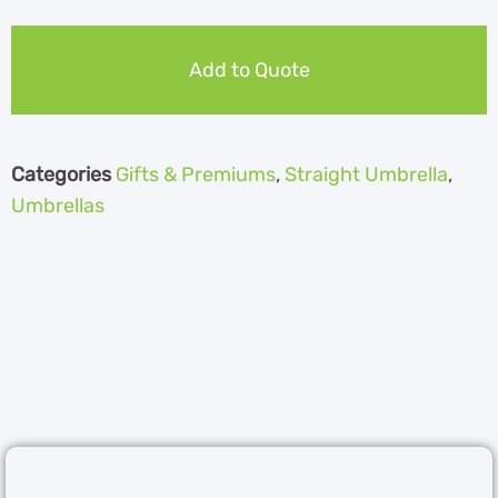
Add to Quote
Categories
Gifts & Premiums
,
Straight Umbrella
,
Umbrellas