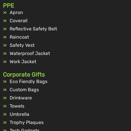
PPE
Apron
Coverall
Reflective Safety Belt
Raincoat
Safety Vest
Waterproof Jacket
Work Jacket
Corporate Gifts
Eco Fiendly Bags
Custom Bags
Drinkware
Towels
Umbrella
Trophy Plaques
Tech Gadgets