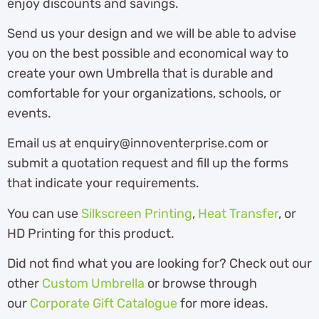
enjoy discounts and savings.
Send us your design and we will be able to advise
you on the best possible and economical way to
create your own Umbrella that is durable and
comfortable for your organizations, schools, or
events.
Email us at enquiry@innoventerprise.com or
submit a quotation request and fill up the forms
that indicate your requirements.
You can use
Silkscreen Printing
,
Heat Transfer
, or
HD Printing for this product.
Did not find what you are looking for? Check out our
other
Custom Umbrella
or browse through
our
Corporate Gift Catalogue
for more ideas.