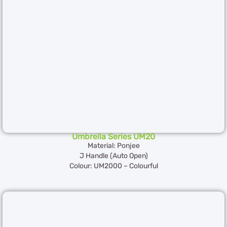
Umbrella Series UM20
Material: Ponjee
J Handle (Auto Open)
Colour: UM2000 – Colourful