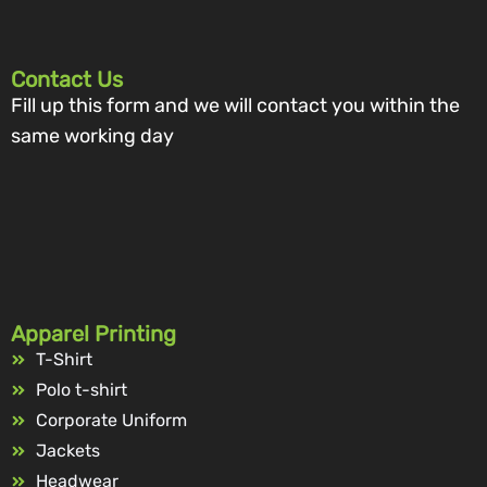
Contact Us
Fill up this form and we will contact you within the
same working day
Apparel Printing
T-Shirt
Polo t-shirt
Corporate Uniform
Jackets
Headwear