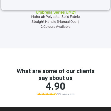
Umbrella Series UM21
Material: Polyester Solid Fabric
Straight Handle (Manual Open)
2 Colours Available