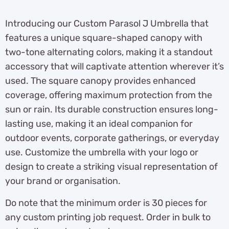
Introducing our Custom Parasol J Umbrella that
features a unique square-shaped canopy with
two-tone alternating colors, making it a standout
accessory that will captivate attention wherever it’s
used. The square canopy provides enhanced
coverage, offering maximum protection from the
sun or rain. Its durable construction ensures long-
lasting use, making it an ideal companion for
outdoor events, corporate gatherings, or everyday
use. Customize the umbrella with your logo or
design to create a striking visual representation of
your brand or organisation.
Do note that the minimum order is 30 pieces for
any custom printing job request. Order in bulk to