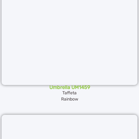
Umbrella UM1459
Taffeta
Rainbow