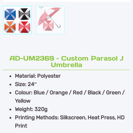
AD-UM2369 – Custom Parasol J
Umbrella
Material: Polyester
Size: 24″
Colour: Blue / Orange / Red / Black / Green /
Yellow
Weight: 320g
Printing Methods: Silkscreen, Heat Press, HD
Print