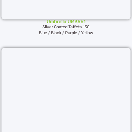
Umbrella UM3561
Silver Coated Taffeta 130
Blue / Black / Purple / Yellow