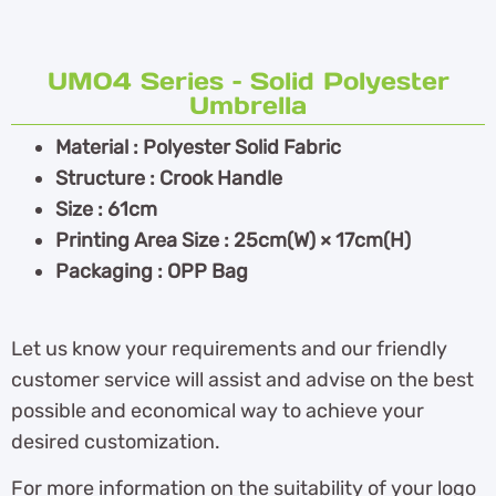
UM04 Series – Solid Polyester
Umbrella
Material : Polyester Solid Fabric
Structure : Crook Handle
Size : 61cm
Printing Area Size : 25cm(W) × 17cm(H)
Packaging : OPP Bag
Let us know your requirements and our friendly
customer service will assist and advise on the best
possible and economical way to achieve your
desired customization.
For more information on the suitability of your logo