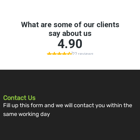
Contact Us
Fill up this form and we will contact you within the
same working day