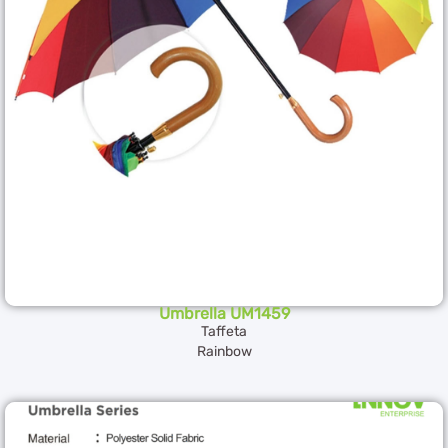
Umbrella UM1459
Taffeta
Rainbow