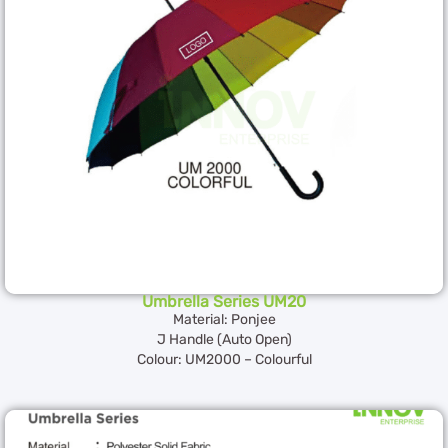
Umbrella Series UM20
Material: Ponjee
J Handle (Auto Open)
Colour: UM2000 – Colourful