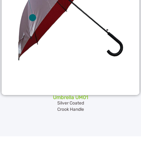
Umbrella UM01
Silver Coated
Crook Handle