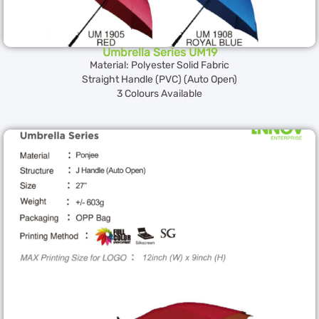
Umbrella Series UM19
Material: Polyester Solid Fabric
Straight Handle (PVC) (Auto Open)
3 Colours Available