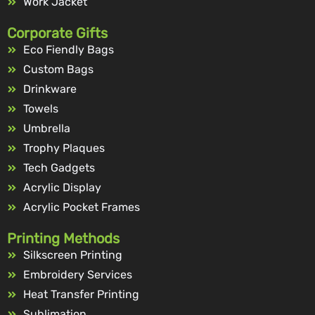
Work Jacket
Corporate Gifts
Eco Fiendly Bags
Custom Bags
Drinkware
Towels
Umbrella
Trophy Plaques
Tech Gadgets
Acrylic Display
Acrylic Pocket Frames
Printing Methods
Silkscreen Printing
Embroidery Services
Heat Transfer Printing
Sublimation