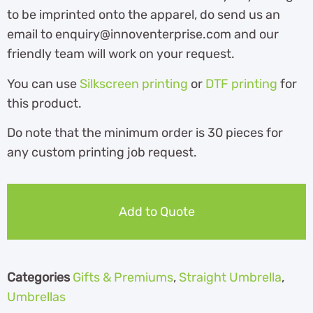
to be imprinted onto the apparel, do send us an
email to enquiry@innoventerprise.com and our
friendly team will work on your request.
You can use
Silkscreen printing
or
DTF printing
for
this product.
Do note that the minimum order is 30 pieces for
any custom printing job request.
Add to Quote
Categories
Gifts & Premiums
,
Straight Umbrella
,
Umbrellas