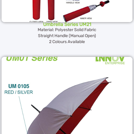
Umbrella Series UM21
Material: Polyester Solid Fabric
Straight Handle (Manual Open)
2 Colours Available