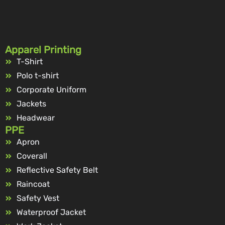
Apparel Printing
T-Shirt
Polo t-shirt
Corporate Uniform
Jackets
Headwear
PPE
Apron
Coverall
Reflective Safety Belt
Raincoat
Safety Vest
Waterproof Jacket