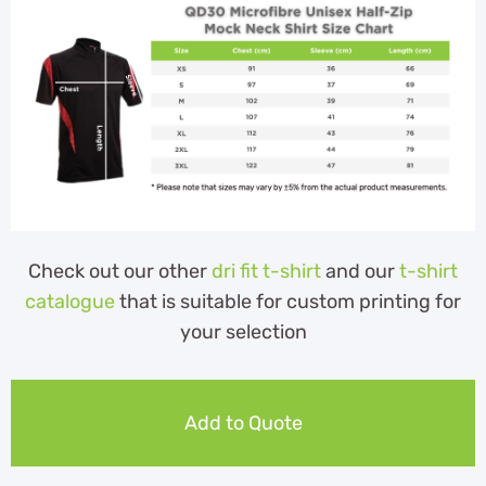
Check out our other
dri fit t-shirt
and our
t-shirt
catalogue
that is suitable for custom printing for
your selection
Add to Quote