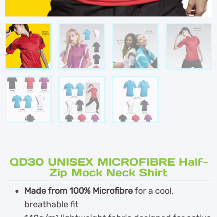
QD30 UNISEX MICROFIBRE Half-
Zip Mock Neck Shirt
Made from 100% Microfibre
for a cool,
breathable fit