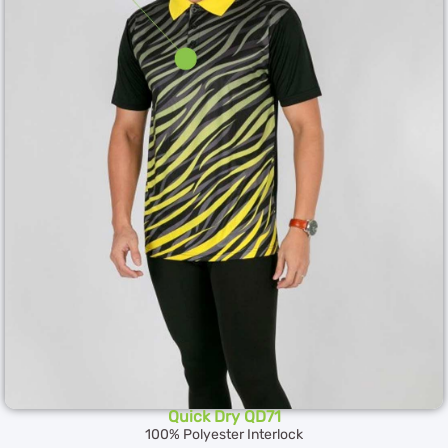
Quick Dry QD71
100% Polyester Interlock