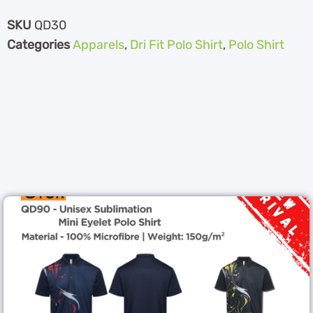
SKU
QD30
Categories
Apparels
,
Dri Fit Polo Shirt
,
Polo Shirt