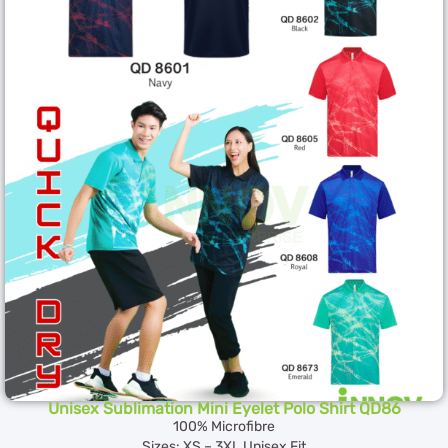
Unisex Sublimation Mini Eyelet Polo Shirt QD86
100% Microfibre
Sizes: XS – 3XL Unisex Fit