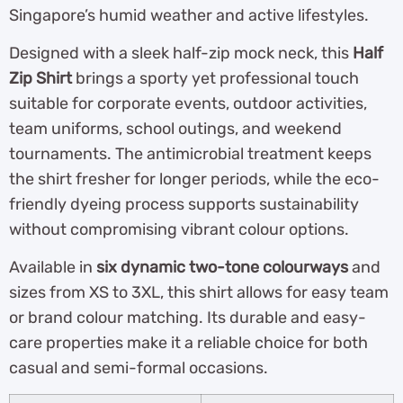
Singapore’s humid weather and active lifestyles.
Designed with a sleek half-zip mock neck, this
Half
Zip Shirt
brings a sporty yet professional touch
suitable for corporate events, outdoor activities,
team uniforms, school outings, and weekend
tournaments. The antimicrobial treatment keeps
the shirt fresher for longer periods, while the eco-
friendly dyeing process supports sustainability
without compromising vibrant colour options.
Available in
six dynamic two-tone colourways
and
sizes from XS to 3XL, this shirt allows for easy team
or brand colour matching. Its durable and easy-
care properties make it a reliable choice for both
casual and semi-formal occasions.