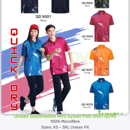
Unisex Sublimation Mini Eyelet Polo Shirt QD90
100% Microfibre
Sizes: XS – 3XL Unisex Fit