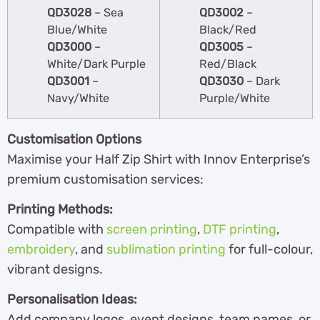
QD3028
– Sea
QD3002
–
Blue/White
Black/Red
QD3000
–
QD3005
–
White/Dark Purple
Red/Black
QD3001
–
QD3030
– Dark
Navy/White
Purple/White
Customisation Options
Maximise your Half Zip Shirt with Innov Enterprise’s
premium customisation services:
Printing Methods:
Compatible with
screen printing
,
DTF printing
,
embroidery
, and
sublimation printing
for full-colour,
vibrant designs.
Personalisation Ideas:
Add company logos, event designs, team names, or