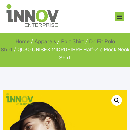
About Us
New Arr
Gifts an
Contact Us
Home
/
Apparels
/
Polo Shirt
/
Dri Fit Polo
Shirt
/ QD30 UNISEX MICROFIBRE Half-Zip Mock Neck
Shirt