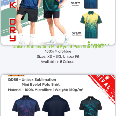
Unisex Sublimation Mini Eyelet Polo Shirt QD82
100% Microfibre
Sizes: XS – 3XL Unisex Fit
Available in 5 Colours