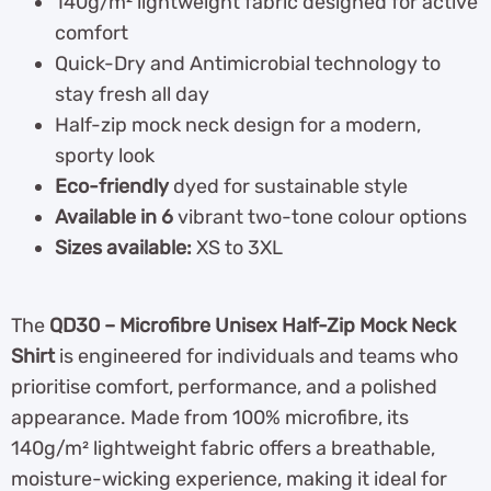
140g/m² lightweight fabric designed for active
comfort
Quick-Dry and Antimicrobial technology to
stay fresh all day
Half-zip mock neck design for a modern,
sporty look
Eco-friendly
dyed for sustainable style
Available in 6
vibrant two-tone colour options
Sizes available:
XS to 3XL
The
QD30 – Microfibre Unisex Half-Zip Mock Neck
Shirt
is engineered for individuals and teams who
prioritise comfort, performance, and a polished
appearance. Made from 100% microfibre, its
140g/m² lightweight fabric offers a breathable,
moisture-wicking experience, making it ideal for