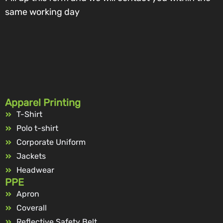
same working day
Apparel Printing
T-Shirt
Polo t-shirt
Corporate Uniform
Jackets
Headwear
PPE
Apron
Coverall
Reflective Safety Belt