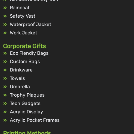
Raincoat
Safety Vest
Waterproof Jacket
Work Jacket
Corporate Gifts
Eco Fiendly Bags
Custom Bags
Drinkware
Towels
Umbrella
Trophy Plaques
Tech Gadgets
Acrylic Display
Acrylic Pocket Frames
Printing Methods