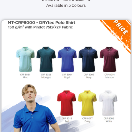
Available in 5 Colours