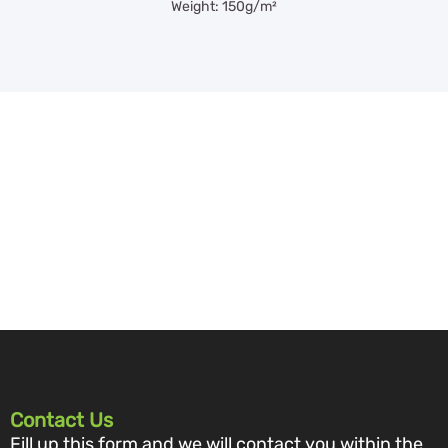
Weight: 150g/m²
Contact Us
Fill up this form and we will contact you within the