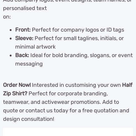
personalised text
on:
Front:
Perfect for company logos or ID tags
Sleeve:
Perfect for small taglines, initials, or
minimal artwork
Back:
Ideal for bold branding, slogans, or event
messaging
Order Now!
Interested in customising your own
Half
Zip Shirt?
Perfect for corporate branding,
teamwear, and activewear promotions. Add to
quote or contact us today for a free quotation and
design consultation!