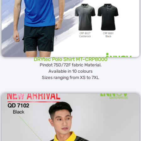
DRYtec Polo Shirt MT-CRP8000
Pindot 75D/72F fabric Material.
Available in 10 colours
Sizes ranging from XS to 7XL