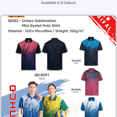
Available in 5 Colours