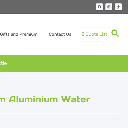
0
Quote List
Gifts and Premium
Contact Us
tle
om Aluminium Water