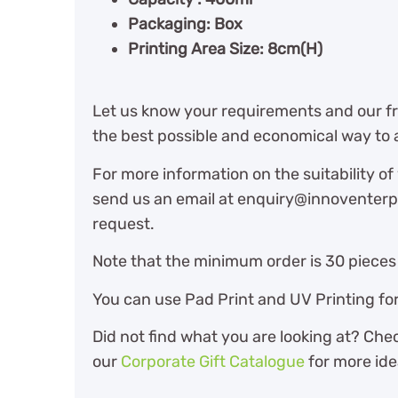
Packaging: Box
Printing Area Size: 8cm(H)
Let us know your requirements and our fri
the best possible and economical way to 
For more information on the suitability of
send us an email at enquiry@innoventerpr
request.
Note that the minimum order is 30 pieces 
You can use Pad Print and UV Printing for
Did not find what you are looking at? Che
our
Corporate Gift Catalogue
for more ide