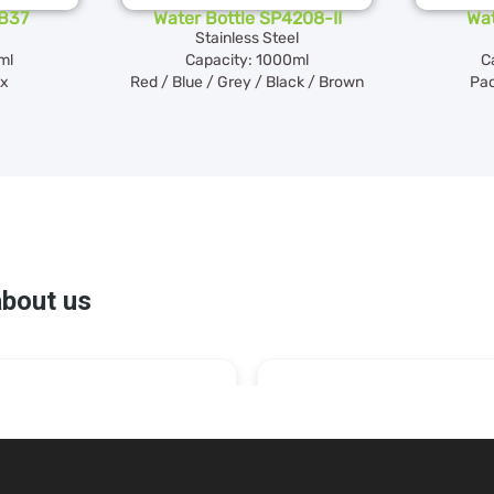
SB37
Water Bottle SP4208-II
Wat
Stainless Steel
ml
Capacity: 1000ml
C
ox
Red / Blue / Grey / Black / Brown
Pac