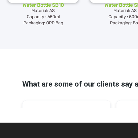
Water Bottle SB10
Water Bottle 
Material: AS
Material: AS
Capacity : 650ml
Capacity : 500
Packaging: OPP Bag
Packaging: B