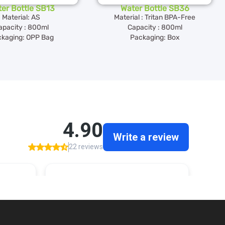
er Bottle SB13
Water Bottle SB36
Material: AS
Material : Tritan BPA-Free
apacity : 800ml
Capacity : 800ml
kaging: OPP Bag
Packaging: Box