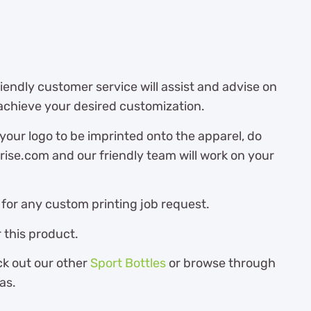
endly customer service will assist and advise on
achieve your desired customization.
 your logo to be imprinted onto the apparel, do
ise.com and our friendly team will work on your
for any custom printing job request.
 this product.
ck out our other
Sport Bottles
or browse through
as.