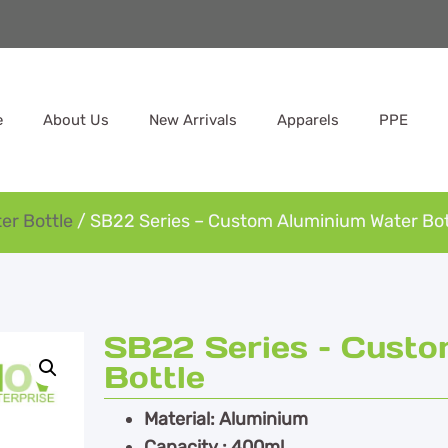
e
About Us
New Arrivals
Apparels
PPE
er Bottle
/ SB22 Series – Custom Aluminium Water Bot
SB22 Series – Cust
Bottle
Material: Aluminium
Capacity : 400ml