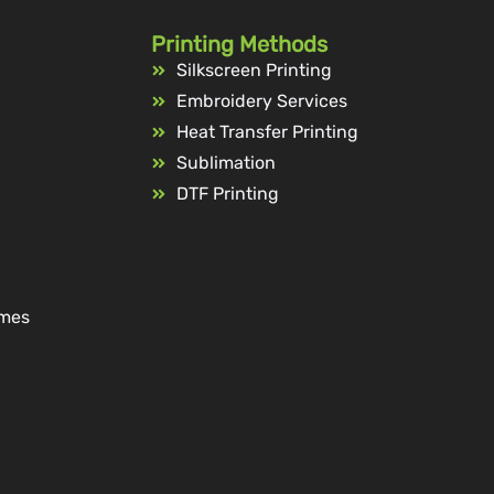
Printing Methods
Silkscreen Printing
Embroidery Services
Heat Transfer Printing
Sublimation
DTF Printing
ames