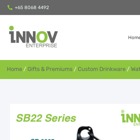
+65 8068 4492
Hom
Home
/
Gifts & Premiums
/
Custom Drinkware
/
Wat