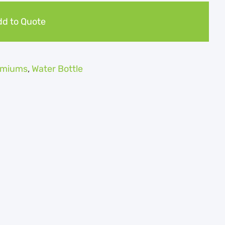
d to Quote
remiums
,
Water Bottle