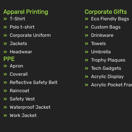
Apparel Printing
Corporate Gifts
T-Shirt
Eco Fiendly Bags
Polo t-shirt
Custom Bags
Corporate Uniform
Drinkware
Jackets
Towels
Headwear
Umbrella
PPE
Trophy Plaques
Apron
Tech Gadgets
Coverall
Acrylic Display
Reflective Safety Belt
Acrylic Pocket Fr
Raincoat
Safety Vest
Waterproof Jacket
Work Jacket