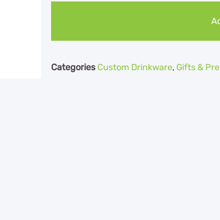
Ad
Categories
Custom Drinkware
,
Gifts & P