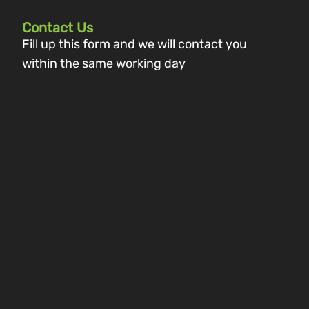
Contact Us
Fill up this form and we will contact you
within the same working day