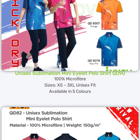
Unisex Sublimation Mini Eyelet Polo Shirt QD90
100% Microfibre
Sizes: XS – 3XL Unisex Fit
Available in 5 Colours