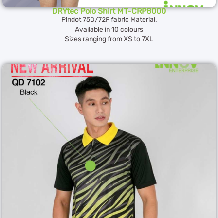
DRYtec Polo Shirt MT-CRP8000
Pindot 75D/72F fabric Material.
Available in 10 colours
Sizes ranging from XS to 7XL