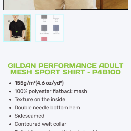
GILDAN PERFORMANCE ADULT
MESH SPORT SHIRT – P4B100
155g/m²(4.6 oz/yd²)
100% polyester flatback mesh
Texture on the inside
Double needle bottom hem
Sideseamed
Contoured welt collar