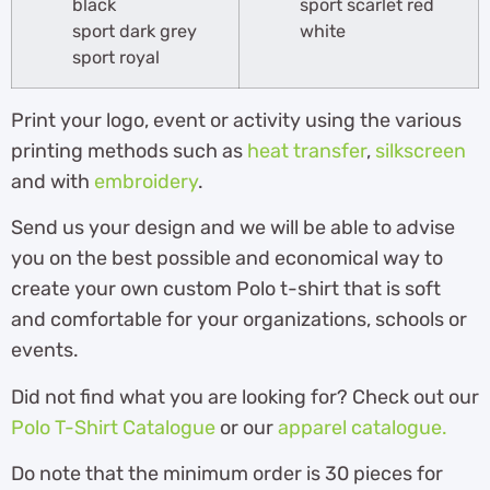
black
sport scarlet red
sport dark grey
white
sport royal
Print your logo, event or activity using the various
printing methods such as
heat transfer
,
silkscreen
and with
embroidery
.
Send us your design and we will be able to advise
you on the best possible and economical way to
create your own custom Polo t-shirt that is soft
and comfortable for your organizations, schools or
events.
Did not find what you are looking for? Check out our
Polo T-Shirt Catalogue
or our
apparel catalogue.
Do note that the minimum order is 30 pieces for