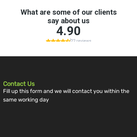
Contact Us
Fill up this form and we will contact you within the
same working day