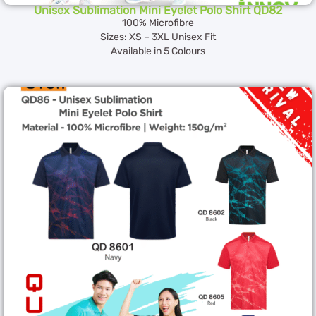
Unisex Sublimation Mini Eyelet Polo Shirt QD82
100% Microfibre
Sizes: XS – 3XL Unisex Fit
Available in 5 Colours