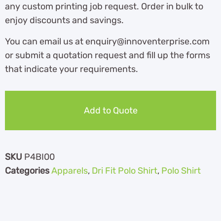
any custom printing job request. Order in bulk to
enjoy discounts and savings.
You can email us at enquiry@innoventerprise.com
or submit a quotation request and fill up the forms
that indicate your requirements.
Add to Quote
SKU
P4BI00
Categories
Apparels
,
Dri Fit Polo Shirt
,
Polo Shirt