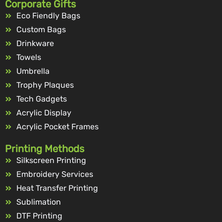
Corporate Gifts
Eco Fiendly Bags
Custom Bags
Drinkware
Towels
Umbrella
Trophy Plaques
Tech Gadgets
Acrylic Display
Acrylic Pocket Frames
Printing Methods
Silkscreen Printing
Embroidery Services
Heat Transfer Printing
Sublimation
DTF Printing