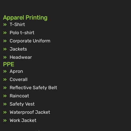
Apparel Printing
T-Shirt
Polo t-shirt
Corporate Uniform
Jackets
Headwear
PPE
Apron
Coverall
Reflective Safety Belt
Raincoat
Safety Vest
Waterproof Jacket
Work Jacket