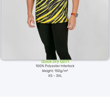
Quick Dry QD71
100% Polyester Interlock
Weight: 150g/m²
XS – 3XL