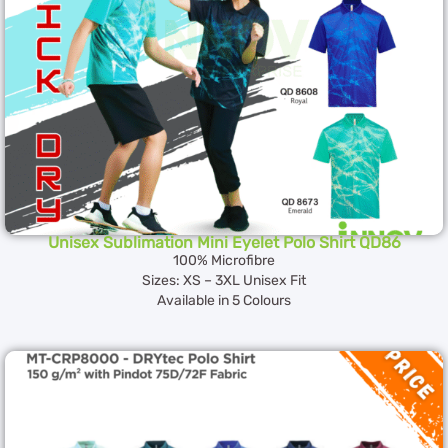
Unisex Sublimation Mini Eyelet Polo Shirt QD86
100% Microfibre
Sizes: XS – 3XL Unisex Fit
Available in 5 Colours