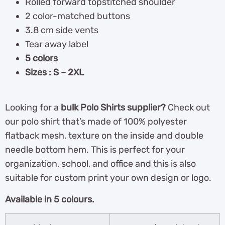
Rolled forward topstitched shoulder
2 color-matched buttons
3.8 cm side vents
Tear away label
5 colors
Sizes : S – 2XL
Looking for a
bulk Polo Shirts supplier?
Check out
our polo shirt that’s made of 100% polyester
flatback mesh, texture on the inside and double
needle bottom hem. This is perfect for your
organization, school, and office and this is also
suitable for custom print your own design or logo.
Available in 5 colours.