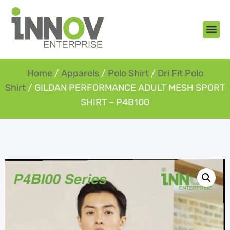
About Us
New Arr
Gifts an
Contact Us
Home
/
Apparels
/
Polo Shirt
/
Dri Fit Polo
Shirt
/ GILDAN PERFORMANCE ADULT MESH SPORT
SHIRT – P4B100