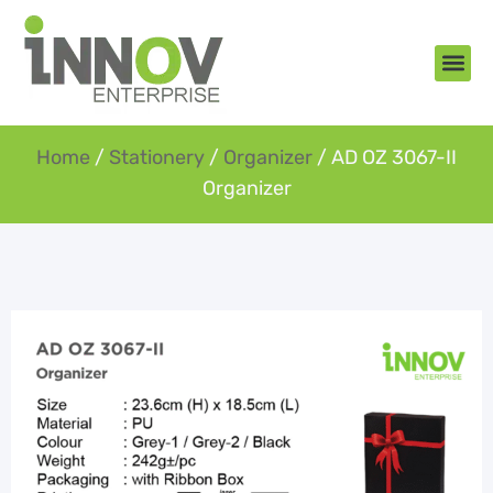
About Us
New Arr
Gifts an
Contact Us
Home
/
Stationery
/
Organizer
/ AD OZ 3067-II
Organizer