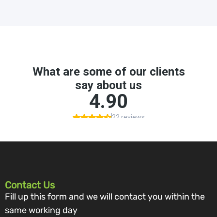
Contact Us
Fill up this form and we will contact you within the
same working day