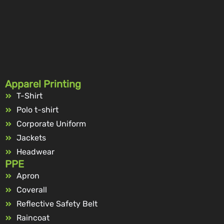
Apparel Printing
T-Shirt
Polo t-shirt
Corporate Uniform
Jackets
Headwear
PPE
Apron
Coverall
Reflective Safety Belt
Raincoat