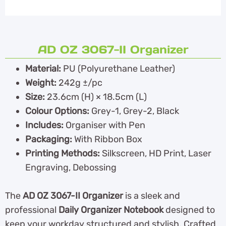
AD OZ 3067-II Organizer
Material:
PU (Polyurethane Leather)
Weight:
242g ±/pc
Size:
23.6cm (H) × 18.5cm (L)
Colour Options:
Grey-1, Grey-2, Black
Includes:
Organiser with Pen
Packaging:
With Ribbon Box
Printing Methods:
Silkscreen, HD Print, Laser
Engraving, Debossing
The
AD OZ 3067-II Organizer
is a sleek and
professional
Daily Organizer Notebook
designed to
keep your workday structured and stylish. Crafted