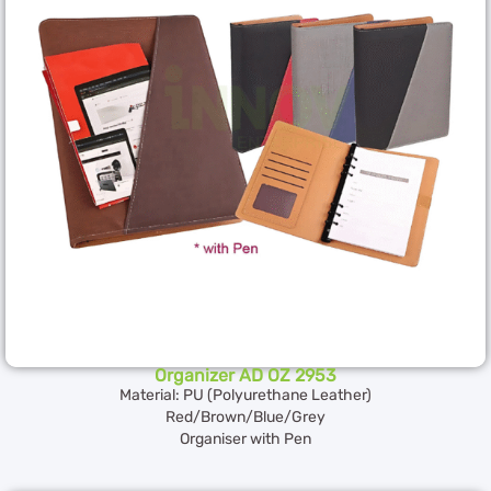
Organizer AD OZ 2953
Material: PU (Polyurethane Leather)
Red/Brown/Blue/Grey
Organiser with Pen