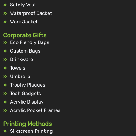
Safety Vest
Waterproof Jacket
Work Jacket
Corporate Gifts
Eco Fiendly Bags
Custom Bags
Drinkware
Towels
Umbrella
Trophy Plaques
Tech Gadgets
Acrylic Display
Acrylic Pocket Frames
Printing Methods
Silkscreen Printing