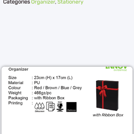
Categories
Organizer
,
Stationery