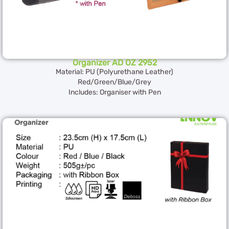
Organizer AD OZ 2952
Material: PU (Polyurethane Leather)
Red/Green/Blue/Grey
Includes: Organiser with Pen