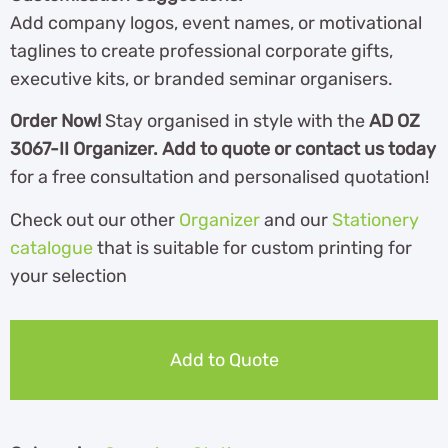
Add company logos, event names, or motivational
taglines to create professional corporate gifts,
executive kits, or branded seminar organisers.
Order Now!
Stay organised in style with the
AD OZ
3067-II Organizer. Add to quote or contact us today
for a free consultation and personalised quotation!
Check out our other
Organizer
and our
Stationery
catalogue
th
at is suitable for custom printing for
your selection
Add to Quote