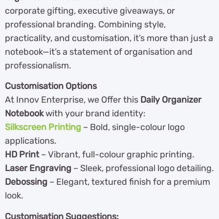
corporate gifting, executive giveaways, or
professional branding. Combining style,
practicality, and customisation, it’s more than just a
notebook—it’s a statement of organisation and
professionalism.
Customisation Options
At Innov Enterprise, we Offer this
Daily Organizer
Notebook
with your brand identity:
Silkscreen Printing
– Bold, single-colour logo
applications.
HD Print
– Vibrant, full-colour graphic printing.
Laser Engraving
– Sleek, professional logo detailing.
Debossing
– Elegant, textured finish for a premium
look.
Customisation Suggestions: