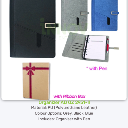
Organizer AD OZ 2951-II
Material: PU (Polyurethane Leather)
Colour Options: Grey, Black, Blue
Includes: Organiser with Pen