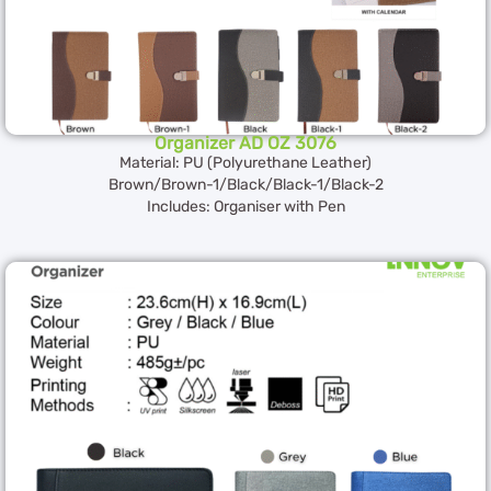
Organizer AD OZ 3076
Material: PU (Polyurethane Leather)
Brown/Brown-1/Black/Black-1/Black-2
Includes: Organiser with Pen