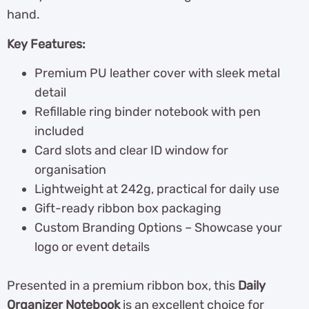
hand.
Key Features:
Premium PU leather cover with sleek metal
detail
Refillable ring binder notebook with pen
included
Card slots and clear ID window for
organisation
Lightweight at 242g, practical for daily use
Gift-ready ribbon box packaging
Custom Branding Options – Showcase your
logo or event details
Presented in a premium ribbon box, this
Daily
Organizer Notebook
is an excellent choice for