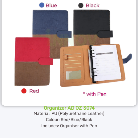
Organizer AD OZ 3074
Material: PU (Polyurethane Leather)
Colour: Red/Blue/Black
Includes: Organiser with Pen