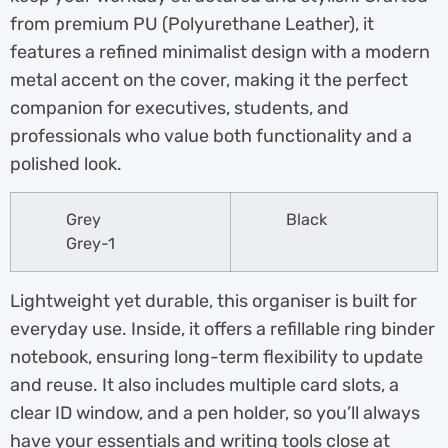
from premium PU (Polyurethane Leather), it
features a refined minimalist design with a modern
metal accent on the cover, making it the perfect
companion for executives, students, and
professionals who value both functionality and a
polished look.
Grey
Black
Grey-1
Lightweight yet durable, this organiser is built for
everyday use. Inside, it offers a refillable ring binder
notebook, ensuring long-term flexibility to update
and reuse. It also includes multiple card slots, a
clear ID window, and a pen holder, so you’ll always
have your essentials and writing tools close at