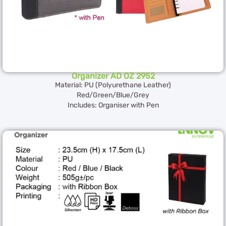
Organizer AD OZ 2952
Material: PU (Polyurethane Leather)
Red/Green/Blue/Grey
Includes: Organiser with Pen