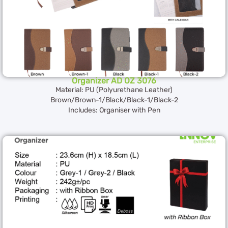
Organizer AD OZ 3076
Material: PU (Polyurethane Leather)
Brown/Brown-1/Black/Black-1/Black-2
Includes: Organiser with Pen