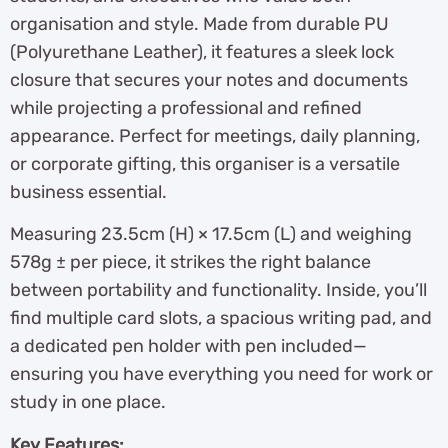
organisation and style. Made from durable PU
(Polyurethane Leather), it features a sleek lock
closure that secures your notes and documents
while projecting a professional and refined
appearance. Perfect for meetings, daily planning,
or corporate gifting, this organiser is a versatile
business essential.
Measuring 23.5cm (H) × 17.5cm (L) and weighing
578g ± per piece, it strikes the right balance
between portability and functionality. Inside, you’ll
find multiple card slots, a spacious writing pad, and
a dedicated pen holder with pen included—
ensuring you have everything you need for work or
study in one place.
Key Features: