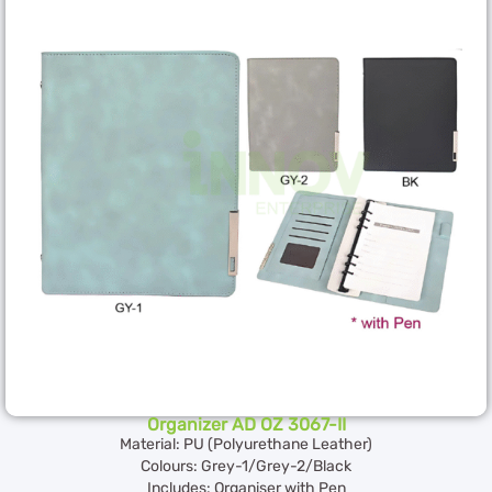
Organizer AD OZ 3067-II
Material: PU (Polyurethane Leather)
Colours: Grey-1/Grey-2/Black
Includes: Organiser with Pen