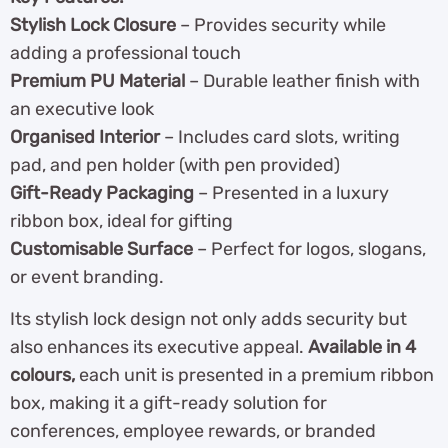
Stylish Lock Closure
– Provides security while
adding a professional touch
Premium PU Material
– Durable leather finish with
an executive look
Organised Interior
– Includes card slots, writing
pad, and pen holder (with pen provided)
Gift-Ready Packaging
– Presented in a luxury
ribbon box, ideal for gifting
Customisable Surface
– Perfect for logos, slogans,
or event branding.
Its stylish lock design not only adds security but
also enhances its executive appeal.
Available in 4
colours,
each unit is presented in a premium ribbon
box, making it a gift-ready solution for
conferences, employee rewards, or branded