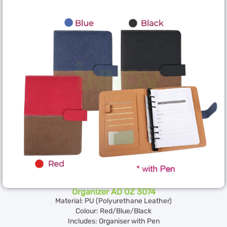
Organizer AD OZ 3074
Material: PU (Polyurethane Leather)
Colour: Red/Blue/Black
Includes: Organiser with Pen