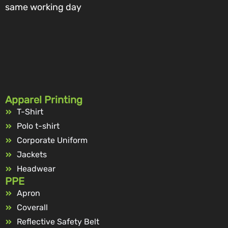
same working day
Apparel Printing
T-Shirt
Polo t-shirt
Corporate Uniform
Jackets
Headwear
PPE
Apron
Coverall
Reflective Safety Belt