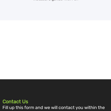
Contact Us
Fill up this form and we will contact you within the