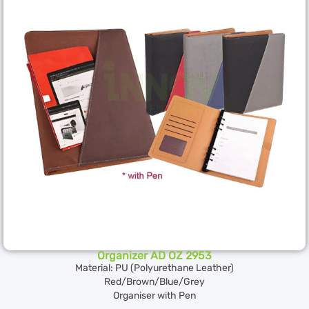
Organizer AD OZ 2953
Material: PU (Polyurethane Leather)
Red/Brown/Blue/Grey
Organiser with Pen