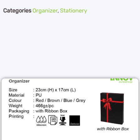
Categories
Organizer
,
Stationery