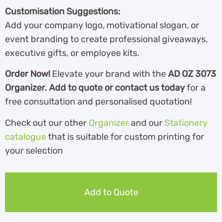
Customisation Suggestions:
Add your company logo, motivational slogan, or
event branding to create professional giveaways,
executive gifts, or employee kits.
Order Now!
Elevate your brand with the
AD OZ 3073
Organizer. Add to quote or contact us today
for a
free consultation and personalised quotation!
Check out our other
Organizer
and our
Stationery
catalogue
th
at is suitable for custom printing for
your selection
Add to Quote