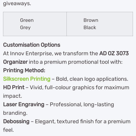
giveaways.
Green
Brown
Grey
Black
Customisation Options
At Innov Enterprise, we transform the
AD OZ 3073
Organizer
into a premium promotional tool with:
Printing Method:
Silkscreen Printing
– Bold, clean logo applications.
HD Print
– Vivid, full-colour graphics for maximum
impact.
Laser Engraving
– Professional, long-lasting
branding.
Debossing
– Elegant, textured finish for a premium
feel.