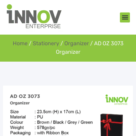
About Us
New Arr
Gifts an
Contact Us
Home
/
Stationery
/
Organizer
/ AD OZ 3073
Organizer