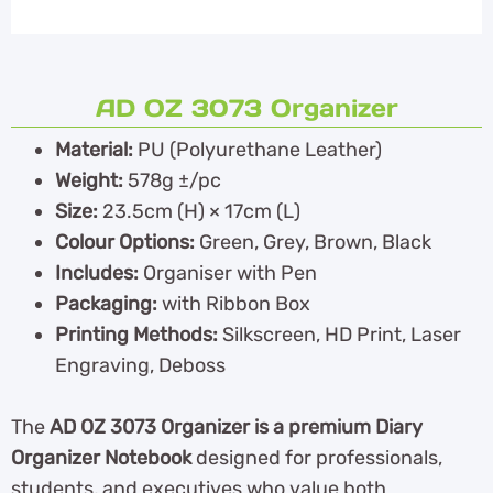
AD OZ 3073 Organizer
Material:
PU (Polyurethane Leather)
Weight:
578g ±/pc
Size:
23.5cm (H) × 17cm (L)
Colour Options:
Green, Grey, Brown, Black
Includes:
Organiser with Pen
Packaging:
with Ribbon Box
Printing Methods:
Silkscreen, HD Print, Laser
Engraving, Deboss
The
AD OZ 3073 Organizer is a premium Diary
Organizer Notebook
designed for professionals,
students, and executives who value both