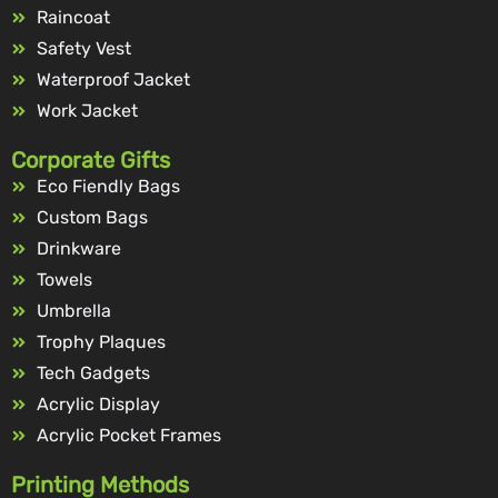
Raincoat
Safety Vest
Waterproof Jacket
Work Jacket
Corporate Gifts
Eco Fiendly Bags
Custom Bags
Drinkware
Towels
Umbrella
Trophy Plaques
Tech Gadgets
Acrylic Display
Acrylic Pocket Frames
Printing Methods