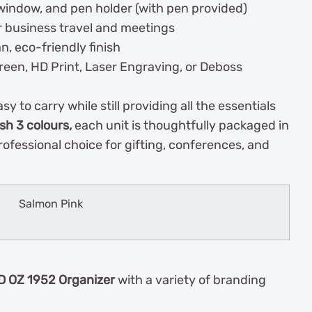
D window, and pen holder (with pen provided)
r business travel and meetings
n, eco-friendly finish
reen, HD Print, Laser Engraving, or Deboss
y to carry while still providing all the essentials
ish 3 colours,
each unit is thoughtfully packaged in
professional choice for gifting, conferences, and
Salmon Pink
D OZ 1952 Organizer
with a variety of branding