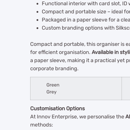
Functional interior with card slot, I
Compact and portable size – ideal fo
Packaged in a paper sleeve for a clea
Custom branding options with Silksc
Compact and portable, this organiser is eas
for efficient organisation.
Available in styl
a paper sleeve, making it a practical yet 
corporate branding.
Green
Grey
Customisation Options
At Innov Enterprise, we personalise the
A
methods: