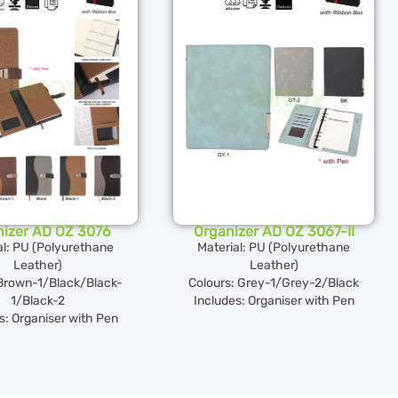
nizer AD OZ 3076
Organizer AD OZ 3067-II
al: PU (Polyurethane
Material: PU (Polyurethane
Leather)
Leather)
rown-1/Black/Black-
Colours: Grey-1/Grey-2/Black
1/Black-2
Includes: Organiser with Pen
s: Organiser with Pen