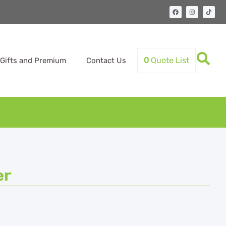
0
Quote List
Gifts and Premium
Contact Us
er