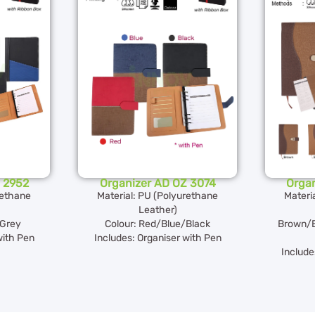
 2952
Organizer AD OZ 3074
Orga
rethane
Material: PU (Polyurethane
Materi
Leather)
Grey
Colour: Red/Blue/Black
Brown/B
with Pen
Includes: Organiser with Pen
Include