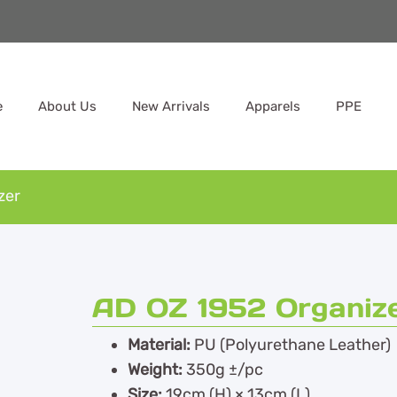
e
About Us
New Arrivals
Apparels
PPE
zer
AD OZ 1952 Organiz
Material:
PU (Polyurethane Leather)
Weight:
350g ±/pc
Size:
19cm (H) × 13cm (L)