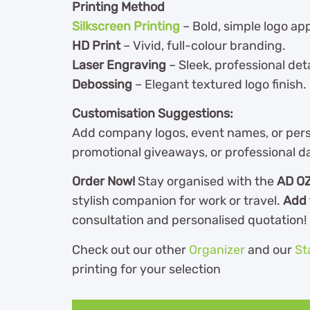
Printing Method
Silkscreen Printing
– Bold, simple logo app
HD Print
– Vivid, full-colour branding.
Laser Engraving
– Sleek, professional deta
Debossing
– Elegant textured logo finish.
Customisation Suggestions:
Add company logos, event names, or perso
promotional giveaways, or professional da
Order Now!
Stay organised with the
AD OZ
stylish companion for work or travel.
Add 
consultation and personalised quotation!
Check out our other
Organizer
and our
St
printing for your selection