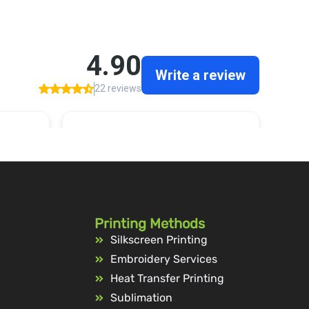
Printing Methods
Silkscreen Printing
Embroidery Services
Heat Transfer Printing
Sublimation