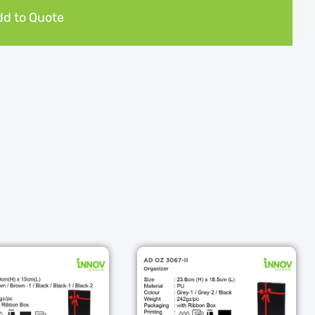
d to Quote