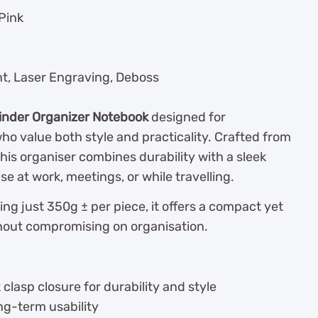
Pink
nt, Laser Engraving, Deboss
inder Organizer Notebook
designed for
ho value both style and practicality. Crafted from
his organiser combines durability with a sleek
use at work, meetings, or while travelling.
g just 350g ± per piece, it offers a compact yet
thout compromising on organisation.
clasp closure for durability and style
ong-term usability