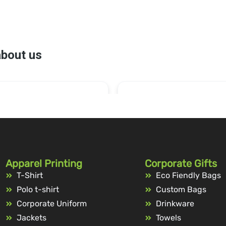
Apparel Printing
Corporate Gifts
T-Shirt
Eco Fiendly Bags
Polo t-shirt
Custom Bags
Corporate Uniform
Drinkware
Jackets
Towels