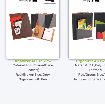
Organizer AD OZ 2953
Organizer AD OZ
Material: PU (Polyurethane
Material: PU (Polyu
Leather)
Leather)
Red/Brown/Blue/Grey
Red/Green/Blue/
Organiser with Pen
Includes: Organiser 