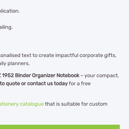
lication.
iling.
nalised text to create impactful corporate gifts,
ily planners.
 1952 Binder Organizer Notebook
– your compact,
to quote or contact us today
for a free
ationery catalogue
th
at is suitable for custom