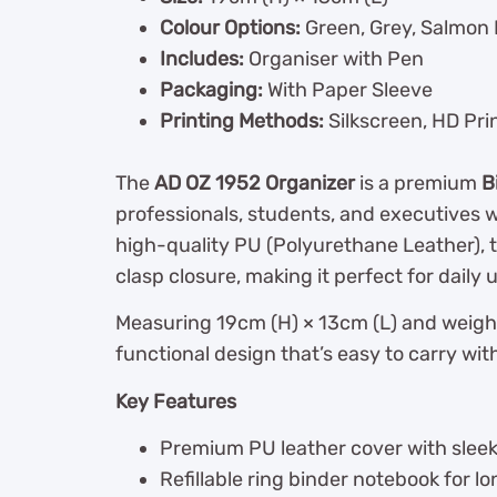
Colour Options:
Green, Grey, Salmon 
Includes:
Organiser with Pen
Packaging:
With Paper Sleeve
Printing Methods:
Silkscreen, HD Pri
The
AD OZ 1952 Organizer
is a premium
B
professionals, students, and executives w
high-quality PU (Polyurethane Leather), t
clasp closure, making it perfect for daily 
Measuring 19cm (H) × 13cm (L) and weighin
functional design that’s easy to carry wi
Key Features
Premium PU leather cover with sleek 
Refillable ring binder notebook for l