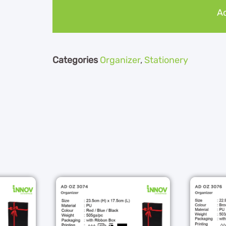
Ad
Categories
Organizer
,
Stationery