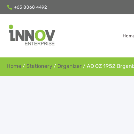
+65 8068 4492
Hom
Home
/
Stationery
/
Organizer
/ AD OZ 1952 Organi