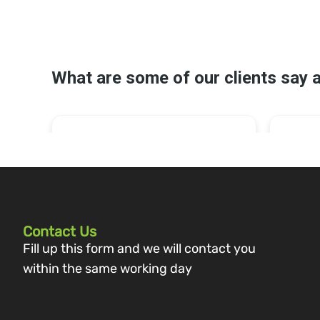
Contact Us
Fill up this form and we will contact you
within the same working day