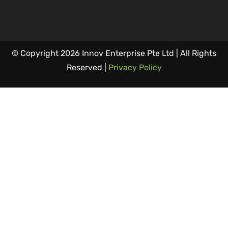
© Copyright 2026 Innov Enterprise Pte Ltd | All Rights
Reserved |
Privacy Policy