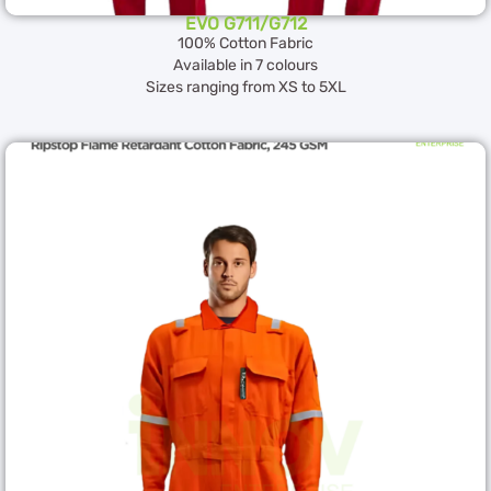
EVO G711/G712
100% Cotton Fabric
Available in 7 colours
Sizes ranging from XS to 5XL