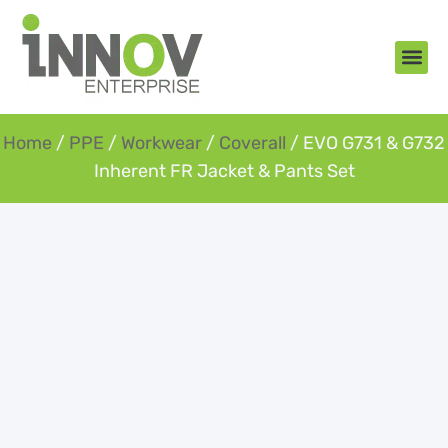
About Us
New Arr
Gifts an
Contact Us
Home
/
PPE
/
Workwear
/
Coverall
/ EVO G731 & G732
Inherent FR Jacket & Pants Set