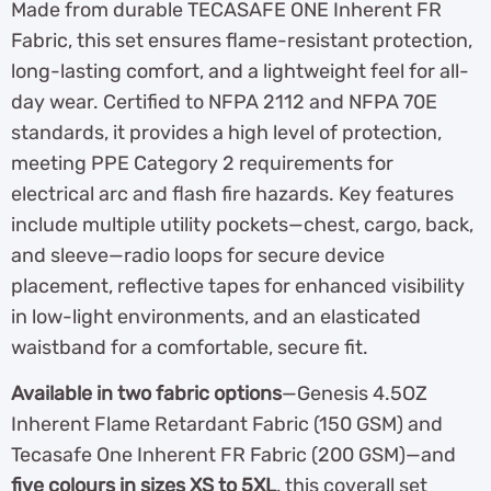
Made from durable TECASAFE ONE Inherent FR
Fabric, this set ensures flame-resistant protection,
long-lasting comfort, and a lightweight feel for all-
day wear. Certified to NFPA 2112 and NFPA 70E
standards, it provides a high level of protection,
meeting PPE Category 2 requirements for
electrical arc and flash fire hazards. Key features
include multiple utility pockets—chest, cargo, back,
and sleeve—radio loops for secure device
placement, reflective tapes for enhanced visibility
in low-light environments, and an elasticated
waistband for a comfortable, secure fit.
Available in two fabric options
—Genesis 4.5OZ
Inherent Flame Retardant Fabric (150 GSM) and
Tecasafe One Inherent FR Fabric (200 GSM)—and
five colours in sizes XS to 5XL
, this coverall set