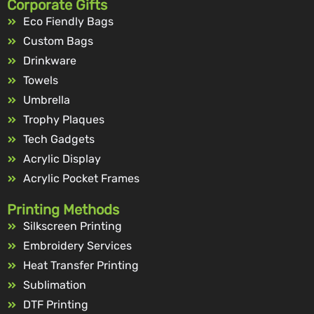
Corporate Gifts
Eco Fiendly Bags
Custom Bags
Drinkware
Towels
Umbrella
Trophy Plaques
Tech Gadgets
Acrylic Display
Acrylic Pocket Frames
Printing Methods
Silkscreen Printing
Embroidery Services
Heat Transfer Printing
Sublimation
DTF Printing