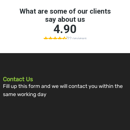
Contact Us
Fill up this form and we will contact you within the
same working day