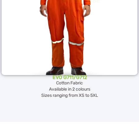
EVO G711/G712
Cotton Fabric
Available in 2 colours
Sizes ranging from XS to 5XL