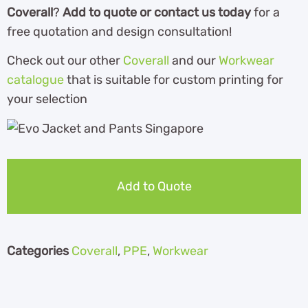
Coverall
?
Add to quote or contact us today
for a
free quotation and design consultation!
Check out our other
Coverall
and our
Workwear
catalogue
that is suitable for custom printing for
your selection
Add to Quote
Categories
Coverall
,
PPE
,
Workwear