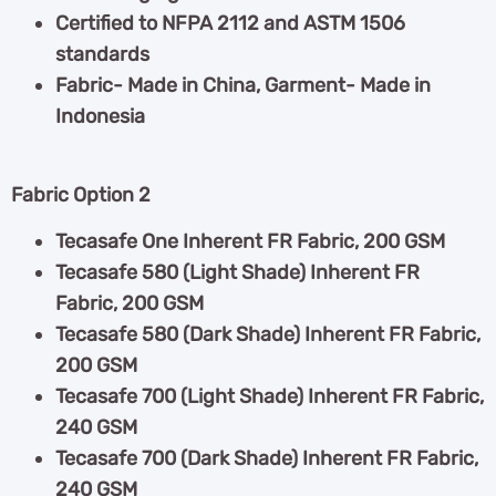
Certified to NFPA 2112 and ASTM 1506
standards
Fabric- Made in China, Garment- Made in
Indonesia
Fabric Option 2
Tecasafe One Inherent FR Fabric, 200 GSM
Tecasafe 580 (Light Shade) Inherent FR
Fabric, 200 GSM
Tecasafe 580 (Dark Shade) Inherent FR Fabric,
200 GSM
Tecasafe 700 (Light Shade) Inherent FR Fabric,
240 GSM
Tecasafe 700 (Dark Shade) Inherent FR Fabric,
240 GSM