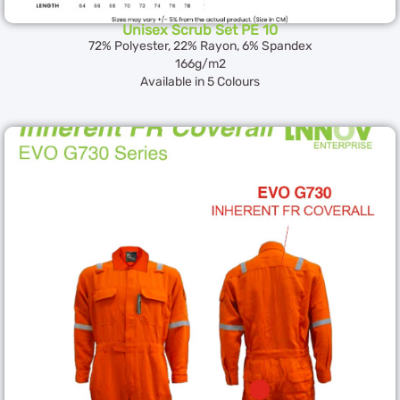
Unisex Scrub Set PE 10
72% Polyester, 22% Rayon, 6% Spandex
166g/m2
Available in 5 Colours