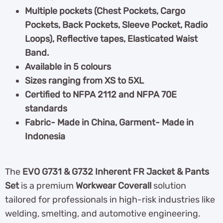
Multiple pockets (Chest Pockets, Cargo
Pockets, Back Pockets, Sleeve Pocket, Radio
Loops), Reflective tapes, Elasticated Waist
Band.
Available in 5 colours
Sizes ranging from XS to 5XL
Certified to NFPA 2112 and NFPA 70E
standards
Fabric- Made in China, Garment- Made in
Indonesia
The
EVO G731 & G732 Inherent FR Jacket & Pants
Set
is a premium
Workwear Coverall
solution
tailored for professionals in high-risk industries like
welding, smelting, and automotive engineering.