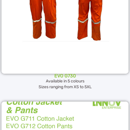
EVO G730
Available in 5 colours
Sizes ranging from XS to 5XL