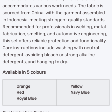
accommodates various work needs. The fabric is
sourced from China, with the garment assembled
in Indonesia, meeting stringent quality standards.
Recommended for professionals in welding, metal
fabrication, smelting, and automotive engineering,
this set offers reliable protection and functionality.
Care instructions include washing with neutral
detergent, avoiding bleach or strong alkaline
detergents, and hanging to dry.
Available in 5 colours
Orange
Yellow
Red
Navy Blue
Royal Blue