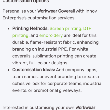
Customisation Options
Personalise your
Workwear Coverall
with Innov
Enterprise’s customisation services:
Printing Methods:
Screen printing,
DTF
printing
, and
embroidery
are ideal for this
durable, flame-resistant fabric, enhancing
branding on industrial PPE. For white
coveralls, sublimation printing can create
vibrant, full-colour designs.
Customisation Ideas:
Add company logos,
team names, or event branding to create a
cohesive look for corporate teams, industrial
events, or promotional giveaways.
Interested in customising your own
Workwear