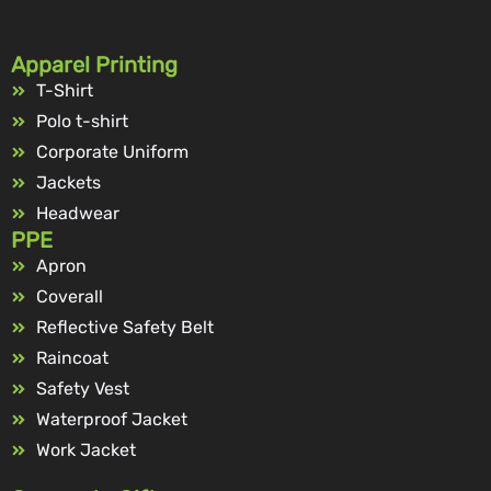
Apparel Printing
T-Shirt
Polo t-shirt
Corporate Uniform
Jackets
Headwear
PPE
Apron
Coverall
Reflective Safety Belt
Raincoat
Safety Vest
Waterproof Jacket
Work Jacket