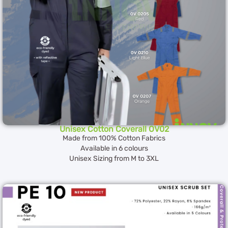
Unisex Cotton Coverall OV02
Made from 100% Cotton Fabrics
Available in 6 colours
Unisex Sizing from M to 3XL