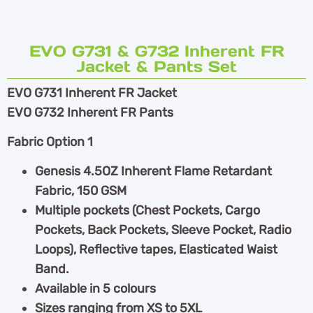
EVO G731 & G732 Inherent FR
Jacket & Pants Set
EVO G731 Inherent FR Jacket
EVO G732 Inherent FR Pants
Fabric Option 1
Genesis 4.5OZ Inherent Flame Retardant
Fabric, 150 GSM
Multiple pockets (Chest Pockets, Cargo
Pockets, Back Pockets, Sleeve Pocket, Radio
Loops), Reflective tapes, Elasticated Waist
Band.
Available in 5 colours
Sizes ranging from XS to 5XL