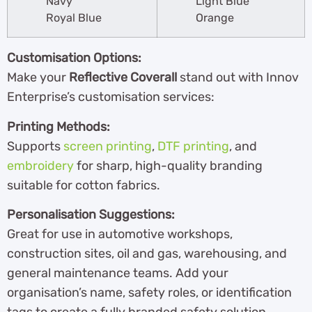
Navy
Light Blue
Royal Blue
Orange
Customisation Options:
Make your
Reflective Coverall
stand out with Innov
Enterprise’s customisation services:
Printing Methods:
Supports
screen printing
,
DTF printing
, and
embroidery
for sharp, high-quality branding
suitable for cotton fabrics.
Personalisation Suggestions:
Great for use in automotive workshops,
construction sites, oil and gas, warehousing, and
general maintenance teams. Add your
organisation’s name, safety roles, or identification