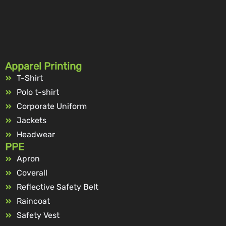
Apparel Printing
T-Shirt
Polo t-shirt
Corporate Uniform
Jackets
Headwear
PPE
Apron
Coverall
Reflective Safety Belt
Raincoat
Safety Vest