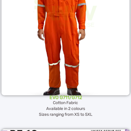
EVO G711/G712
Cotton Fabric
Available in 2 colours
Sizes ranging from XS to 5XL