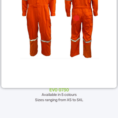
EVO G730
Available in 5 colours
Sizes ranging from XS to 5XL