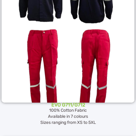
EVO G711/G712
100% Cotton Fabric
Available in 7 colours
Sizes ranging from XS to 5XL