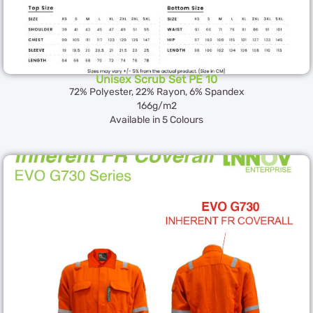
Unisex Scrub Set PE 10
72% Polyester, 22% Rayon, 6% Spandex
166g/m2
Available in 5 Colours