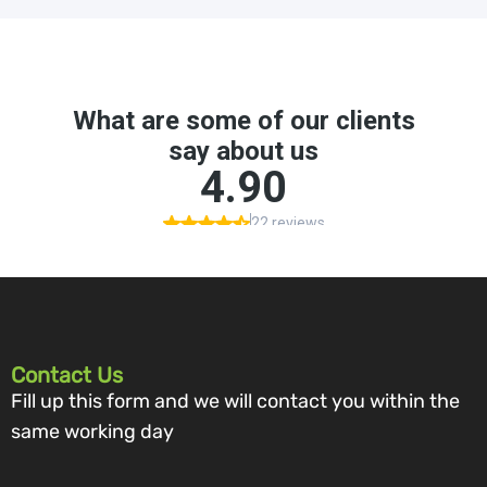
Contact Us
Fill up this form and we will contact you within the
same working day