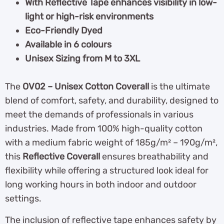
With Reflective Tape enhances visibility in low-
light or high-risk environments
Eco-Friendly Dyed
Available in 6 colours
Unisex Sizing from M to 3XL
The
OV02 – Unisex Cotton Coverall
is the ultimate
blend of comfort, safety, and durability, designed to
meet the demands of professionals in various
industries. Made from 100% high-quality cotton
with a medium fabric weight of 185g/m² – 190g/m²,
this
Reflective Coverall
ensures breathability and
flexibility while offering a structured look ideal for
long working hours in both indoor and outdoor
settings.
The inclusion of reflective tape enhances safety by