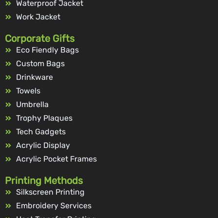
Waterproof Jacket
Work Jacket
Corporate Gifts
Eco Fiendly Bags
Custom Bags
Drinkware
Towels
Umbrella
Trophy Plaques
Tech Gadgets
Acrylic Display
Acrylic Pocket Frames
Printing Methods
Silkscreen Printing
Embroidery Services