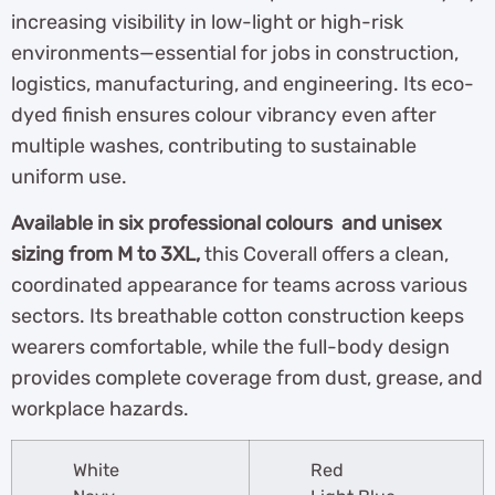
increasing visibility in low-light or high-risk
environments—essential for jobs in construction,
logistics, manufacturing, and engineering. Its eco-
dyed finish ensures colour vibrancy even after
multiple washes, contributing to sustainable
uniform use.
Available in six professional colours and unisex
sizing from M to 3XL,
this Coverall offers a clean,
coordinated appearance for teams across various
sectors. Its breathable cotton construction keeps
wearers comfortable, while the full-body design
provides complete coverage from dust, grease, and
workplace hazards.
White
Red