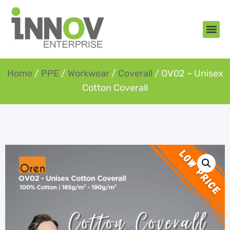
About Us
New Arr
Gifts an
Contact Us
Home
/
PPE
/
Workwear
/
Coverall
/ OV02 – Unisex
Cotton Coverall