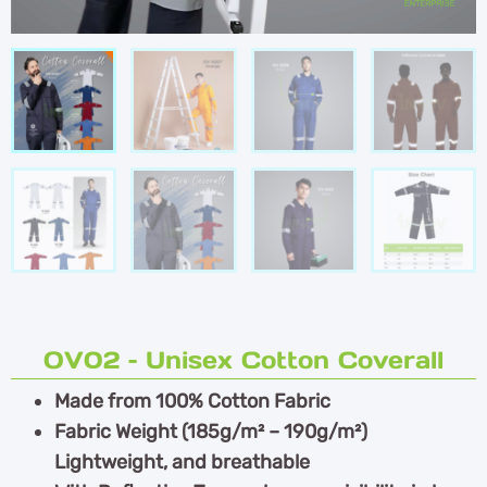
OV02 – Unisex Cotton Coverall
Made from 100% Cotton Fabric
Fabric Weight (185g/m² – 190g/m²)
Lightweight, and breathable