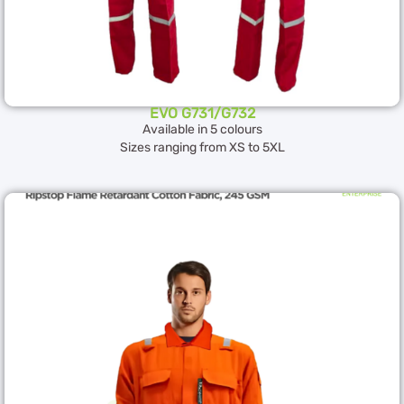
EVO G731/G732
Available in 5 colours
Sizes ranging from XS to 5XL