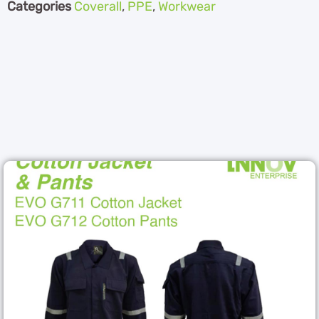
Categories
Coverall
,
PPE
,
Workwear