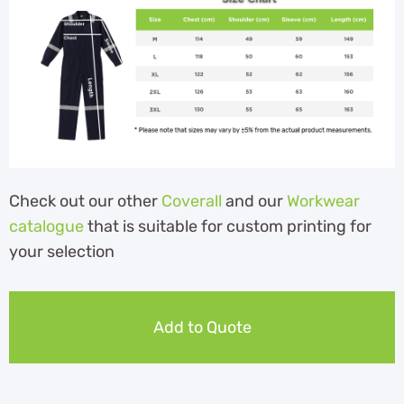
Check out our other
Coverall
and our
Workwear
catalogue
that is suitable for custom printing for
your selection
Add to Quote