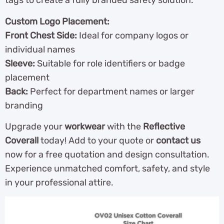
tags to create a fully branded safety solution.
Custom Logo Placement:
Front Chest Side:
Ideal for company logos or
individual names
Sleeve:
Suitable for role identifiers or badge
placement
Back:
Perfect for department names or larger
branding
Upgrade your
workwear
with the
Reflective
Coverall
today! Add to your quote or
contact us
now for a free quotation and design consultation.
Experience unmatched comfort, safety, and style
in your professional attire.