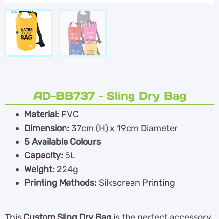
AD-BB737 – Sling Dry Bag
Material:
PVC
Dimension:
37cm (H) x 19cm Diameter
5 Available Colours
Capacity:
5L
Weight:
224g
Printing Methods:
Silkscreen Printing
This
Custom Sling Dry Bag
is the perfect accessory