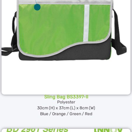
Sling Bag BS3397-II
Polyester
30cm (H) x 37cm (L) x 8cm (W)
Blue / Orange / Green / Red