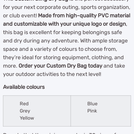
for your next corporate outing, sports organization,
or club event!
Made from high-quality PVC material
and customizable with your unique logo or design
,
this bag is excellent for keeping belongings safe
and dry during any adventure. With ample storage
space and a variety of colours to choose from,
they’re ideal for storing equipment, clothing, and
more.
Order your Custom Dry Bag today
and take
your outdoor activities to the next level!
Available colours
Red
Blue
Grey
Pink
Yellow