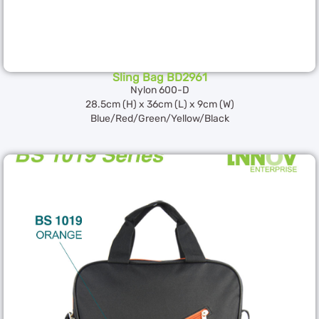
Sling Bag BD2961
Nylon 600-D
28.5cm (H) x 36cm (L) x 9cm (W)
Blue/Red/Green/Yellow/Black