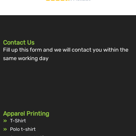
Contact Us
Fill up this form and we will contact you within the
same working day
Apparel Printing
T-Shirt
Polo t-shirt