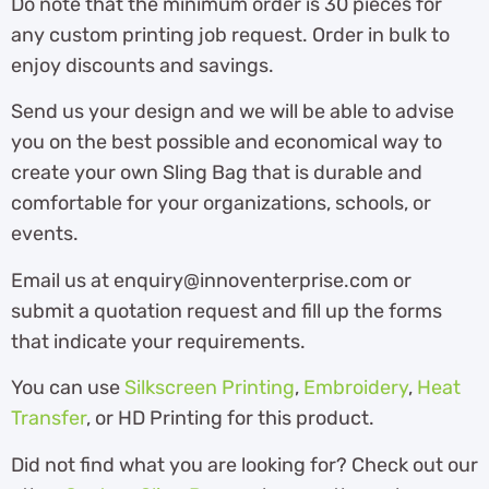
Do note that the minimum order is 30 pieces for
any custom printing job request. Order in bulk to
enjoy discounts and savings.
Send us your design and we will be able to advise
you on the best possible and economical way to
create your own Sling Bag that is durable and
comfortable for your organizations, schools, or
events.
Email us at enquiry@innoventerprise.com or
submit a quotation request and fill up the forms
that indicate your requirements.
You can use
Silkscreen Printing
,
Embroidery
,
Heat
Transfer
, or HD Printing for this product.
Did not find what you are looking for? Check out our