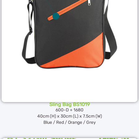
Sling Bag BS1019
600-D + 1680
40cm (H) x 30cm (L) x 7.5cm (W)
Blue / Red / Orange / Grey