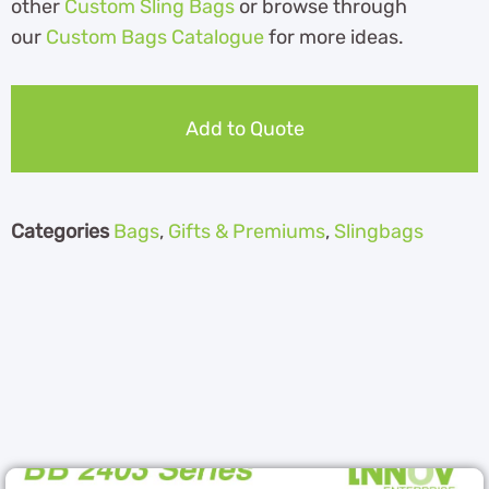
other
Custom Sling Bags
or browse through
our
Custom Bags Catalogue
for more ideas.
Add to Quote
Categories
Bags
,
Gifts & Premiums
,
Slingbags