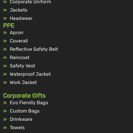
Corporate Uniform
Jackets
Headwear
PPE
Apron
Coverall
Reflective Safety Belt
Raincoat
Safety Vest
Waterproof Jacket
Work Jacket
Corporate Gifts
Eco Fiendly Bags
Custom Bags
Drinkware
Towels