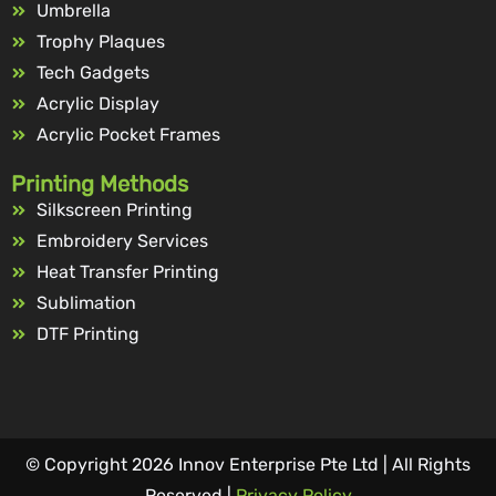
Umbrella
Trophy Plaques
Tech Gadgets
Acrylic Display
Acrylic Pocket Frames
Printing Methods
Silkscreen Printing
Embroidery Services
Heat Transfer Printing
Sublimation
DTF Printing
© Copyright 2026 Innov Enterprise Pte Ltd | All Rights
Reserved |
Privacy Policy