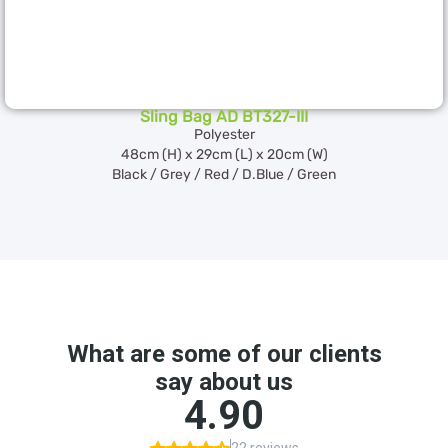
Sling Bag AD BT327-III
Polyester
48cm (H) x 29cm (L) x 20cm (W)
Black / Grey / Red / D.Blue / Green