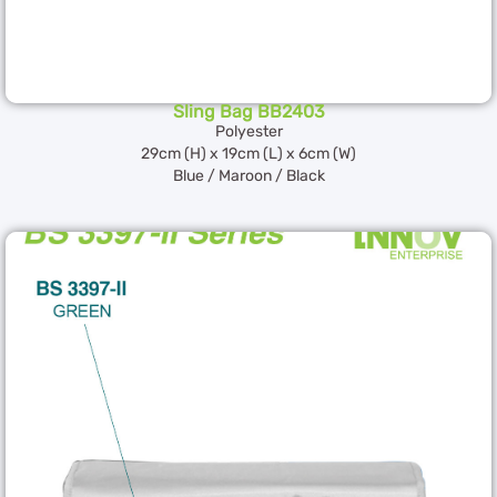
Sling Bag BB2403
Polyester
29cm (H) x 19cm (L) x 6cm (W)
Blue / Maroon / Black