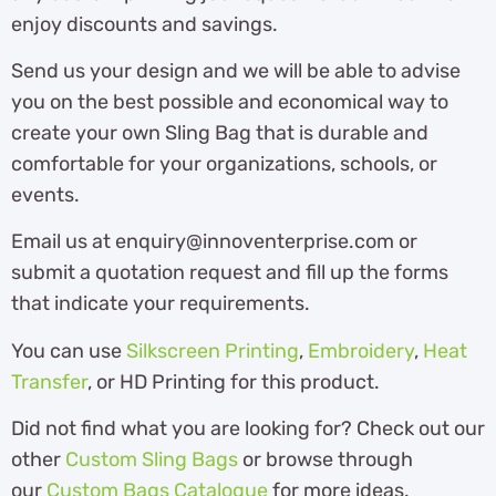
enjoy discounts and savings.
Send us your design and we will be able to advise
you on the best possible and economical way to
create your own Sling Bag that is durable and
comfortable for your organizations, schools, or
events.
Email us at enquiry@innoventerprise.com or
submit a quotation request and fill up the forms
that indicate your requirements.
You can use
Silkscreen Printing
,
Embroidery
,
Heat
Transfer
, or HD Printing for this product.
Did not find what you are looking for? Check out our
other
Custom Sling Bags
or browse through
our
Custom Bags Catalogue
for more ideas.