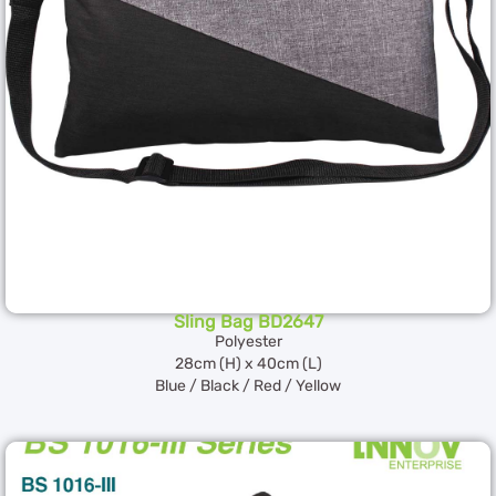
Sling Bag BD2647
Polyester
28cm (H) x 40cm (L)
Blue / Black / Red / Yellow