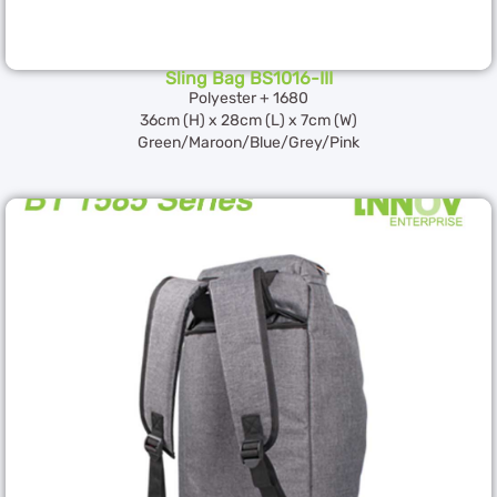
Sling Bag BS1016-III
Polyester + 1680
36cm (H) x 28cm (L) x 7cm (W)
Green/Maroon/Blue/Grey/Pink