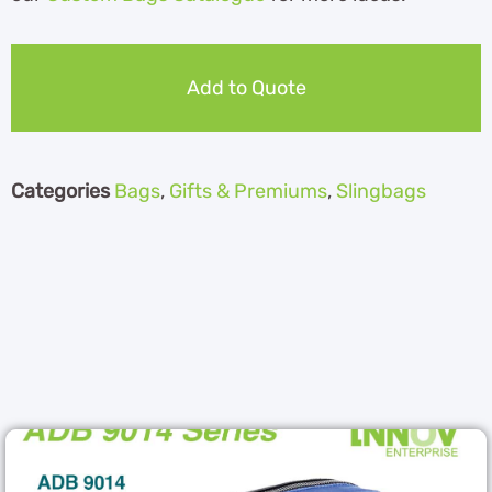
Add to Quote
Categories
Bags
,
Gifts & Premiums
,
Slingbags