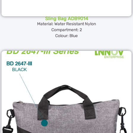
Sling Bag ADB9014
Material: Water Resistant Nylon
Compartment: 2
Colour: Blue