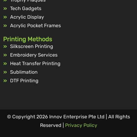
Tech Gadgets
Acrylic Display
Acrylic Pocket Frames
Printing Methods
Silkscreen Printing
Embroidery Services
Heat Transfer Printing
Sublimation
DTF Printing
© Copyright 2026 Innov Enterprise Pte Ltd | All Rights
Reserved |
Privacy Policy