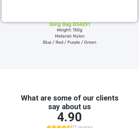
Sling Bag BS4291
Weight: 150g
Material: Nylon
Blue / Red / Purple / Green