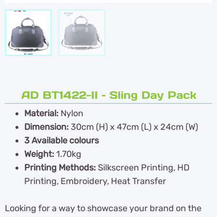
AD BT1422-II – Sling Day Pack
Material:
Nylon
Dimension:
30cm (H) x 47cm (L) x 24cm (W)
3 Available colours
Weight:
1.70kg
Printing Methods:
Silkscreen Printing, HD
Printing, Embroidery, Heat Transfer
Looking for a way to showcase your brand on the