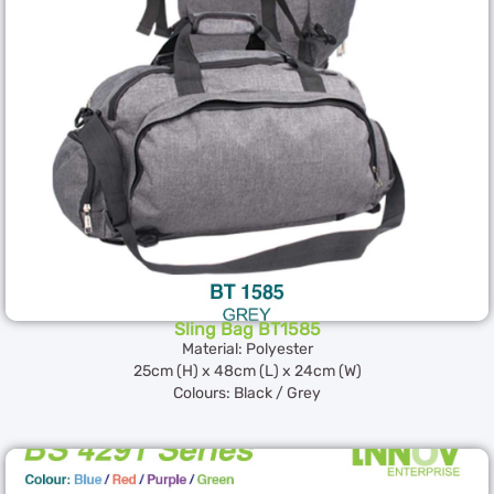
Sling Bag BT1585
Material: Polyester
25cm (H) x 48cm (L) x 24cm (W)
Colours: Black / Grey