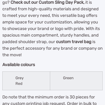
go?
Check out our Custom Sling Day Pack,
it is
crafted from high-quality materials and designed
to meet your every need, this versatile bag offers
ample space for your customization, allowing you
to showcase your brand or logo with pride. With its
spacious main compartment, sturdy handles, and
padded shoulder strap, our
custom travel bag
is
the perfect accessory for any brand or company on
the move!
Available colours
Grey
Green
Red
Do note that the minimum order is 30 pieces for
any custom printing job request. Order in bulk to