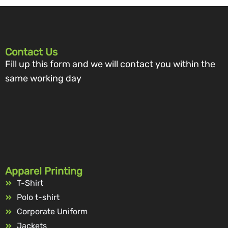
Contact Us
Fill up this form and we will contact you within the
same working day
Apparel Printing
T-Shirt
Polo t-shirt
Corporate Uniform
Jackets