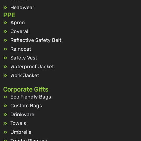
Headwear
PPE
Apron
Coverall
Reflective Safety Belt
Raincoat
Safety Vest
Waterproof Jacket
Work Jacket
Corporate Gifts
Eco Fiendly Bags
Custom Bags
Drinkware
Towels
Umbrella
Trophy Plaques