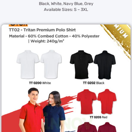
Black, White, Navy Blue, Grey
Available Sizes: S – 3XL