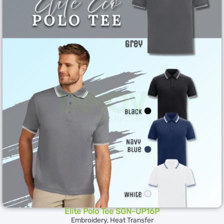
Elite Polo Tee SGN-UP16P
Embroidery, Heat Transfer