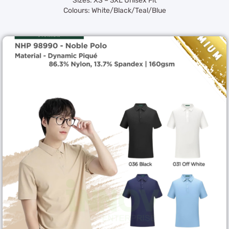
Sizes: XS – 3XL Unisex Fit
Colours: White/Black/Teal/Blue