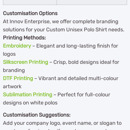
Customisation Options
At Innov Enterprise, we offer complete branding
solutions for your Custom Unisex Polo Shirt needs.
Printing Methods:
Embroidery
– Elegant and long-lasting finish for
logos
Silkscreen Printing
– Crisp, bold designs ideal for
branding
DTF Printing
– Vibrant and detailed multi-colour
artwork
Sublimation Printing
– Perfect for full-colour
designs on white polos
Customisation Suggestions:
Add your company logo, event name, or slogan to