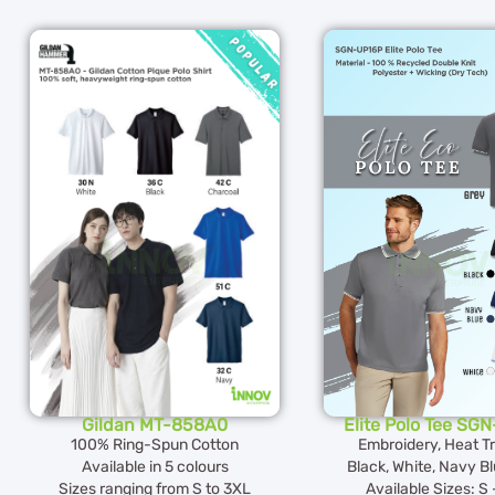
Gildan MT-858A0
Elite Polo Tee SG
100% Ring-Spun Cotton
Embroidery, Heat T
Available in 5 colours
Black, White, Navy Bl
Sizes ranging from S to 3XL
Available Sizes: S