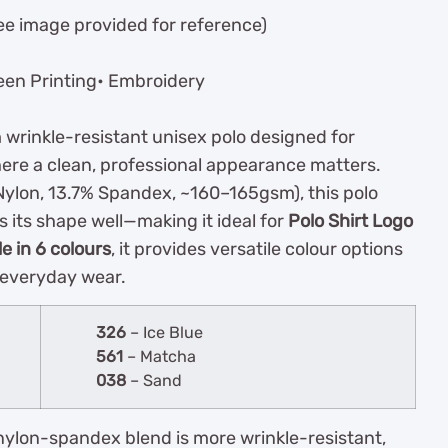
ee image provided for reference)
een Printing• Embroidery
 wrinkle-resistant unisex polo designed for
ere a clean, professional appearance matters.
ylon, 13.7% Spandex, ~160–165gsm), this polo
s its shape well—making it ideal for
Polo Shirt Logo
le in 6 colours
, it provides versatile colour options
 everyday wear.
326
– Ice Blue
561
– Matcha
038
– Sand
nylon-spandex blend is more wrinkle-resistant,