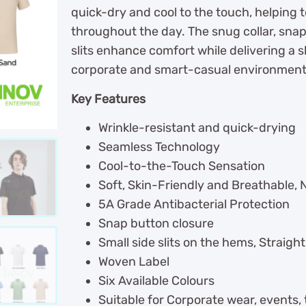
quick-dry and cool to the touch, helping 
throughout the day. The snug collar, sna
slits enhance comfort while delivering a sh
corporate and smart-casual environment
Key Features
Wrinkle-resistant and quick-drying
Seamless Technology
Cool-to-the-Touch Sensation
Soft, Skin-Friendly and Breathable, 
5A Grade Antibacterial Protection
Snap button closure
Small side slits on the hems, Straigh
Woven Label
Six Available Colours
Suitable for Corporate wear, events