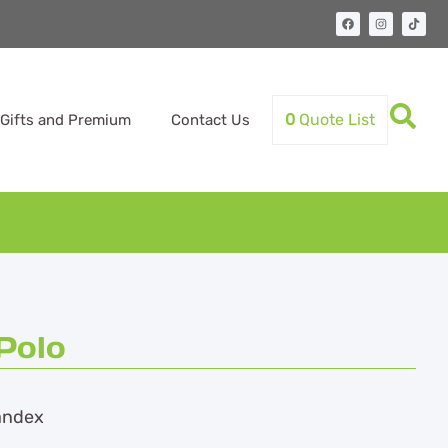
0
Quote List
Gifts and Premium
Contact Us
Polo
andex