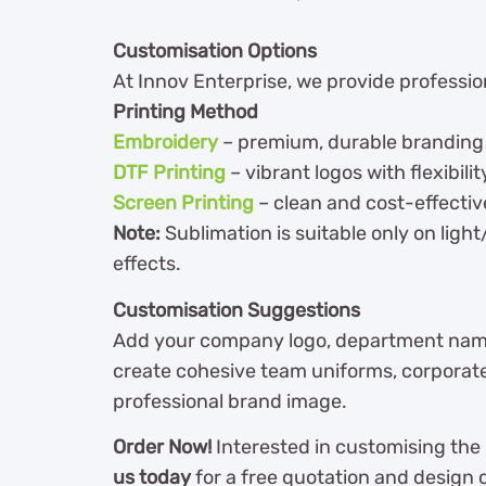
Customisation Options
At Innov Enterprise, we provide professiona
Printing Method
Embroidery
– premium, durable branding f
DTF Printing
– vibrant logos with flexibilit
Screen Printing
– clean and cost-effectiv
Note:
Sublimation is suitable only on ligh
effects.
Customisation Suggestions
Add your company logo, department name,
create cohesive team uniforms, corporate 
professional brand image.
Order Now!
Interested in customising the
us today
for a free quotation and design 