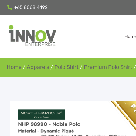
+65 8068 4492
Hom
Home
/
Apparels
/
Polo Shirt
/
Premium Polo Shirt
/