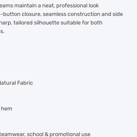
teams maintain a neat, professional look
p-button closure, seamless construction and side
arp, tailored silhouette suitable for both
s.
Natural Fabric
t hem
, teamwear, school & promotional use