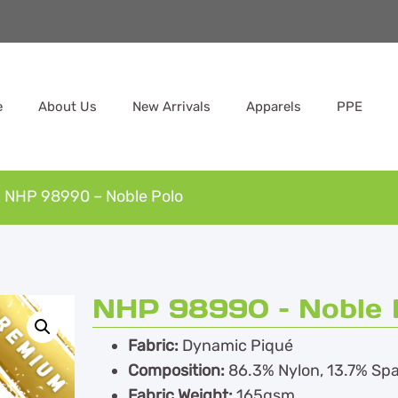
e
About Us
New Arrivals
Apparels
PPE
 NHP 98990 – Noble Polo
NHP 98990 – Noble 
Fabric:
Dynamic Piqué
Composition:
86.3% Nylon, 13.7% Sp
Fabric Weight:
165gsm