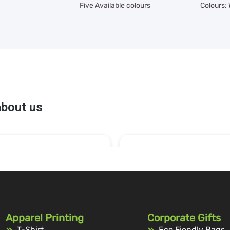
Five Available colours
Colours:
Apparel Printing
Corporate Gifts
T-Shirt
Eco Fiendly Bags