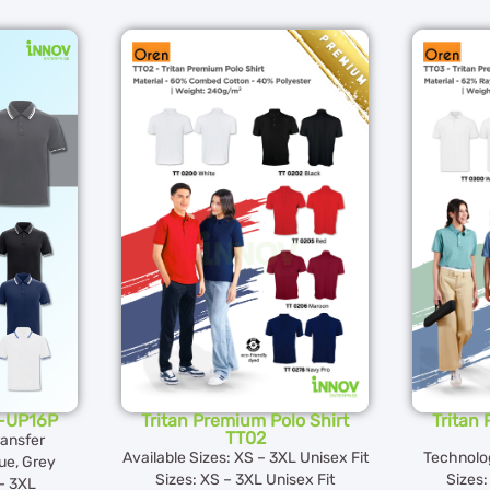
N-UP16P
Tritan Premium Polo Shirt
Tritan
TT02
ransfer
Available Sizes: XS – 3XL Unisex Fit
Technolo
ue, Grey
Sizes: XS – 3XL Unisex Fit
Sizes:
 – 3XL