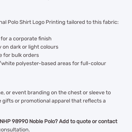
l Polo Shirt Logo Printing tailored to this fabric:
or a corporate finish
y on dark or light colours
e for bulk orders
t/white polyester-based areas for full-colour
 or event branding on the chest or sleeve to
gifts or promotional apparel that reflects a
NHP 98990 Noble Polo? Add to quote or contact
consultation.