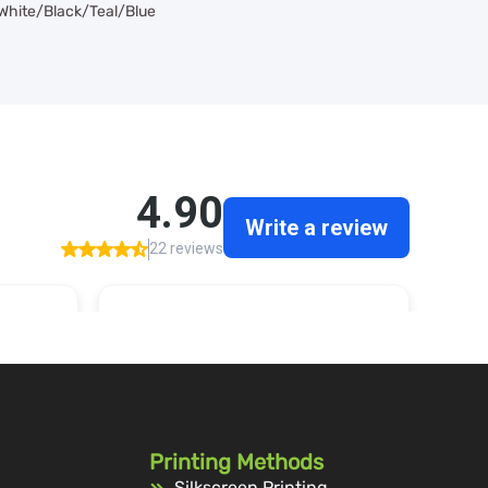
 White/Black/Teal/Blue
Printing Methods
Silkscreen Printing