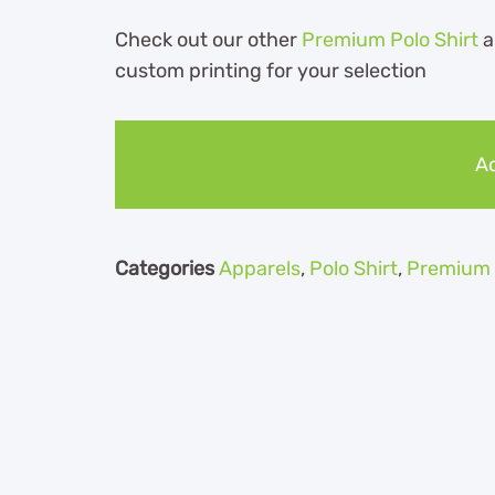
Check out our other
Premium Polo Shirt
a
custom printing for your selection
Ad
Categories
Apparels
,
Polo Shirt
,
Premium P