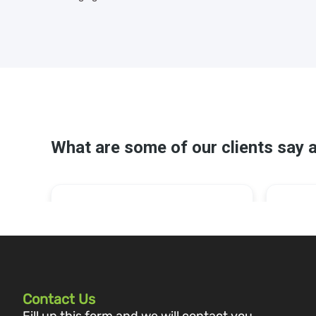
Contact Us
Fill up this form and we will contact you