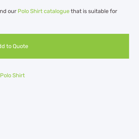
nd our
Polo Shirt catalogue
that is suitable for
d to Quote
olo Shirt