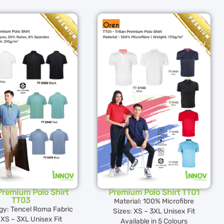
 Premium Polo Shirt
Premium Polo Shirt TT01
TT03
Material: 100% Microfibre
gy: Tencel Roma Fabric
Sizes: XS – 3XL Unisex Fit
 XS – 3XL Unisex Fit
Available in 5 Colours