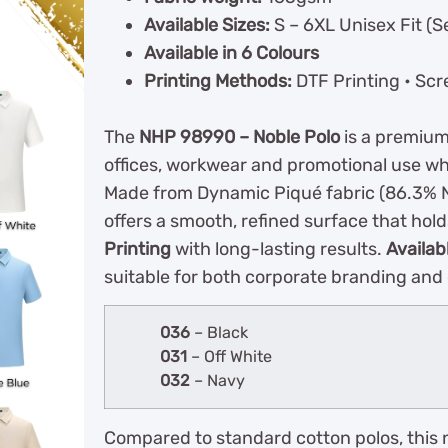
Available Sizes:
S – 6XL Unisex Fit (S
Available in 6 Colours
Printing Methods:
DTF Printing • Scr
The
NHP 98990 – Noble Polo
is a premium
offices, workwear and promotional use wh
Made from Dynamic Piqué fabric (86.3% N
offers a smooth, refined surface that hold
Printing
with long-lasting results.
Availab
suitable for both corporate branding and
036
– Black
031
– Off White
032
– Navy
Compared to standard cotton polos, this 