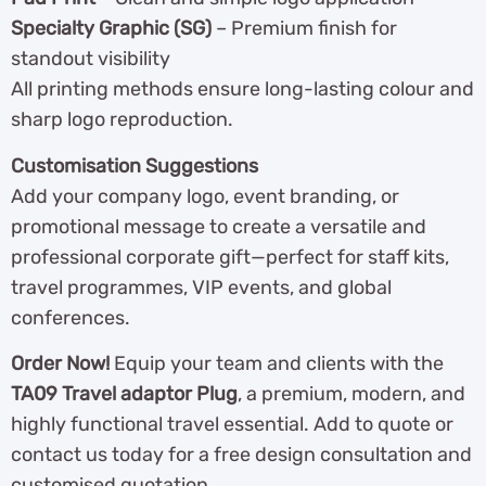
Specialty Graphic (SG)
– Premium finish for
standout visibility
All printing methods ensure long-lasting colour and
sharp logo reproduction.
Customisation Suggestions
Add your company logo, event branding, or
promotional message to create a versatile and
professional corporate gift—perfect for staff kits,
travel programmes, VIP events, and global
conferences.
Order Now!
Equip your team and clients with the
TA09 Travel adaptor Plug
, a premium, modern, and
highly functional travel essential. Add to quote or
contact us today for a free design consultation and
customised quotation.