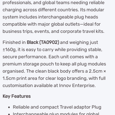
professionals, and global teams needing reliable
charging across different countries. Its modular
system includes interchangeable plug heads
compatible with major global outlets—ideal for
business trips, events, and corporate travel kits.
Finished in
Black (TA0902)
and weighing just
±160g, it is easy to carry while providing stable,
secure performance. Each unit comes with a
premium storage pouch to keep all plug modules
organised. The clean black body offers a 2.5cm ×
1.5cm print area for clear logo branding, with full
customisation available at Innov Enterprise.
Key Features
Reliable and compact Travel adaptor Plug
Interchangeable plug modules for global