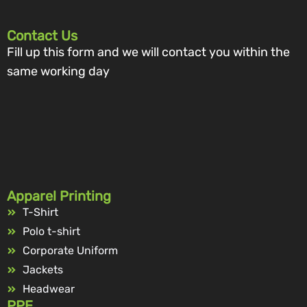
Contact Us
Fill up this form and we will contact you within the
same working day
Apparel Printing
T-Shirt
Polo t-shirt
Corporate Uniform
Jackets
Headwear
PPE