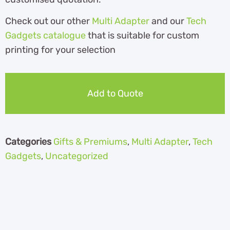
Check out our other
Multi Adapter
and our
Tech
Gadgets catalogue
that is suitable for custom
printing for your selection
Add to Quote
Categories
Gifts & Premiums
,
Multi Adapter
,
Tech
Gadgets
,
Uncategorized