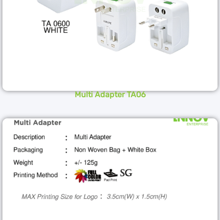
Multi Adapter TA06