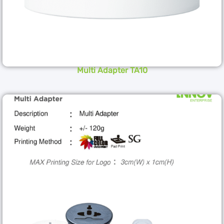
Multi Adapter TA10