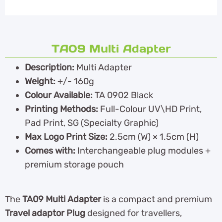
TA09 Multi Adapter
Description:
Multi Adapter
Weight:
+/- 160g
Colour Available:
TA 0902 Black
Printing Methods:
Full-Colour UV\HD Print,
Pad Print, SG (Specialty Graphic)
Max Logo Print Size:
2.5cm (W) × 1.5cm (H)
Comes with:
Interchangeable plug modules +
premium storage pouch
The
TA09 Multi Adapter
is a compact and premium
Travel adaptor Plug
designed for travellers,