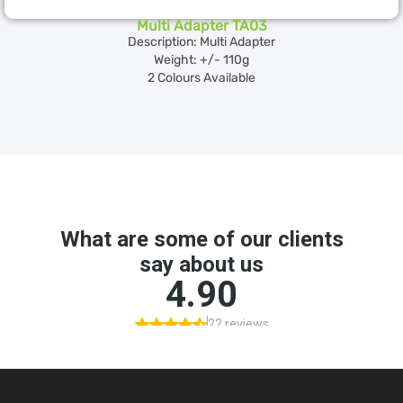
Multi Adapter TA03
Description: Multi Adapter
Weight: +/- 110g
2 Colours Available