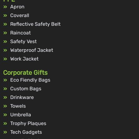
Apron
Coverall
Reflective Safety Belt
Raincoat
Safety Vest
Waterproof Jacket
Work Jacket
Corporate Gifts
Eco Fiendly Bags
Custom Bags
Drinkware
Towels
Umbrella
Trophy Plaques
Tech Gadgets