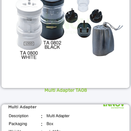
Multi Adapter TA08