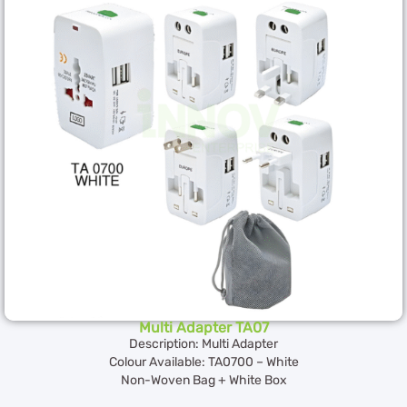
Multi Adapter TA07
Description: Multi Adapter
Colour Available: TA0700 – White
Non-Woven Bag + White Box