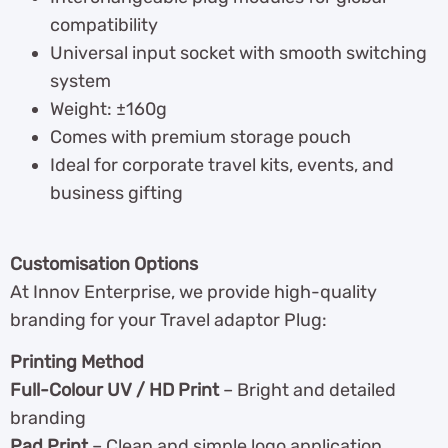
compatibility
Universal input socket with smooth switching
system
Weight: ±160g
Comes with premium storage pouch
Ideal for corporate travel kits, events, and
business gifting
Customisation Options
At Innov Enterprise, we provide high-quality
branding for your Travel adaptor Plug:
Printing Method
Full-Colour UV / HD Print
– Bright and detailed
branding
Pad Print
– Clean and simple logo application