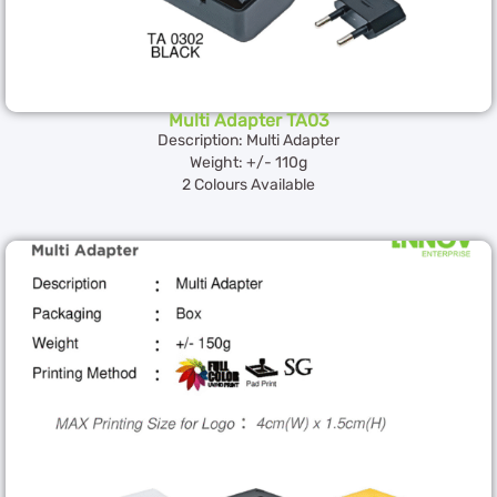
Multi Adapter TA03
Description: Multi Adapter
Weight: +/- 110g
2 Colours Available