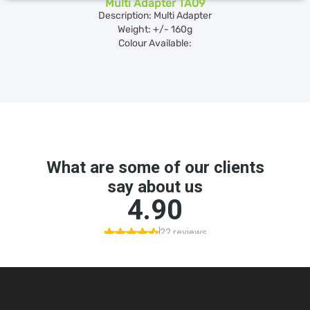
Multi Adapter TA09
Description: Multi Adapter
Weight: +/- 160g
Colour Available: