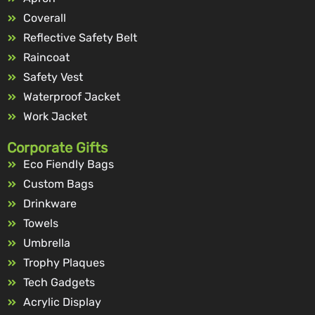
Coverall
Reflective Safety Belt
Raincoat
Safety Vest
Waterproof Jacket
Work Jacket
Corporate Gifts
Eco Fiendly Bags
Custom Bags
Drinkware
Towels
Umbrella
Trophy Plaques
Tech Gadgets
Acrylic Display