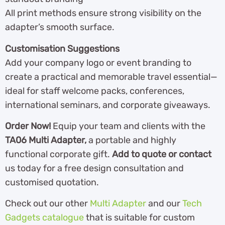
All print methods ensure strong visibility on the
adapter’s smooth surface.
Customisation Suggestions
Add your company logo or event branding to
create a practical and memorable travel essential—
ideal for staff welcome packs, conferences,
international seminars, and corporate giveaways.
Order Now!
Equip your team and clients with the
TA06 Multi Adapter,
a portable and highly
functional corporate gift.
Add to quote or contact
us today for a free design consultation and
customised quotation.
Check out our other
Multi Adapter
and our
Tech
Gadgets catalogue
that is suitable for custom