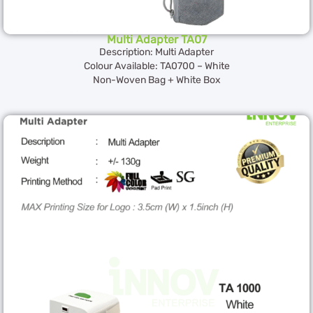
Multi Adapter TA07
Description: Multi Adapter
Colour Available: TA0700 – White
Non-Woven Bag + White Box