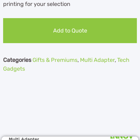
printing for your selection
Add to Quote
Categories
Gifts & Premiums
,
Multi Adapter
,
Tech
Gadgets