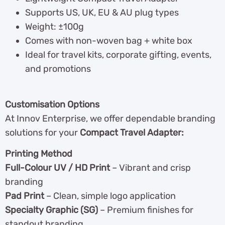
Supports US, UK, EU & AU plug types
Weight: ±100g
Comes with non-woven bag + white box
Ideal for travel kits, corporate gifting, events,
and promotions
Customisation Options
At Innov Enterprise, we offer dependable branding
solutions for your
Compact Travel Adapter:
Printing Method
Full-Colour UV / HD Print
– Vibrant and crisp
branding
Pad Print
– Clean, simple logo application
Specialty Graphic (SG)
– Premium finishes for
standout branding