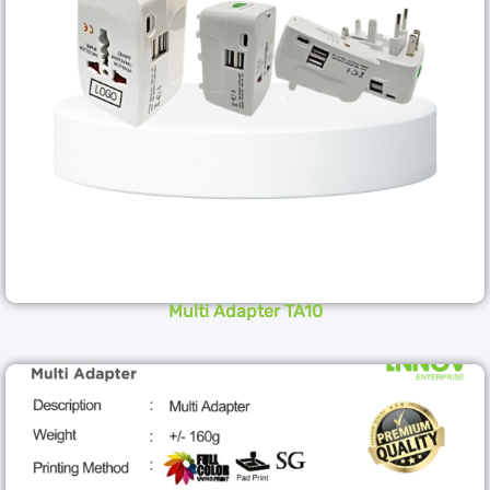
Multi Adapter TA10