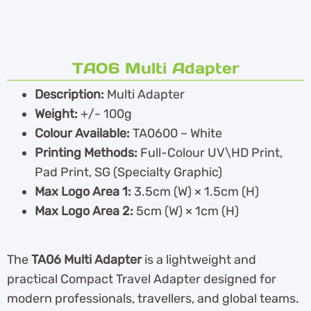
TA06 Multi Adapter
Description:
Multi Adapter
Weight:
+/- 100g
Colour Available:
TA0600 – White
Printing Methods:
Full-Colour UV\HD Print,
Pad Print, SG (Specialty Graphic)
Max Logo Area 1:
3.5cm (W) × 1.5cm (H)
Max Logo Area 2:
5cm (W) × 1cm (H)
The
TA06 Multi Adapter
is a lightweight and
practical Compact Travel Adapter designed for
modern professionals, travellers, and global teams.