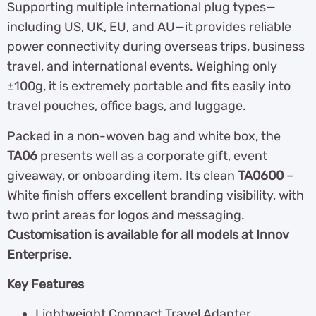
Supporting multiple international plug types—
including US, UK, EU, and AU—it provides reliable
power connectivity during overseas trips, business
travel, and international events. Weighing only
±100g, it is extremely portable and fits easily into
travel pouches, office bags, and luggage.
Packed in a non-woven bag and white box, the
TA06
presents well as a corporate gift, event
giveaway, or onboarding item. Its clean
TA0600
–
White finish offers excellent branding visibility, with
two print areas for logos and messaging.
Customisation is available for all models at Innov
Enterprise.
Key Features
Lightweight Compact Travel Adapter