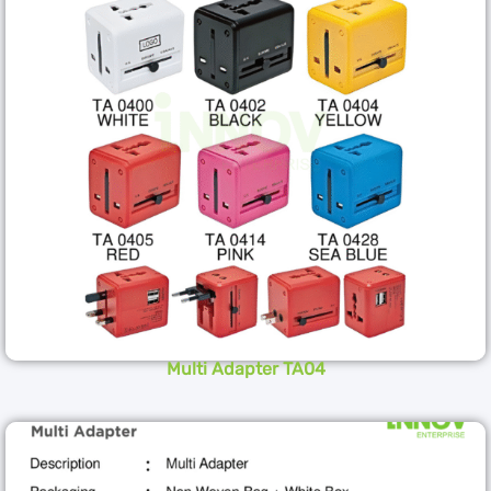
Multi Adapter TA04