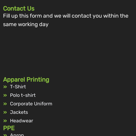
Contact Us
Fill up this form and we will contact you within the
same working day
Apparel Printing
T-Shirt
Polo t-shirt
Corporate Uniform
Jackets
Headwear
PPE
Apron