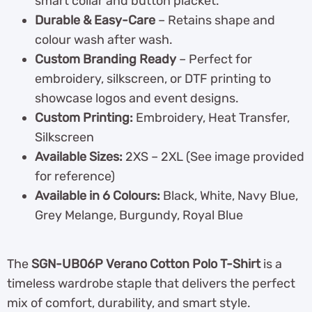
smart collar and button placket.
Durable & Easy-Care
– Retains shape and
colour wash after wash.
Custom Branding Ready
– Perfect for
embroidery, silkscreen, or DTF printing to
showcase logos and event designs.
Custom Printing:
Embroidery, Heat Transfer,
Silkscreen
Available Sizes:
2XS – 2XL (See image provided
for reference)
Available in 6 Colours:
Black, White, Navy Blue,
Grey Melange, Burgundy, Royal Blue
The
SGN-UB06P Verano Cotton Polo T-Shirt
is a
timeless wardrobe staple that delivers the perfect
mix of comfort, durability, and smart style.