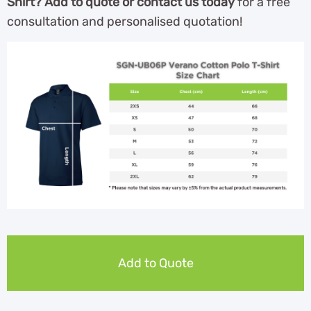
Shirt? Add to quote or contact us today
for a free
consultation and personalised quotation!
Add to Quote