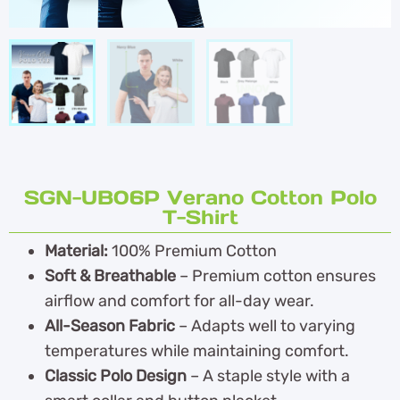
SGN-UB06P Verano Cotton Polo
T-Shirt
Material:
100% Premium Cotton
Soft & Breathable
– Premium cotton ensures
airflow and comfort for all-day wear.
All-Season Fabric
– Adapts well to varying
temperatures while maintaining comfort.
Classic Polo Design
– A staple style with a