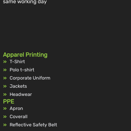
same working day
Apparel Printing
T-Shirt
Polo t-shirt
Corporate Uniform
Jackets
Headwear
PPE
Apron
Coverall
Reflective Safety Belt