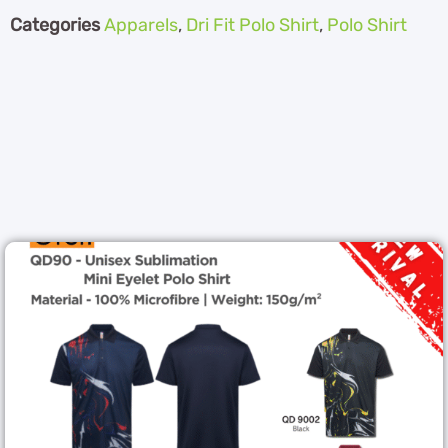
Categories
Apparels
,
Dri Fit Polo Shirt
,
Polo Shirt