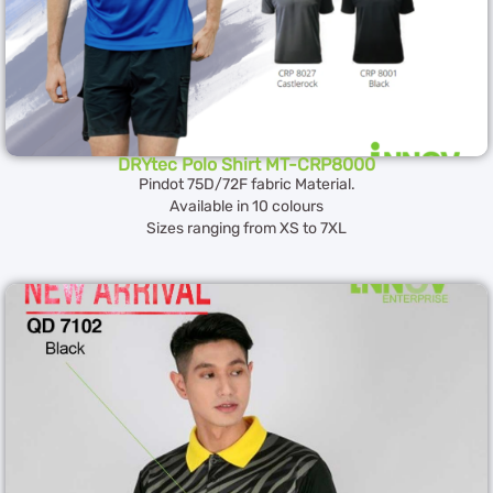
DRYtec Polo Shirt MT-CRP8000
Pindot 75D/72F fabric Material.
Available in 10 colours
Sizes ranging from XS to 7XL