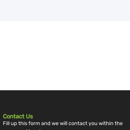
Contact Us
Fill up this form and we will contact you within the