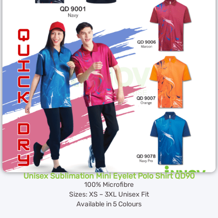
Unisex Sublimation Mini Eyelet Polo Shirt QD90
100% Microfibre
Sizes: XS – 3XL Unisex Fit
Available in 5 Colours