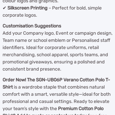
colour logos and graphics.
✔
Silkscreen Printing
– Perfect for bold, simple
corporate logos.
Customisation Suggestions
Add your Company logo, Event or campaign design,
Team name or school emblem or Personalised staff
identifiers. Ideal for corporate uniforms, retail
merchandising, school apparel, sports teams, and
promotional giveaways, ensuring a polished and
consistent brand presence.
Order Now! The SGN-UB06P Verano Cotton Polo T-
Shirt
is a wardrobe staple that combines natural
comfort with a smart, versatile style—ideal for both
professional and casual settings. Ready to elevate
your team’s style with the
Premium Cotton Polo