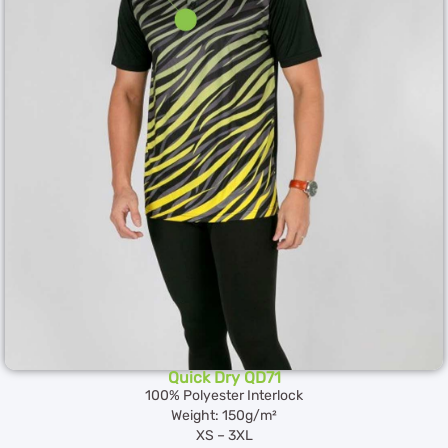
Quick Dry QD71
100% Polyester Interlock
Weight: 150g/m²
XS – 3XL