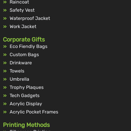
Raincoat
Safety Vest
Waterproof Jacket
Work Jacket
Corporate Gifts
Eco Fiendly Bags
Custom Bags
Drinkware
Towels
Umbrella
Trophy Plaques
Tech Gadgets
Acrylic Display
Acrylic Pocket Frames
Printing Methods