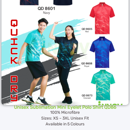
Unisex Sublimation Mini Eyelet Polo Shirt QD86
100% Microfibre
Sizes: XS – 3XL Unisex Fit
Available in 5 Colours