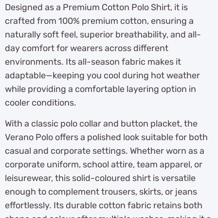
Designed as a Premium Cotton Polo Shirt, it is
crafted from 100% premium cotton, ensuring a
naturally soft feel, superior breathability, and all-
day comfort for wearers across different
environments. Its all-season fabric makes it
adaptable—keeping you cool during hot weather
while providing a comfortable layering option in
cooler conditions.
With a classic polo collar and button placket, the
Verano Polo offers a polished look suitable for both
casual and corporate settings. Whether worn as a
corporate uniform, school attire, team apparel, or
leisurewear, this solid-coloured shirt is versatile
enough to complement trousers, skirts, or jeans
effortlessly. Its durable cotton fabric retains both