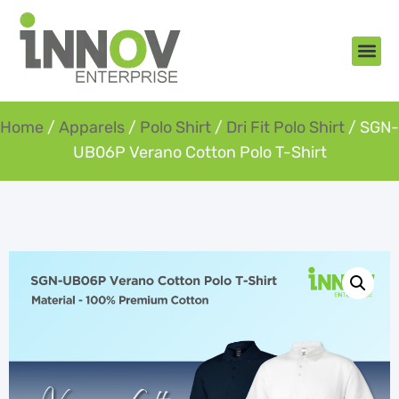
About Us
New Arr
Gifts an
Contact Us
Home
/
Apparels
/
Polo Shirt
/
Dri Fit Polo Shirt
/ SGN-
UB06P Verano Cotton Polo T-Shirt