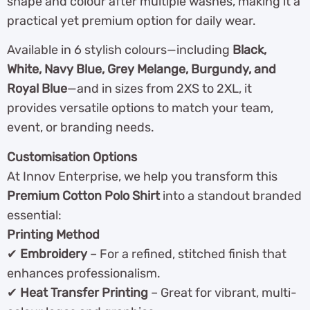
shape and colour after multiple washes, making it a
practical yet premium option for daily wear.
Available in 6 stylish colours—including
Black,
White, Navy Blue, Grey Melange, Burgundy, and
Royal Blue
—and in sizes from 2XS to 2XL, it
provides versatile options to match your team,
event, or branding needs.
Customisation Options
At Innov Enterprise, we help you transform this
Premium Cotton Polo Shirt
into a standout branded
essential:
Printing Method
✔
Embroidery
– For a refined, stitched finish that
enhances professionalism.
✔
Heat Transfer Printing
– Great for vibrant, multi-