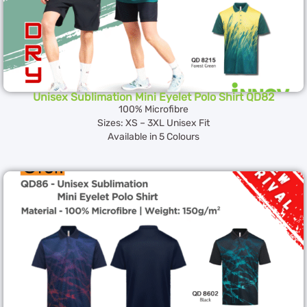
Unisex Sublimation Mini Eyelet Polo Shirt QD82
100% Microfibre
Sizes: XS – 3XL Unisex Fit
Available in 5 Colours