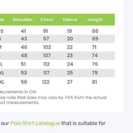
 our
Polo Shirt catalogue
that is suitable for