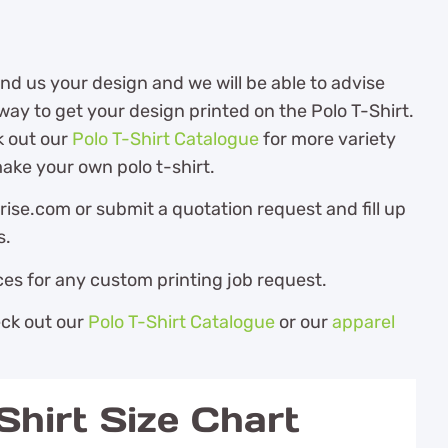
d us your design and we will be able to advise
ay to get your design printed on the Polo T-Shirt.
k out our
Polo T-Shirt Catalogue
for more variety
ake your own polo t-shirt.
ise.com or submit a quotation request and fill up
s.
es for any custom printing job request.
eck out our
Polo T-Shirt Catalogue
or our
apparel
hirt Size Chart