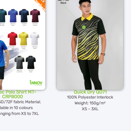
c Polo Shirt MT-
Quick Dry QD71
CRP8000
100% Polyester Interlock
5D/72F fabric Material.
Weight: 150g/m²
lable in 10 colours
XS – 3XL
anging from XS to 7XL