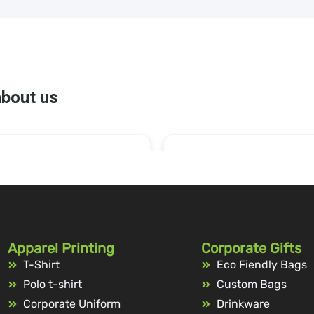
Apparel Printing
Corporate Gifts
T-Shirt
Eco Fiendly Bags
Polo t-shirt
Custom Bags
Corporate Uniform
Drinkware