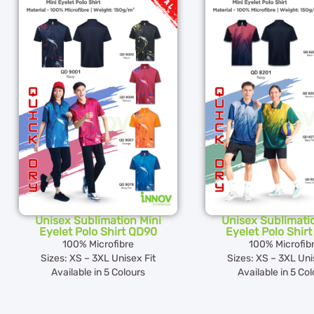
Unisex Sublimation Mini
Unisex Sublimati
Eyelet Polo Shirt QD90
Eyelet Polo Shir
100% Microfibre
100% Microfib
Sizes: XS – 3XL Unisex Fit
Sizes: XS – 3XL Uni
Available in 5 Colours
Available in 5 Co