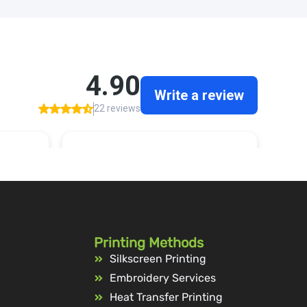
Printing Methods
Silkscreen Printing
Embroidery Services
Heat Transfer Printing