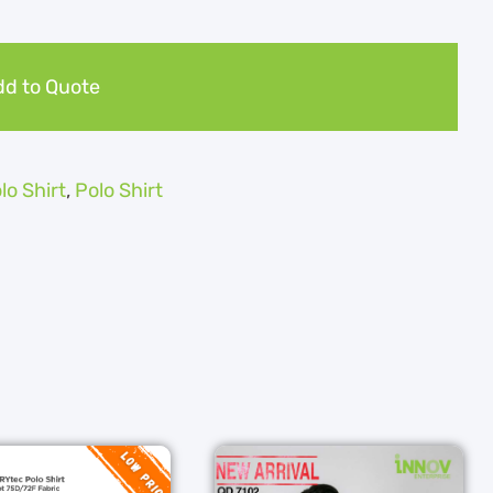
d to Quote
olo Shirt
,
Polo Shirt