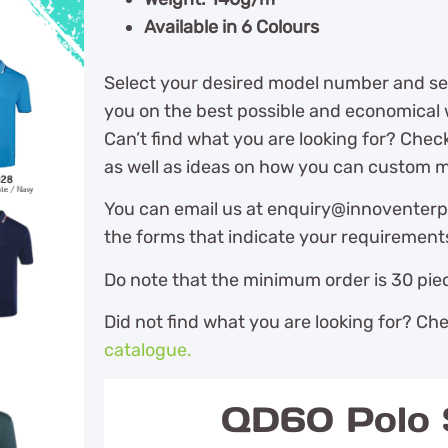
Available in 6 Colours
Select your desired model number and sen
you on the best possible and economical w
Can’t find what you are looking for? Chec
as well as ideas on how you can custom m
You can email us at enquiry@innoventerpr
the forms that indicate your requirement
Do note that the minimum order is 30 piec
Did not find what you are looking for? Ch
catalogue.
QD60 Polo S