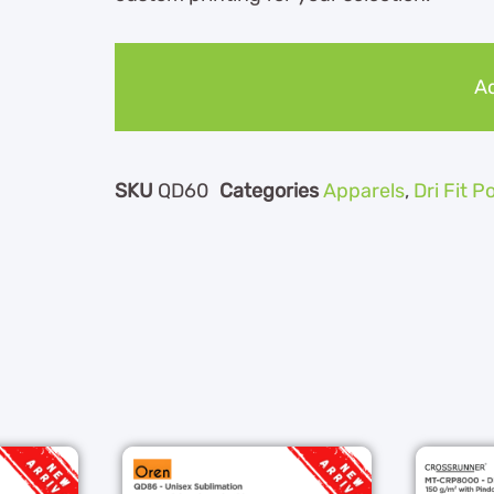
Ad
SKU
QD60
Categories
Apparels
,
Dri Fit P