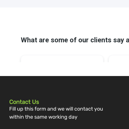
Contact Us
Fill up this form and we will contact you
within the same working day