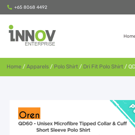
+65 8068 4492
Hom
Home
/
Apparels
/
Polo Shirt
/
Dri Fit Polo Shirt
/ QD