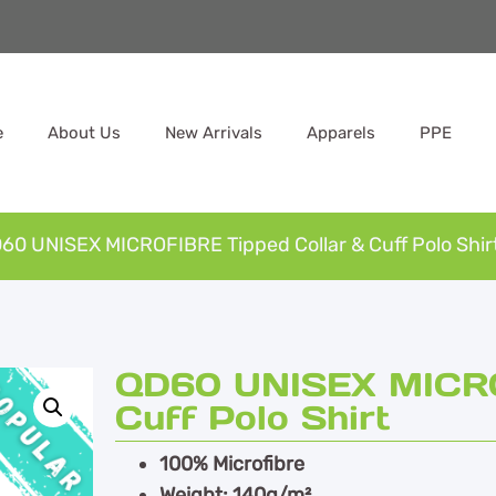
e
About Us
New Arrivals
Apparels
PPE
60 UNISEX MICROFIBRE Tipped Collar & Cuff Polo Shir
QD60 UNISEX MICRO
Cuff Polo Shirt
100% Microfibre
Weight: 140g/m²