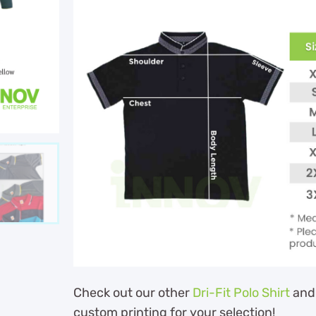
Check out our other
Dri-Fit Polo Shirt
and
custom printing for your selection!