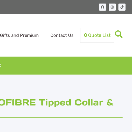
0
Quote List
Gifts and Premium
Contact Us
t
FIBRE Tipped Collar &