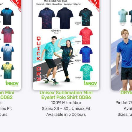
on Mini
Unisex Sublimation Mini
DRYte
t QD82
Eyelet Polo Shirt QD86
re
100% Microfibre
Pindot 7
sex Fit
Sizes: XS – 3XL Unisex Fit
Avai
lours
Available in 5 Colours
Sizes r