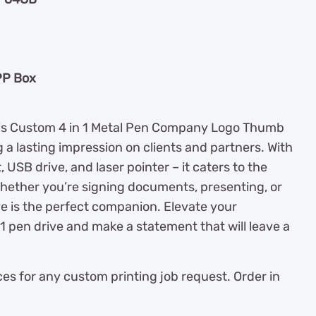
PP Box
this Custom 4 in 1 Metal Pen Company Logo Thumb
g a lasting impression on clients and partners. With
ht, USB drive, and laser pointer – it caters to the
hether you’re signing documents, presenting, or
ve is the perfect companion. Elevate your
 1 pen drive and make a statement that will leave a
es for any custom printing job request. Order in