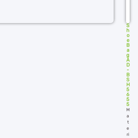
S
h
o
e
B
a
g
A
D
-
B
S
H
5
6
5
5
M
a
t
e
ri