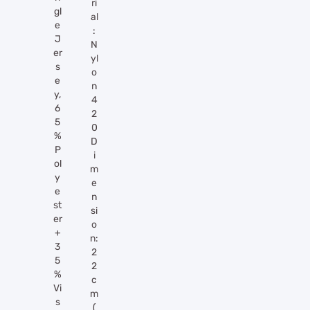
ri
gl
al
e
:
J
N
er
yl
s
o
e
n
y,
4
6
2
5
0
%
D
P
i
ol
m
y
e
e
n
st
si
er
o
+
n:
3
2
5
2
%
c
Vi
m
s
(