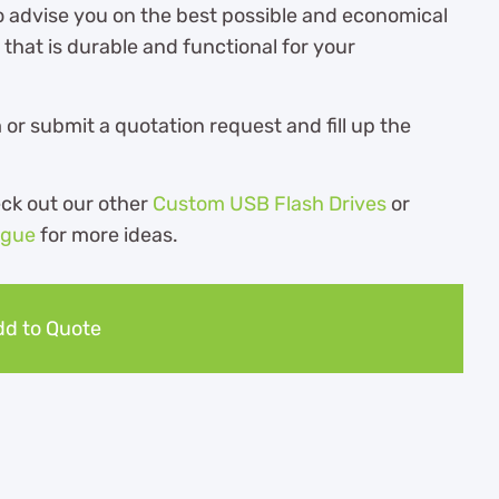
o advise you on the best possible and economical
hat is durable and functional for your
r submit a quotation request and fill up the
eck out our other
Custom USB Flash Drives
or
ogue
for more ideas.
d to Quote