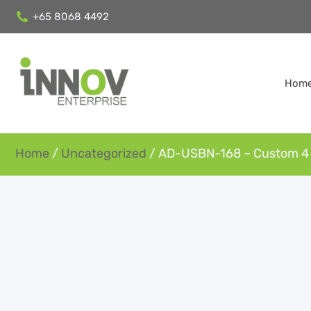
+65 8068 4492
Hom
Home
/
Uncategorized
/ AD-USBN-168 – Custom 4 