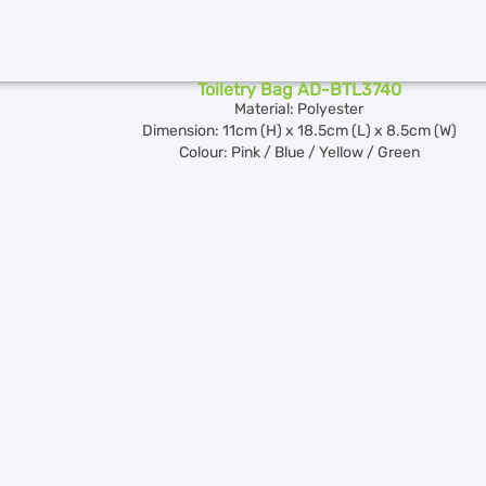
Toiletry Bag AD-BTL3740
Material: Polyester
Dimension: 11cm (H) x 18.5cm (L) x 8.5cm (W)
Colour: Pink / Blue / Yellow / Green