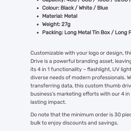
Colour: Black / White / Blue
Material: Metal
Weight: 27g
Packing: Long Metal Tin Box / Long 
Customizable with your logo or design, 
Drive is a powerful branding asset, leavin
its 4 in 1 functionality – flashlight, UV lig
diverse needs of modern professionals. W
transferring data, this custom thumb dri
business’s marketing efforts with our 4 in
lasting impact.
Do note that the minimum order is 30 piec
bulk to enjoy discounts and savings.