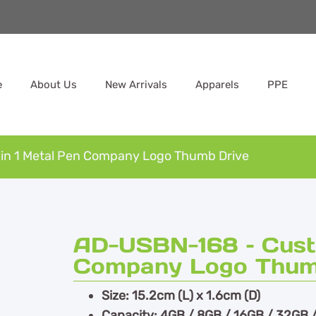
e
About Us
New Arrivals
Apparels
PPE
in 1 Metal Pen Company Logo Thumb Drive
AD-USBN-168 – Custo
Company Logo Thum
Size: 15.2cm (L) x 1.6cm (D)
Capacity: 4GB / 8GB / 16GB / 32GB 