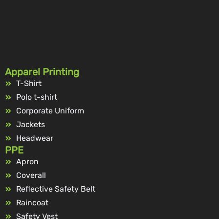
Apparel Printing
T-Shirt
Polo t-shirt
Corporate Uniform
Jackets
Headwear
PPE
Apron
Coverall
Reflective Safety Belt
Raincoat
Safety Vest