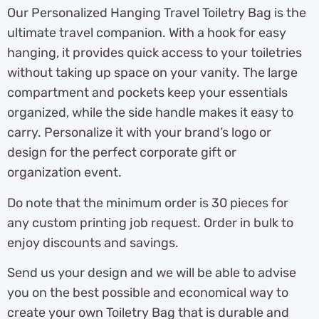
Our Personalized Hanging Travel Toiletry Bag is the
ultimate travel companion. With a hook for easy
hanging, it provides quick access to your toiletries
without taking up space on your vanity. The large
compartment and pockets keep your essentials
organized, while the side handle makes it easy to
carry. Personalize it with your brand’s logo or
design for the perfect corporate gift or
organization event.
Do note that the minimum order is 30 pieces for
any custom printing job request. Order in bulk to
enjoy discounts and savings.
Send us your design and we will be able to advise
you on the best possible and economical way to
create your own Toiletry Bag that is durable and