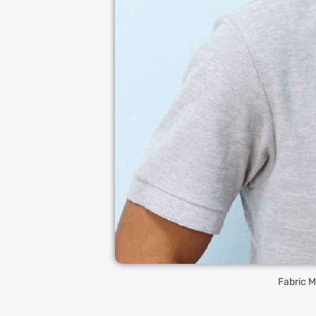
Fabric 