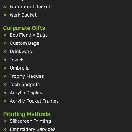
Waterproof Jacket
Work Jacket
Corporate Gifts
Eco Fiendly Bags
Custom Bags
Drinkware
Towels
Umbrella
Trophy Plaques
Tech Gadgets
Acrylic Display
Acrylic Pocket Frames
Printing Methods
Silkscreen Printing
Embroidery Services