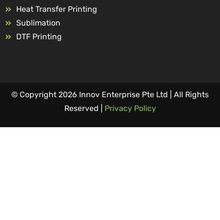
Heat Transfer Printing
Sublimation
DTF Printing
© Copyright 2026 Innov Enterprise Pte Ltd | All Rights
Reserved |
Privacy Policy