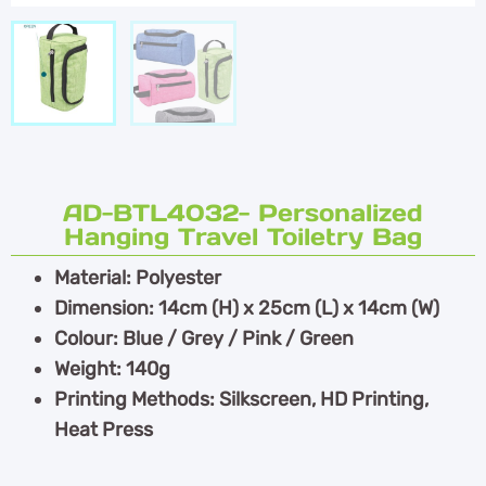
AD-BTL4032- Personalized
Hanging Travel Toiletry Bag
Material: Polyester
Dimension: 14cm (H) x 25cm (L) x 14cm (W)
Colour: Blue / Grey / Pink / Green
Weight: 140g
Printing Methods: Silkscreen, HD Printing,
Heat Press