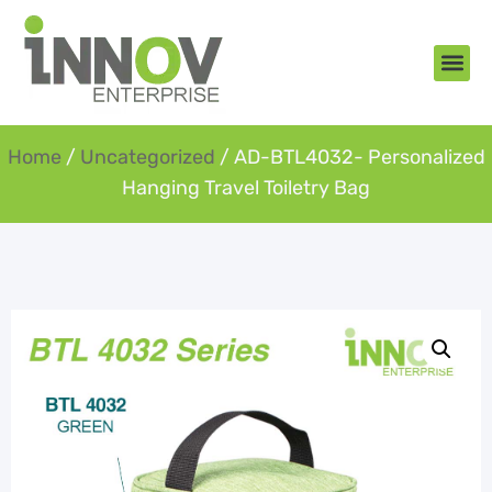
About Us
New Arr
Gifts an
Contact Us
Home
/
Uncategorized
/ AD-BTL4032- Personalized
Hanging Travel Toiletry Bag