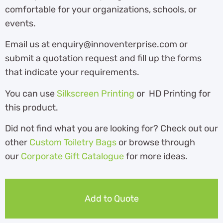
comfortable for your organizations, schools, or
events.
Email us at enquiry@innoventerprise.com or
submit a quotation request and fill up the forms
that indicate your requirements.
You can use
Silkscreen Printing
or HD Printing for
this product.
Did not find what you are looking for? Check out our
other
Custom Toiletry Bags
or browse through
our
Corporate Gift Catalogue
for more ideas.
Add to Quote