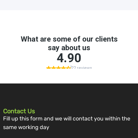
Contact Us
Fill up this form and we will contact you within the
same working day