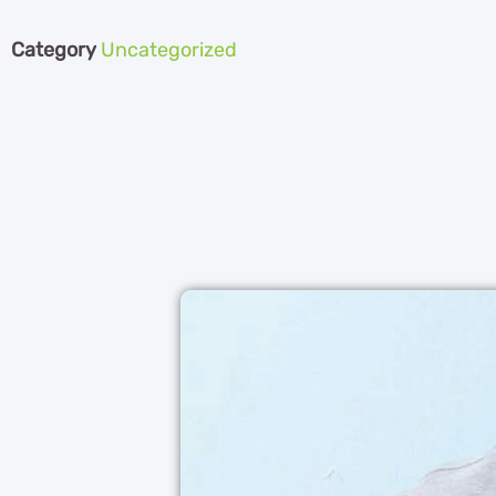
Category
Uncategorized