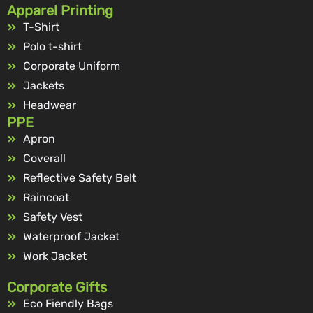
Apparel Printing
T-Shirt
Polo t-shirt
Corporate Uniform
Jackets
Headwear
PPE
Apron
Coverall
Reflective Safety Belt
Raincoat
Safety Vest
Waterproof Jacket
Work Jacket
Corporate Gifts
Eco Fiendly Bags