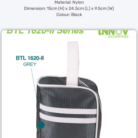
Material: Nylon
Dimension: 15cm (H) x 24.5cm (L) x 9.5cm (W)
Colour: Black