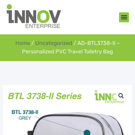
About Us
New Arr
Gifts an
Contact Us
Home
/
Uncategorized
/ AD-BTL3738-II –
Personalized PVC Travel Toiletry Bag