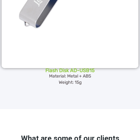
Flash Disk AD-USB15
Material: Metal + ABS
Weight: 15g