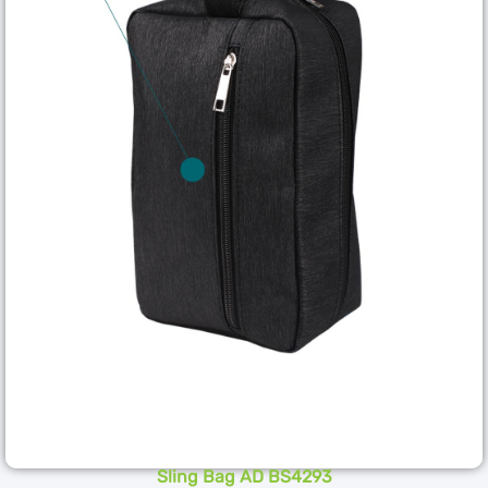
Sling Bag AD BS4293