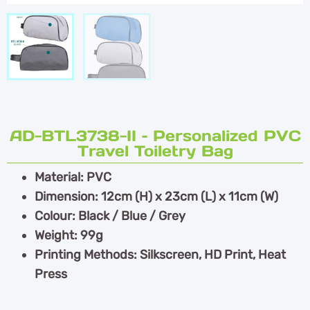
AD-BTL3738-II – Personalized PVC
Travel Toiletry Bag
Material: PVC
Dimension: 12cm (H) x 23cm (L) x 11cm (W)
Colour: Black / Blue / Grey
Weight: 99g
Printing Methods: Silkscreen, HD Print, Heat
Press