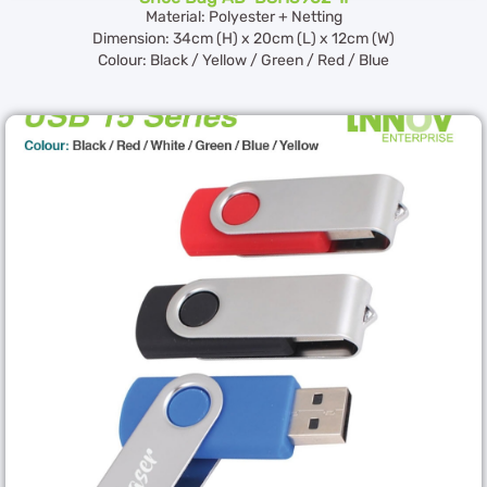
Material: Polyester + Netting
Dimension: 34cm (H) x 20cm (L) x 12cm (W)
Colour: Black / Yellow / Green / Red / Blue