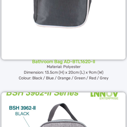
Bathroom Bag AD-BTL1620-II
Material: Polyester
Dimension: 13.5cm (H) x 20cm (L) x 9cm (W)
Colour: Black / Blue / Orange / Green / Red / Grey