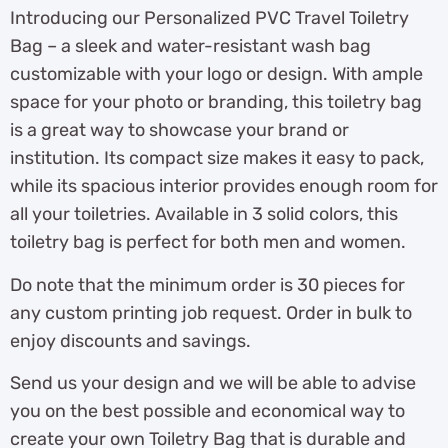
Introducing our Personalized PVC Travel Toiletry
Bag – a sleek and water-resistant wash bag
customizable with your logo or design. With ample
space for your photo or branding, this toiletry bag
is a great way to showcase your brand or
institution. Its compact size makes it easy to pack,
while its spacious interior provides enough room for
all your toiletries. Available in 3 solid colors, this
toiletry bag is perfect for both men and women.
Do note that the minimum order is 30 pieces for
any custom printing job request. Order in bulk to
enjoy discounts and savings.
Send us your design and we will be able to advise
you on the best possible and economical way to
create your own Toiletry Bag that is durable and