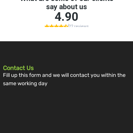
Contact Us
Fill up this form and we will contact you within the
same working day