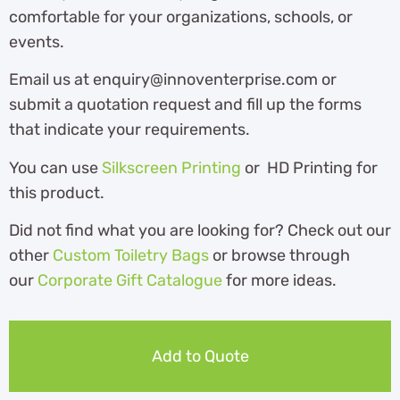
comfortable for your organizations, schools, or
events.
Email us at enquiry@innoventerprise.com or
submit a quotation request and fill up the forms
that indicate your requirements.
You can use
Silkscreen Printing
or HD Printing for
this product.
Did not find what you are looking for? Check out our
other
Custom Toiletry Bags
or browse through
our
Corporate Gift Catalogue
for more ideas.
Add to Quote