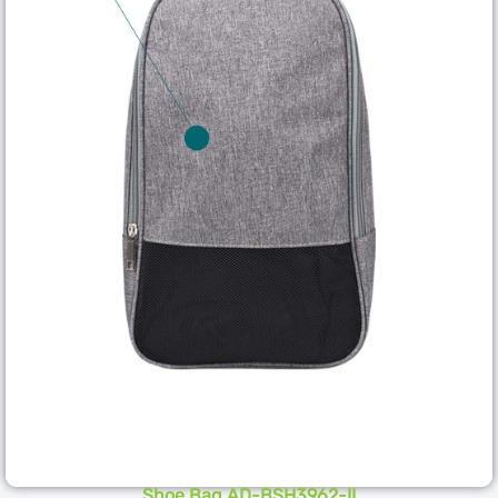
Shoe Bag AD-BSH3962-II