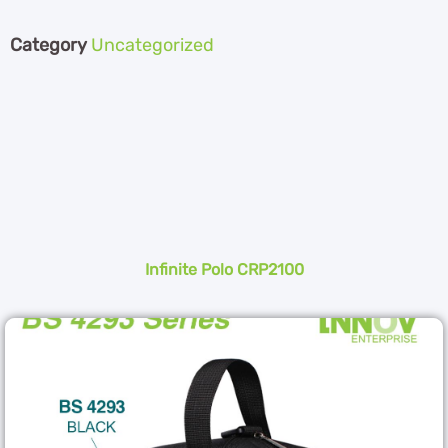
Category
Uncategorized
Infinite Polo CRP2100