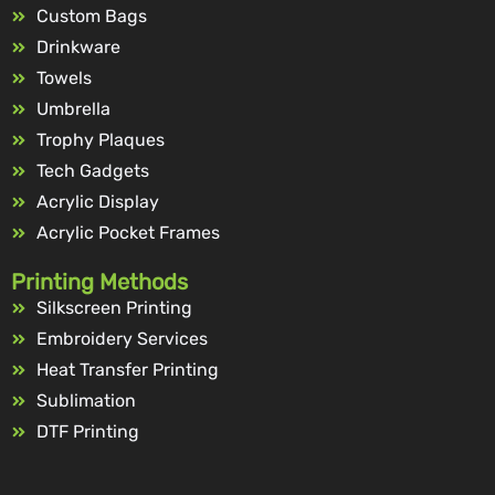
Custom Bags
Drinkware
Towels
Umbrella
Trophy Plaques
Tech Gadgets
Acrylic Display
Acrylic Pocket Frames
Printing Methods
Silkscreen Printing
Embroidery Services
Heat Transfer Printing
Sublimation
DTF Printing