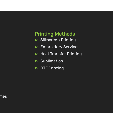
Printing Methods
Silkscreen Printing
Embroidery Services
Heat Transfer Printing
Sublimation
DTF Printing
ames