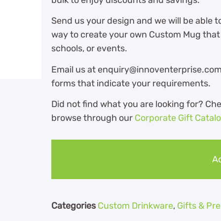
Send us your design and we will be able t
way to create your own Custom Mug that i
schools, or events.
Email us at enquiry@innoventerprise.com o
forms that indicate your requirements.
Did not find what you are looking for? Ch
browse through our
Corporate Gift Catal
Ad
Categories
Custom Drinkware
,
Gifts & P