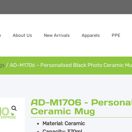
e
About Us
New Arrivals
Apparels
PPE
gs
/ AD-M1706 – Personalised Black Photo Ceramic M
AD-M1706 – Personal
Ceramic Mug
Material: Ceramic
Capacity: 370ml