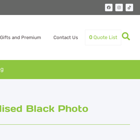
0
Quote List
Gifts and Premium
Contact Us
ug
ised Black Photo