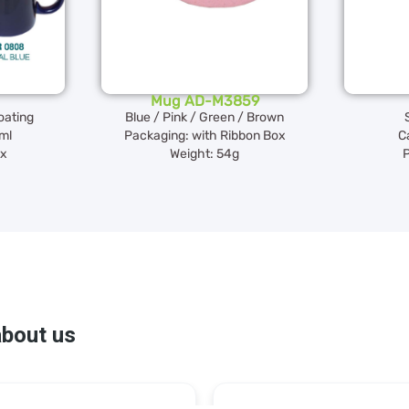
Mug AD-M3859
oating
Blue / Pink / Green / Brown
ml
Packaging: with Ribbon Box
C
ox
Weight: 54g
P