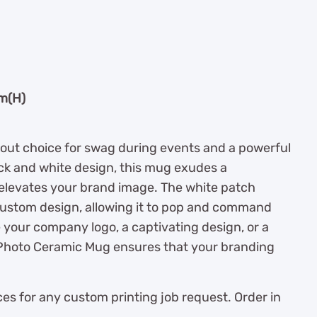
cm(H)
out choice for swag during events and a powerful
ack and white design, this mug exudes a
elevates your brand image. The white patch
custom design, allowing it to pop and command
your company logo, a captivating design, or a
Photo Ceramic Mug ensures that your branding
es for any custom printing job request. Order in