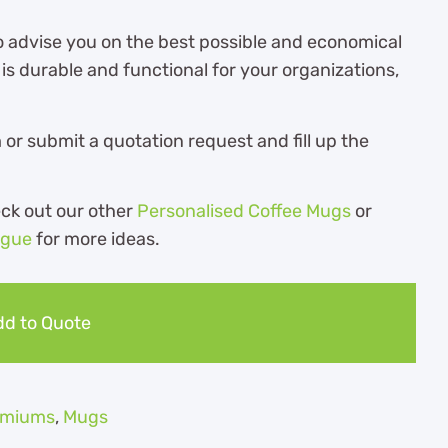
o advise you on the best possible and economical
s durable and functional for your organizations,
r submit a quotation request and fill up the
eck out our other
Personalised Coffee Mugs
or
ogue
for more ideas.
d to Quote
remiums
,
Mugs