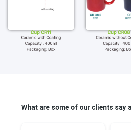
Cup CR11
Cup CR08
Ceramic with Coating
Ceramic without C
Capacity : 400ml
Capacity : 400
Packaging: Box
Packaging: B