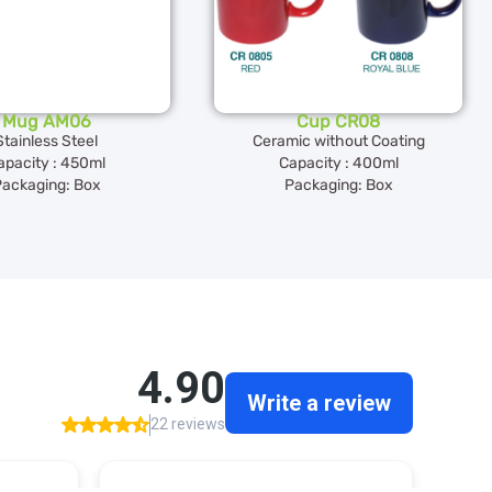
Mug AM06
Cup CR08
Stainless Steel
Ceramic without Coating
apacity : 450ml
Capacity : 400ml
ackaging: Box
Packaging: Box