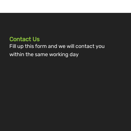
Contact Us
Fill up this form and we will contact you
within the same working day