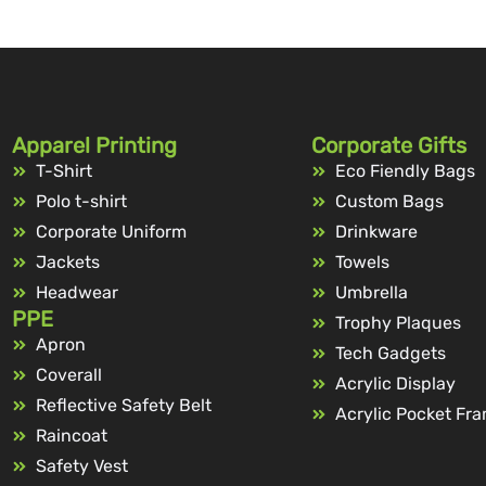
Apparel Printing
Corporate Gifts
T-Shirt
Eco Fiendly Bags
Polo t-shirt
Custom Bags
Corporate Uniform
Drinkware
Jackets
Towels
Headwear
Umbrella
PPE
Trophy Plaques
Apron
Tech Gadgets
Coverall
Acrylic Display
Reflective Safety Belt
Acrylic Pocket Fr
Raincoat
Safety Vest