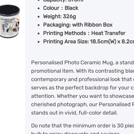
Colour：Black
Weight: 326g
Packaging: with Ribbon Box
Printing Methods：Heat Transfer
Printing Area Size: 18.5cm(W) x 8.2
Personalised Photo Ceramic Mug, a stand
promotional item. With its contrasting bl
contemporary and professional look that 
serves as the perfect backdrop for your 
attention. Whether you want to showcase 
cherished photograph, our Personalised 
stands out in vivid, full-color detail.
Do note that the minimum order is 30 piec
bulk to enjoy discounts and savings.