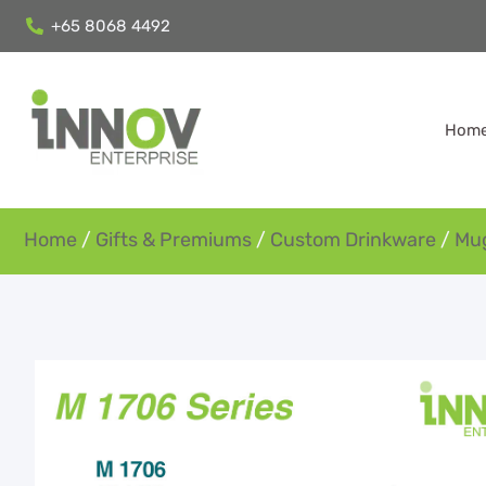
+65 8068 4492
Hom
Home
/
Gifts & Premiums
/
Custom Drinkware
/
Mu