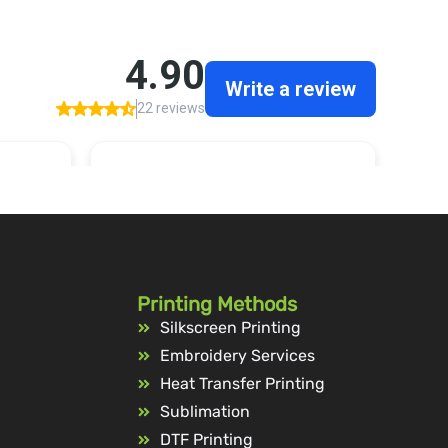
Printing Methods
Silkscreen Printing
Embroidery Services
Heat Transfer Printing
Sublimation
DTF Printing