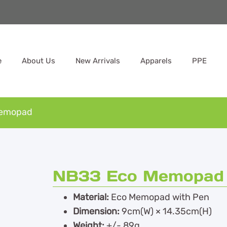
e
About Us
New Arrivals
Apparels
PPE
Memopad
NB33 Eco Memopad
Material:
Eco Memopad with Pen
Dimension:
9cm(W) × 14.35cm(H)
Weight:
+/- 89g