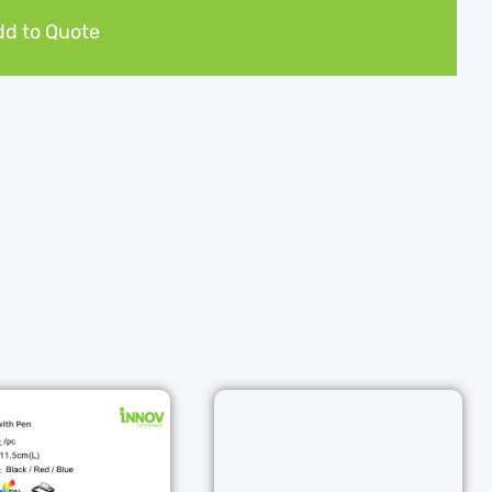
d to Quote