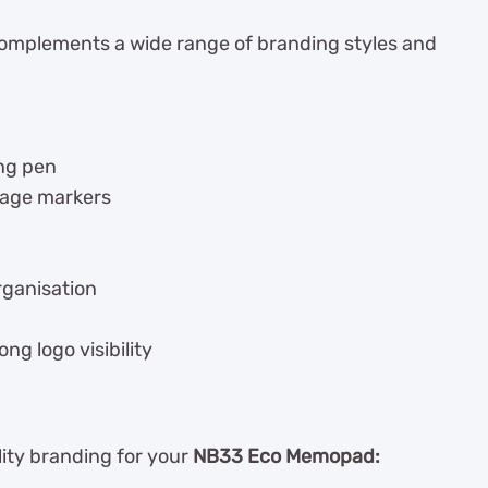
mplements a wide range of branding styles and
ng pen
page markers
rganisation
ng logo visibility
lity branding for your
NB33 Eco Memopad: