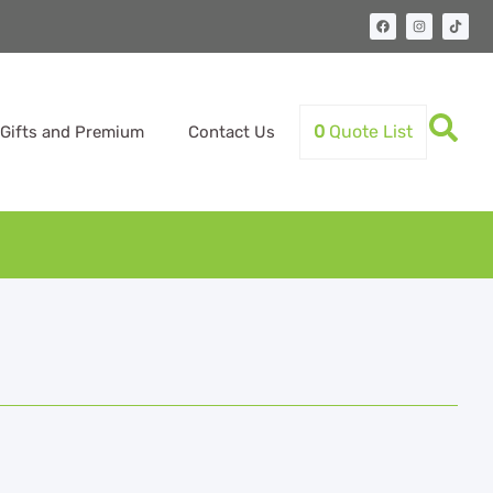
0
Quote List
Gifts and Premium
Contact Us