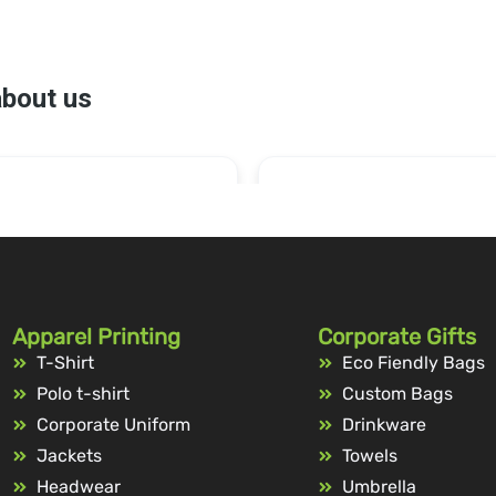
Apparel Printing
Corporate Gifts
T-Shirt
Eco Fiendly Bags
Polo t-shirt
Custom Bags
Corporate Uniform
Drinkware
Jackets
Towels
Headwear
Umbrella