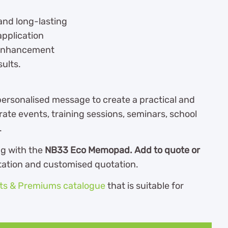
and long-lasting
application
 enhancement
sults.
ersonalised message to create a practical and
e events, training sessions, seminars, school
.
ng with the
NB33 Eco Memopad. Add to quote or
ltation and customised quotation.
fts & Premiums catalogue
th
at is suitable for