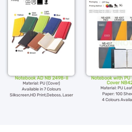
Notebook AD NB 2498-II
Notebook with PU 
Cover NB4
Material: PU (Cover)
Material: PU Lea
Available in 7 Colours
Paper: 100 She
Silkscreen,HD Print,Deboss, Laser
4 Colours Availa