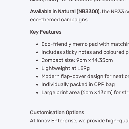
Available in Natural (NB3300),
the NB33 co
eco-themed campaigns.
Key Features
Eco-friendly memo pad with matchi
Includes sticky notes and coloured 
Compact size: 9cm × 14.35cm
Lightweight at ±89g
Modern flap-cover design for neat o
Individually packed in OPP bag
Large print area (6cm × 13cm) for stro
Customisation Options
At Innov Enterprise, we provide high-qua