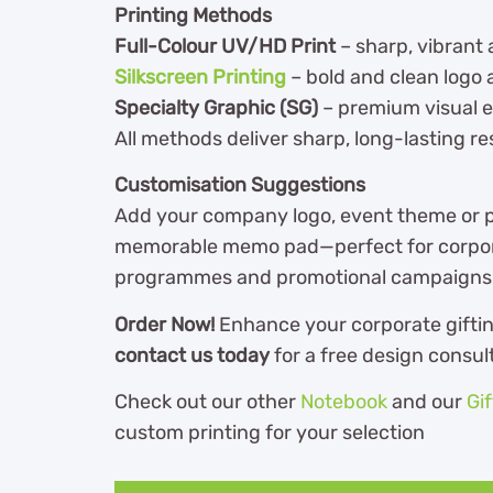
Printing Methods
Full-Colour UV/HD Print
– sharp, vibrant 
Silkscreen Printing
– bold and clean logo 
Specialty Graphic (SG)
– premium visual
All methods deliver sharp, long-lasting re
Customisation Suggestions
Add your company logo, event theme or p
memorable memo pad—perfect for corporat
programmes and promotional campaigns
Order Now!
Enhance your corporate gifti
contact us today
for a free design consu
Check out our other
Notebook
and our
Gi
custom printing for your selection