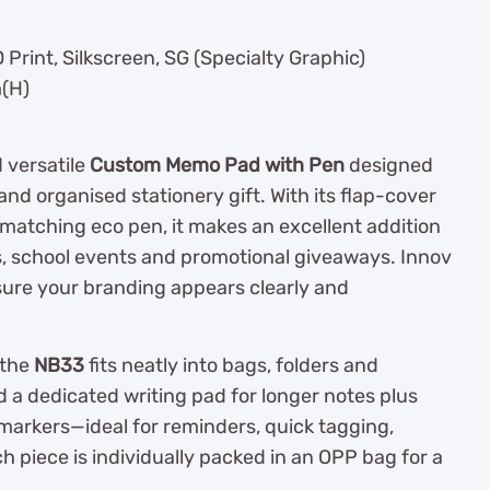
Print, Silkscreen, SG (Specialty Graphic)
(H)
 versatile
Custom Memo Pad with Pen
designed
and organised stationery gift. With its flap-cover
d matching eco pen, it makes an excellent addition
rs, school events and promotional giveaways. Innov
nsure your branding appears clearly and
 the
NB33
fits neatly into bags, folders and
d a dedicated writing pad for longer notes plus
markers—ideal for reminders, quick tagging,
 piece is individually packed in an OPP bag for a