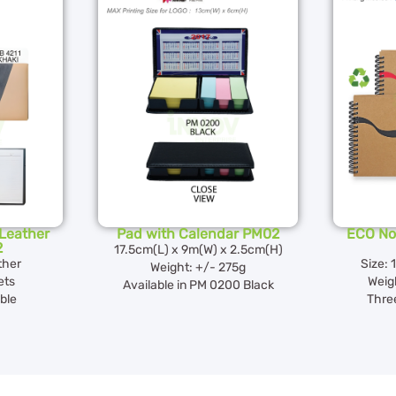
Leather
Pad with Calendar PM02
ECO No
2
17.5cm(L) x 9m(W) x 2.5cm(H)
ther
Size: 
Weight: +/- 275g
ets
Weig
Available in PM 0200 Black
ble
Three