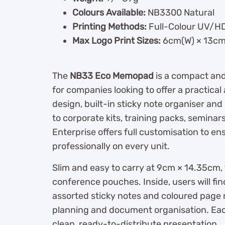
Colours Available:
NB3300 Natural
Printing Methods:
Full-Colour UV/HD 
Max Logo Print Sizes:
6cm(W) × 13cm
The
NB33 Eco Memopad
is a compact and
for companies looking to offer a practical 
design, built-in sticky note organiser an
to corporate kits, training packs, semina
Enterprise offers full customisation to e
professionally on every unit.
Slim and easy to carry at 9cm × 14.35cm,
conference pouches. Inside, users will fin
assorted sticky notes and coloured page 
planning and document organisation. Each
clean, ready-to-distribute presentation.