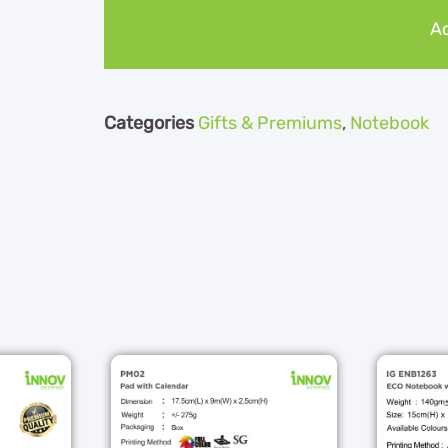
Ad
Categories
Gifts & Premiums
,
Notebook