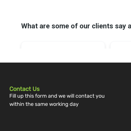
Contact Us
Fill up this form and we will contact you
within the same working day