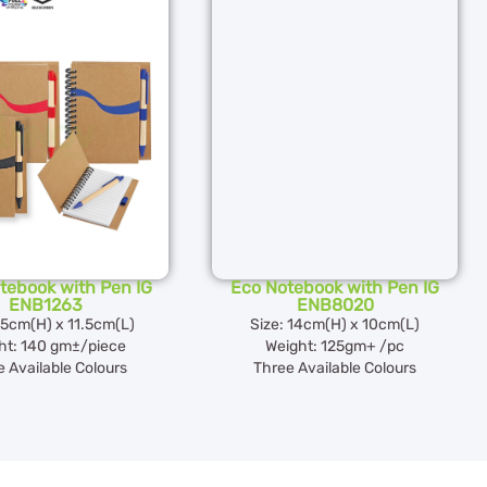
tebook with Pen IG
Eco Notebook with Pen IG
ENB1263
ENB8020
15cm(H) x 11.5cm(L)
Size: 14cm(H) x 10cm(L)
ht: 140 gm±/piece
Weight: 125gm+ /pc
 Available Colours
Three Available Colours