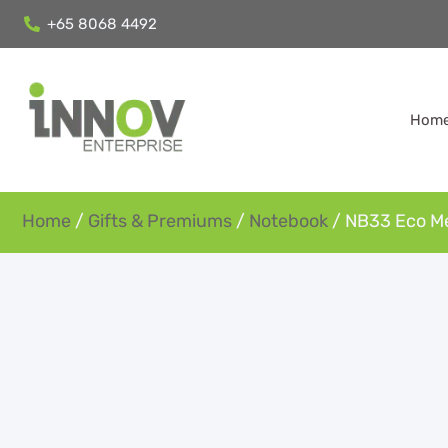
+65 8068 4492
Hom
Home
/
Gifts & Premiums
/
Notebook
/ NB33 Eco 