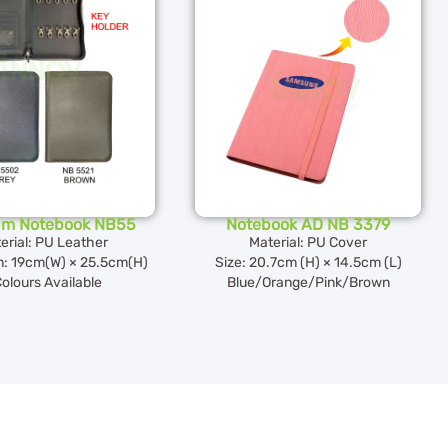
um Notebook NB55
Notebook AD NB 3379
erial: PU Leather
Material: PU Cover
: 19cm(W) × 25.5cm(H)
Size: 20.7cm (H) × 14.5cm (L)
Colours Available
Blue/Orange/Pink/Brown