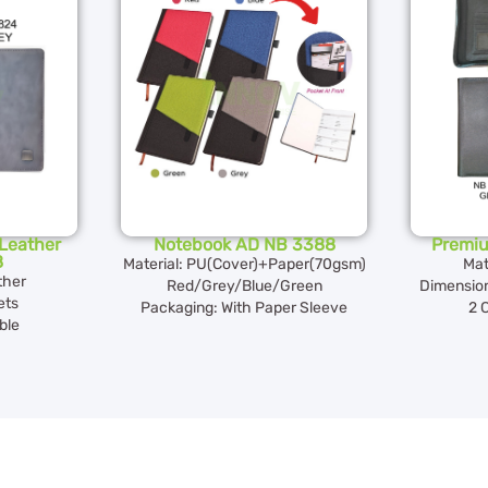
Leather
Notebook AD NB 3388
Premi
8
Material: PU(Cover)+Paper(70gsm)
Mat
ther
Red/Grey/Blue/Green
Dimension
ets
Packaging: With Paper Sleeve
2 
ble