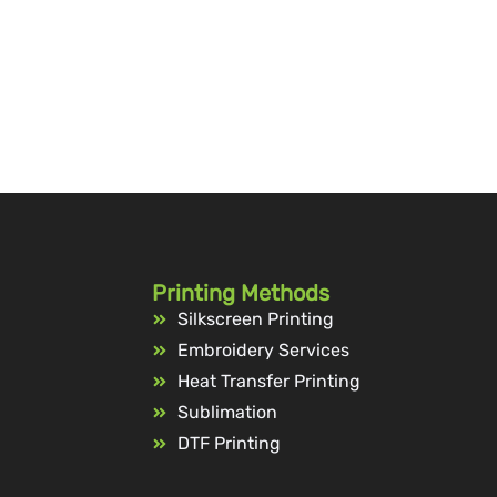
Printing Methods
Silkscreen Printing
Embroidery Services
Heat Transfer Printing
Sublimation
DTF Printing