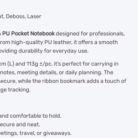
nt, Deboss, Laser
m
PU Pocket Notebook
designed for professionals,
rom high-quality PU leather, it offers a smooth
oviding durability for everyday use.
 (L) and 113g ±/pc, it’s perfect for carrying in
 notes, meeting details, or daily planning. The
secure, while the ribbon bookmark adds a touch of
age tracking.
 and comfortable to hold.
secure and neat.
etings, travel, or giveaways.