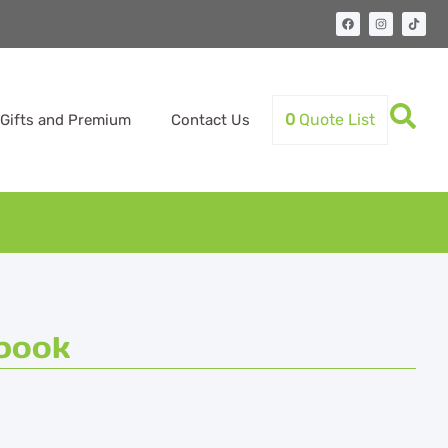
0
Quote List
Gifts and Premium
Contact Us
book