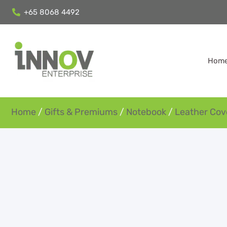
+65 8068 4492
Hom
Home
/
Gifts & Premiums
/
Notebook
/
Leather Cov