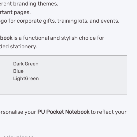
ferent branding themes.
rtant pages.
 for corporate gifts, training kits, and events.
ebook
is a functional and stylish choice for
ded stationery.
Dark Green
Blue
LightGreen
ersonalise your
PU Pocket Notebook
to reflect your