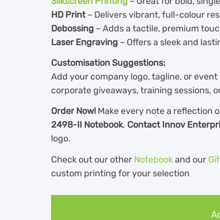
Silkscreen Printing
– Great for bold, singl
HD Print
– Delivers vibrant, full-colour res
Debossing
– Adds a tactile, premium tou
Laser Engraving
– Offers a sleek and lasti
Customisation Suggestions:
Add your company logo, tagline, or event
corporate giveaways, training sessions, 
Order Now!
Make every note a reflection o
2498-II Notebook
.
Contact Innov Enterpr
logo.
Check out our other
Notebook
and our
Gi
custom printing for your selection
Ad