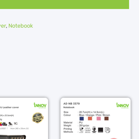
ver
,
Notebook