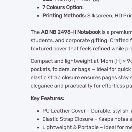
7 Colours Option:
Printing Methods:
Silkscreen, HD Pri
The
AD NB 2498-II Notebook
is a premiu
students, and corporate gifting. Crafted f
textured cover that feels refined while pr
Compact and lightweight at 14cm (H) × 9cm
pockets, folders, or bags — ideal for quick
elastic strap closure ensures pages stay 
elegance and practicality for effortless p
Key Features:
PU Leather Cove
r
– Durable, stylish,
Elastic Strap Closure – Keeps notes 
Lightweight & Portable – Ideal for me