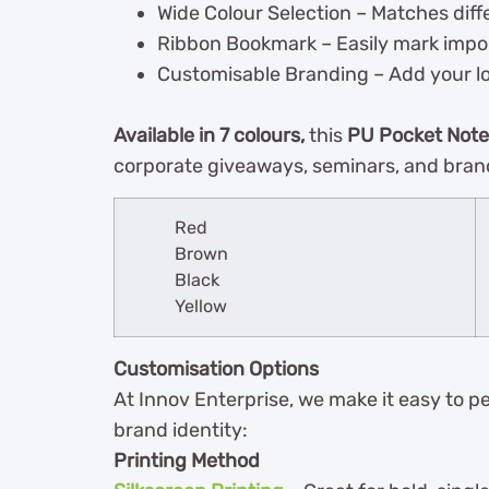
Wide Colour Selection – Matches dif
Ribbon Bookmark – Easily mark impo
Customisable Branding – Add your logo
Available in 7 colours,
this
PU Pocket Not
corporate giveaways, seminars, and bran
Red
Brown
Black
Yellow
Customisation Options
At Innov Enterprise, we make it easy to p
brand identity:
Printing Method