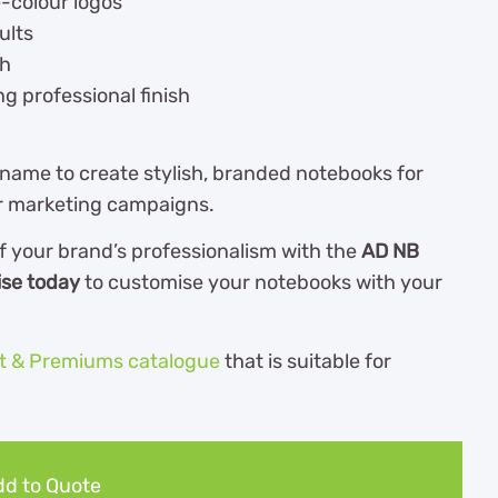
e-colour logos
ults
ch
ng professional finish
 name to create stylish, branded notebooks for
or marketing campaigns.
f your brand’s professionalism with the
AD NB
ise today
to customise your notebooks with your
ft & Premiums catalogue
th
at is suitable for
d to Quote