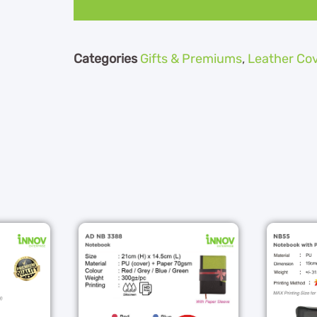
Categories
Gifts & Premiums
,
Leather Co