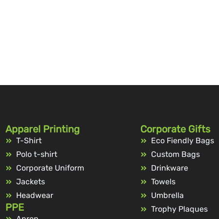
Apparel Printing
Corporate Gifts
T-Shirt
Eco Fiendly Bags
Polo t-shirt
Custom Bags
Corporate Uniform
Drinkware
Jackets
Towels
Headwear
Umbrella
PPE
Trophy Plaques
Apron