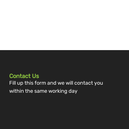
Contact Us
Fill up this form and we will contact you
within the same working day