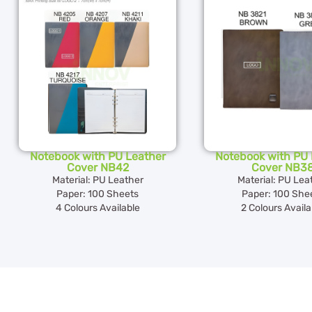
Notebook with PU Leather
Notebook with PU 
Cover NB42
Cover NB3
Material: PU Leather
Material: PU Lea
Paper: 100 Sheets
Paper: 100 She
4 Colours Available
2 Colours Availa