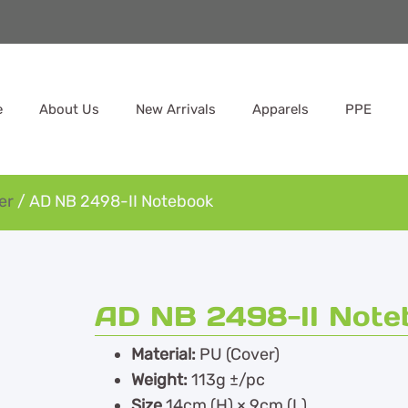
e
About Us
New Arrivals
Apparels
PPE
er
/ AD NB 2498-II Notebook
AD NB 2498-II Note
Material:
PU (Cover)
Weight:
113g ±/pc
Size
14cm (H) × 9cm (L)