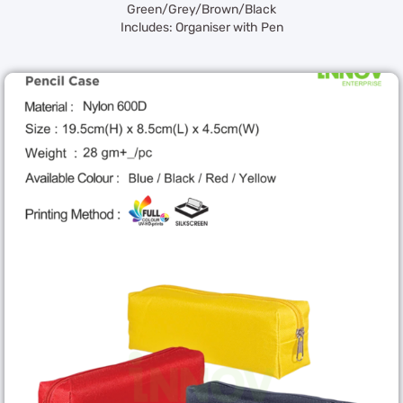
Green/Grey/Brown/Black
Includes: Organiser with Pen