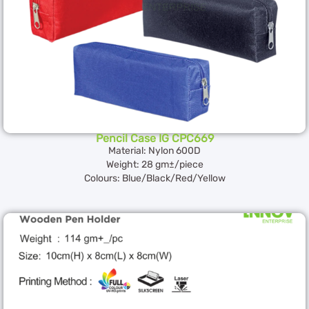
Pencil Case IG CPC669
Material: Nylon 600D
Weight: 28 gm±/piece
Colours: Blue/Black/Red/Yellow