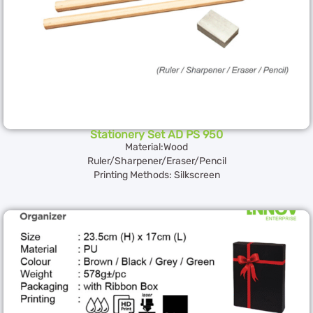
Stationery Set AD PS 950
Material:Wood
Ruler/Sharpener/Eraser/Pencil
Printing Methods: Silkscreen