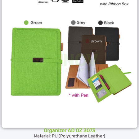
Organizer AD OZ 3073
Material: PU (Polyurethane Leather)