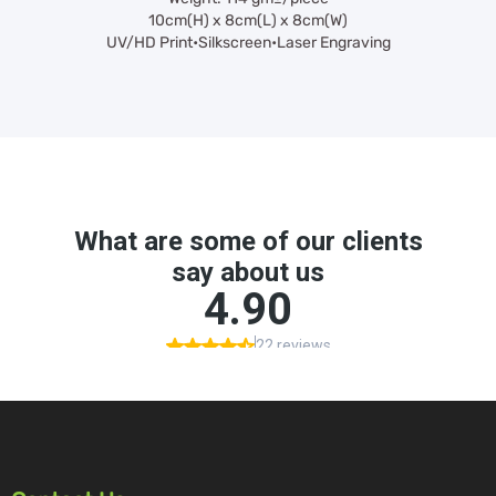
10cm(H) x 8cm(L) x 8cm(W)
UV/HD Print•Silkscreen•Laser Engraving