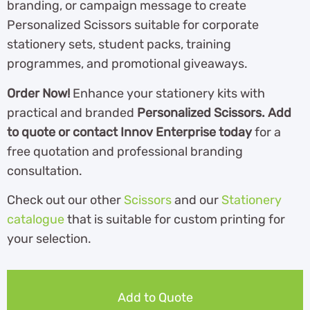
branding, or campaign message to create
Personalized Scissors suitable for corporate
stationery sets, student packs, training
programmes, and promotional giveaways.
Order Now!
Enhance your stationery kits with
practical and branded
Personalized Scissors. Add
to quote or contact Innov Enterprise today
for a
free quotation and professional branding
consultation.
Check out our other
Scissors
and our
Stationery
catalogue
th
at is suitable for custom printing for
your selection.
Add to Quote