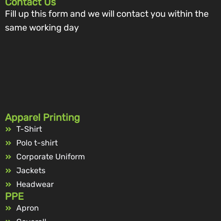
Contact Us
Fill up this form and we will contact you within the
same working day
Apparel Printing
T-Shirt
Polo t-shirt
Corporate Uniform
Jackets
Headwear
PPE
Apron