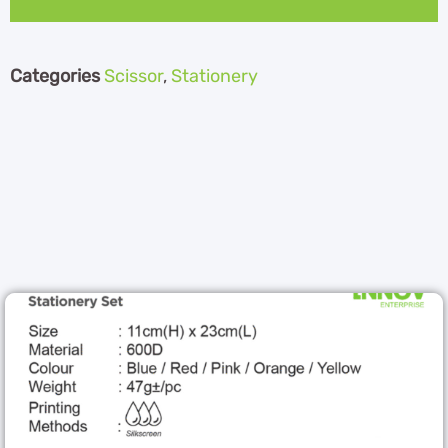
Categories
Scissor
,
Stationery