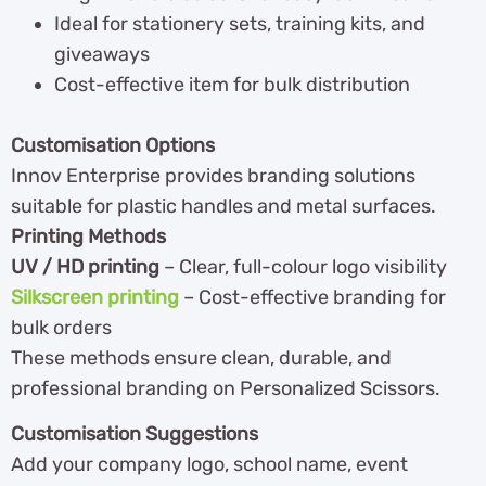
Ideal for stationery sets, training kits, and
giveaways
Cost-effective item for bulk distribution
Customisation Options
Innov Enterprise provides branding solutions
suitable for plastic handles and metal surfaces.
Printing Methods
UV / HD printing
– Clear, full-colour logo visibility
Silkscreen printing
– Cost-effective branding for
bulk orders
These methods ensure clean, durable, and
professional branding on Personalized Scissors.
Customisation Suggestions
Add your company logo, school name, event