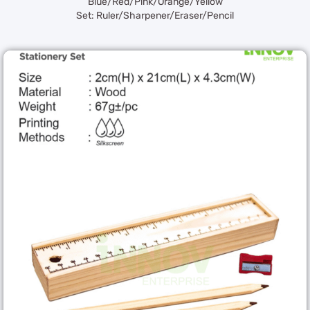
Blue/Red/Pink/Orange/Yellow
Set: Ruler/Sharpener/Eraser/Pencil