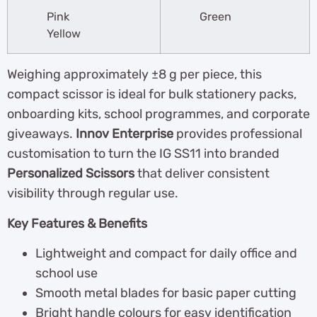
Pink
Green
Yellow
Weighing approximately ±8 g per piece, this
compact scissor is ideal for bulk stationery packs,
onboarding kits, school programmes, and corporate
giveaways.
Innov Enterprise
provides professional
customisation to turn the IG SS11 into branded
Personalized Scissors
that deliver consistent
visibility through regular use.
Key Features & Benefits
Lightweight and compact for daily office and
school use
Smooth metal blades for basic paper cutting
Bright handle colours for easy identification