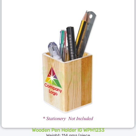
Wooden Pen Holder IG WPH1233
Weight: 114 gm±/piece