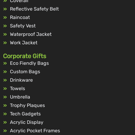
Coverall
Reflective Safety Belt
Raincoat
Safety Vest
Waterproof Jacket
Work Jacket
Corporate Gifts
Eco Fiendly Bags
Custom Bags
Drinkware
Towels
Umbrella
Trophy Plaques
Tech Gadgets
Acrylic Display
Acrylic Pocket Frames