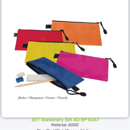
SET Stationery Set AD BP 5067
Material: 600D