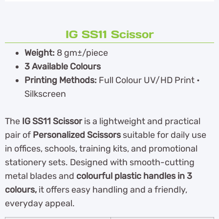
IG SS11 Scissor
Weight:
8 gm±/piece
3 Available Colours
Printing Methods:
Full Colour UV/HD Print •
Silkscreen
The
IG SS11 Scissor
is a lightweight and practical
pair of
Personalized Scissors
suitable for daily use
in offices, schools, training kits, and promotional
stationery sets. Designed with smooth-cutting
metal blades and
colourful plastic handles in 3
colours,
it offers easy handling and a friendly,
everyday appeal.