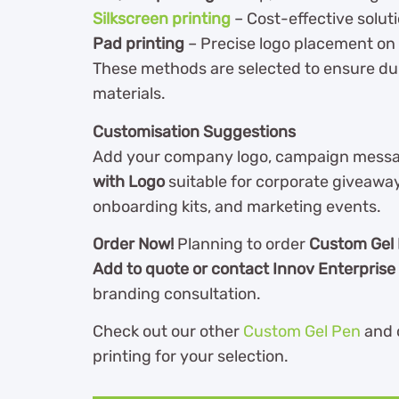
Silkscreen printing
– Cost-effective soluti
Pad printing
– Precise logo placement on
These methods are selected to ensure dur
materials.
Customisation Suggestions
Add your company logo, campaign messag
with Logo
suitable for corporate giveawa
onboarding kits, and marketing events.
Order Now!
Planning to order
Custom Gel 
Add to quote or contact Innov Enterprise
branding consultation.
Check out our other
Custom Gel Pen
and 
printing for your selection.