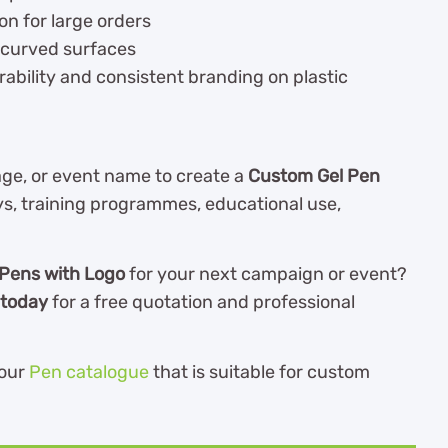
on for large orders
 curved surfaces
ability and consistent branding on plastic
e, or event name to create a
Custom Gel Pen
ys, training programmes, educational use,
Pens with Logo
for your next campaign or event?
 today
for a free quotation and professional
our
Pen catalogue
th
at is suitable for custom