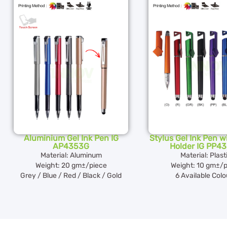
Aluminium Gel Ink Pen IG
Stylus Gel Ink Pen 
AP4353G
Holder IG PP4
Material: Aluminum
Material: Plast
Weight: 20 gm±/piece
Weight: 10 gm±/p
Grey / Blue / Red / Black / Gold
6 Available Colo