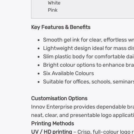
White
Pink
Key Features & Benefits
Smooth gel ink for clear, effortless wr
Lightweight design ideal for mass di
Slim plastic body for comfortable dai
Bright colour options to enhance bran
Six Available Colours
Suitable for offices, schools, semin
Customisation Options
Innov Enterprise provides dependable bran
neat, clear, and presentable logo applicati
Printing Methods
UV / HD printing
– Crisp, full-colour logo