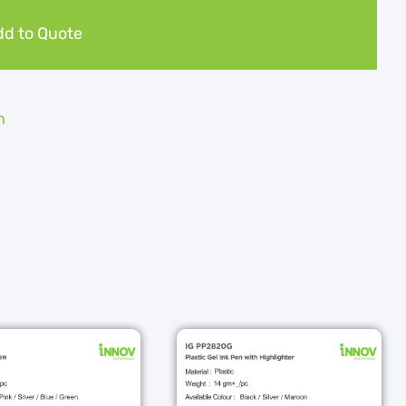
d to Quote
n