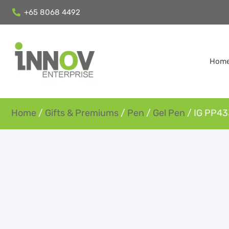
+65 8068 4492
Hom
Home
/
Gifts & Premiums
/
Pen
/
Gel Pen
/ IG PP433