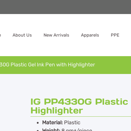
e
About Us
New Arrivals
Apparels
PPE
0G Plastic Gel Ink Pen with Highlighter
IG PP4330G Plastic 
Highlighter
Material:
Plastic
Weight:
8 gm±/piece