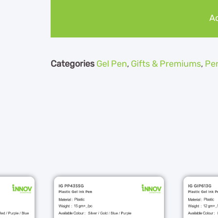
Ad
Categories
Gel Pen
,
Gifts & Premiums
,
Pe