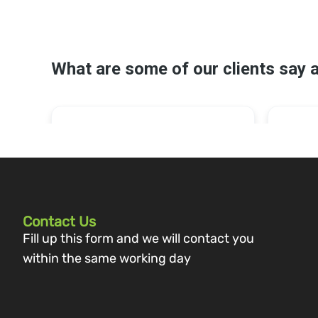
Contact Us
Fill up this form and we will contact you
within the same working day