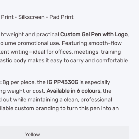
rint • Silkscreen • Pad Print
ightweight and practical
Custom Gel Pen with Logo
,
volume promotional use. Featuring smooth-flow
tent writing—ideal for offices, meetings, training
plastic body makes it easy to carry and comfortable
 ±8g per piece, the
IG PP4330G
is especially
ing weight or cost.
Available in 6 colours,
the
 out while maintaining a clean, professional
liable custom branding to turn this pen into an
Yellow