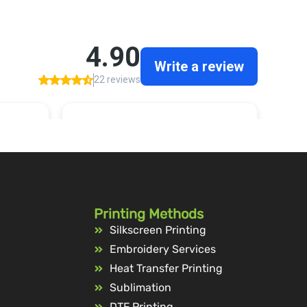
Printing Methods
Silkscreen Printing
Embroidery Services
Heat Transfer Printing
Sublimation
DTF Printing