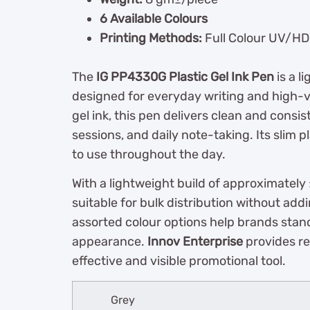
6 Available Colours
Printing Methods:
Full Colour UV/HD P
The
IG PP4330G Plastic Gel Ink Pen
is a l
designed for everyday writing and high-
gel ink, this pen delivers clean and consis
sessions, and daily note-taking. Its slim 
to use throughout the day.
With a lightweight build of approximately
suitable for bulk distribution without add
assorted colour options help brands stand
appearance.
Innov Enterprise
provides re
effective and visible promotional tool.
Grey