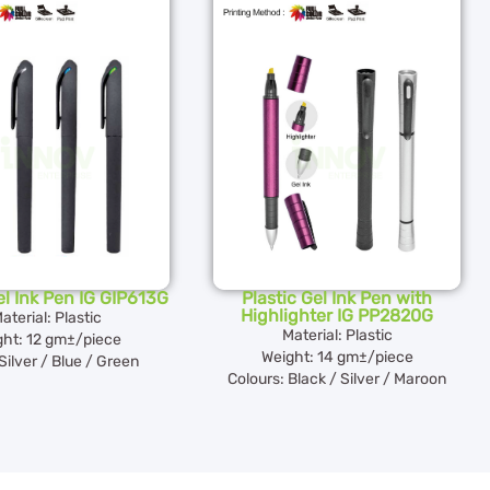
el Ink Pen IG GIP613G
Plastic Gel Ink Pen with
Highlighter IG PP2820G
aterial: Plastic
Material: Plastic
ght: 12 gm±/piece
Weight: 14 gm±/piece
Silver / Blue / Green
Colours: Black / Silver / Maroon