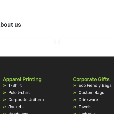
Apparel Printing
Corporate Gifts
T-Shirt
Eco Fiendly Bags
Polo t-shirt
Custom Bags
Corporate Uniform
Drinkware
Jackets
Towels
Headwear
Umbrella