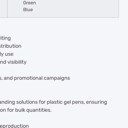
Green
Blue
iting
stribution
ly use
d visibility
ars, and promotional campaigns
ding solutions for plastic gel pens, ensuring
on for bulk quantities.
 reproduction