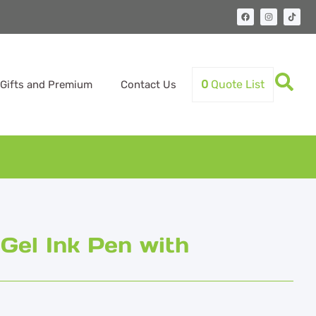
0
Quote List
Gifts and Premium
Contact Us
Gel Ink Pen with