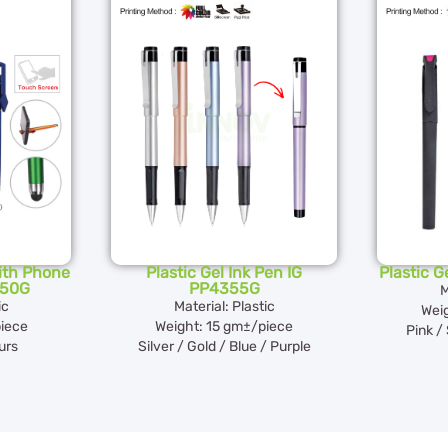
with Phone
Plastic Gel Ink Pen IG
Plastic G
350G
PP4355G
M
ic
Material: Plastic
Wei
iece
Weight: 15 gm±/piece
Pink / 
urs
Silver / Gold / Blue / Purple