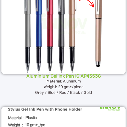
Aluminium Gel Ink Pen IG AP4353G
Material: Aluminum
Weight: 20 gm±/piece
Grey / Blue / Red / Black / Gold