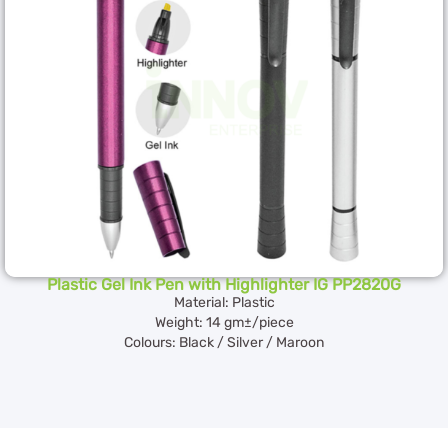
Plastic Gel Ink Pen with Highlighter IG PP2820G
Material: Plastic
Weight: 14 gm±/piece
Colours: Black / Silver / Maroon