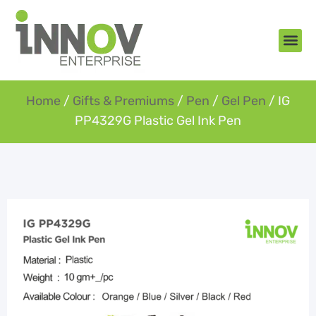
About Us
New Arr
Gifts an
Contact Us
Home
/
Gifts & Premiums
/
Pen
/
Gel Pen
/ IG
PP4329G Plastic Gel Ink Pen