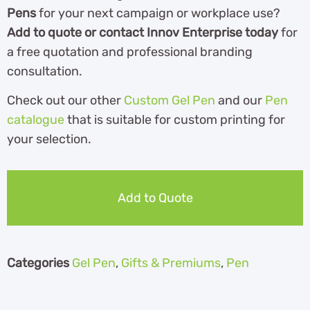
Pens
for your next campaign or workplace use?
Add to quote or contact Innov Enterprise today
for
a free quotation and professional branding
consultation.
Check out our other
Custom Gel Pen
and our
Pen
catalogue
th
at is suitable for custom printing for
your selection.
Add to Quote
Categories
Gel Pen
,
Gifts & Premiums
,
Pen