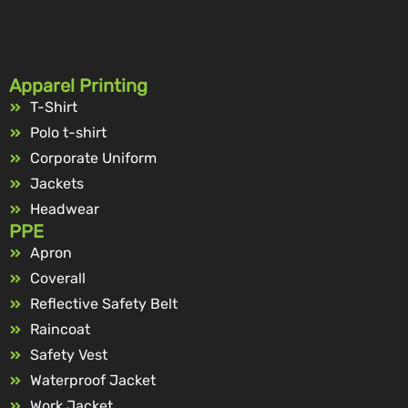
Apparel Printing
T-Shirt
Polo t-shirt
Corporate Uniform
Jackets
Headwear
PPE
Apron
Coverall
Reflective Safety Belt
Raincoat
Safety Vest
Waterproof Jacket
Work Jacket