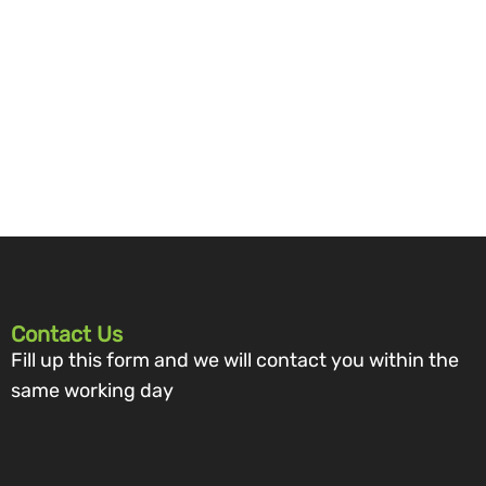
Contact Us
Fill up this form and we will contact you within the
same working day