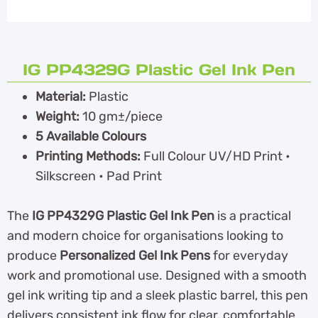
IG PP4329G Plastic Gel Ink Pen
Material:
Plastic
Weight:
10 gm±/piece
5 Available Colours
Printing Methods:
Full Colour UV/HD Print •
Silkscreen • Pad Print
The
IG PP4329G Plastic Gel Ink Pen
is a practical
and modern choice for organisations looking to
produce
Personalized Gel Ink Pens
for everyday
work and promotional use. Designed with a smooth
gel ink writing tip and a sleek plastic barrel, this pen
delivers consistent ink flow for clear, comfortable