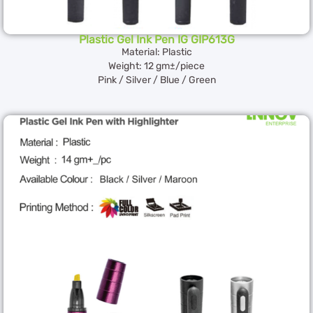
Plastic Gel Ink Pen IG GIP613G
Material: Plastic
Weight: 12 gm±/piece
Pink / Silver / Blue / Green