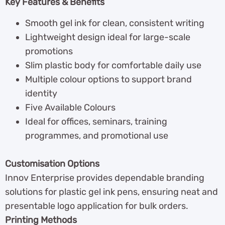
Key Features & Benefits
Smooth gel ink for clean, consistent writing
Lightweight design ideal for large-scale
promotions
Slim plastic body for comfortable daily use
Multiple colour options to support brand
identity
Five Available Colours
Ideal for offices, seminars, training
programmes, and promotional use
Customisation Options
Innov Enterprise provides dependable branding
solutions for plastic gel ink pens, ensuring neat and
presentable logo application for bulk orders.
Printing Methods