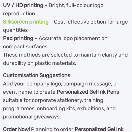
UV / HD printing
– Bright, full-colour logo
reproduction
Silkscreen printing
– Cost-effective option for large
quantities
Pad printing
– Accurate logo placement on
compact surfaces
These methods are selected to maintain clarity and
durability on plastic materials.
Customisation Suggestions
Add your company logo, campaign message, or
event name to create
Personalized Gel Ink Pens
suitable for corporate stationery, training
programmes, onboarding kits, exhibitions, and
promotional giveaways.
Order Now!
Planning to order
Personalized Gel Ink