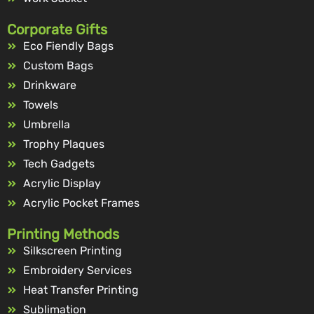
Corporate Gifts
Eco Fiendly Bags
Custom Bags
Drinkware
Towels
Umbrella
Trophy Plaques
Tech Gadgets
Acrylic Display
Acrylic Pocket Frames
Printing Methods
Silkscreen Printing
Embroidery Services
Heat Transfer Printing
Sublimation