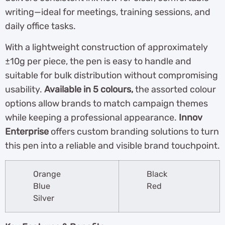
writing—ideal for meetings, training sessions, and
daily office tasks.
With a lightweight construction of approximately
±10g per piece, the pen is easy to handle and
suitable for bulk distribution without compromising
usability.
Available in 5 colours,
the assorted colour
options allow brands to match campaign themes
while keeping a professional appearance.
Innov
Enterprise
offers custom branding solutions to turn
this pen into a reliable and visible brand touchpoint.
Orange
Black
Blue
Red
Silver