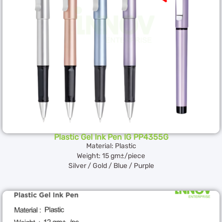
Plastic Gel Ink Pen IG PP4355G
Material: Plastic
Weight: 15 gm±/piece
Silver / Gold / Blue / Purple