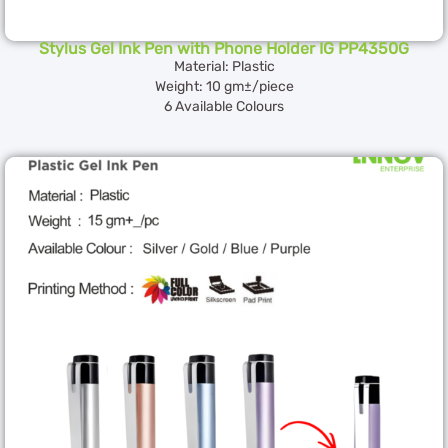
Stylus Gel Ink Pen with Phone Holder IG PP4350G
Material: Plastic
Weight: 10 gm±/piece
6 Available Colours