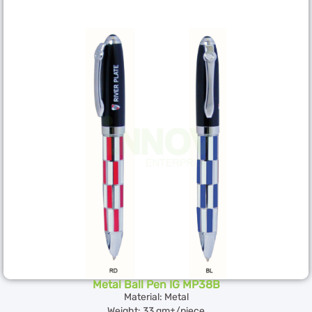
Metal Ball Pen IG MP38B
Material: Metal
Weight: 33 gm±/piece