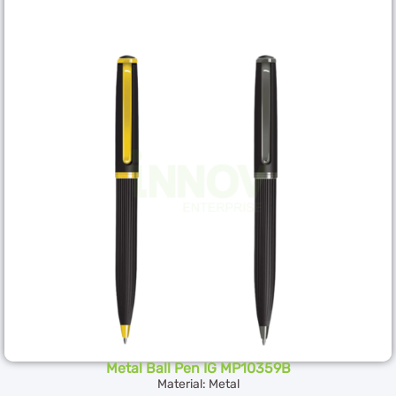
Metal Ball Pen IG MP10359B
Material: Metal