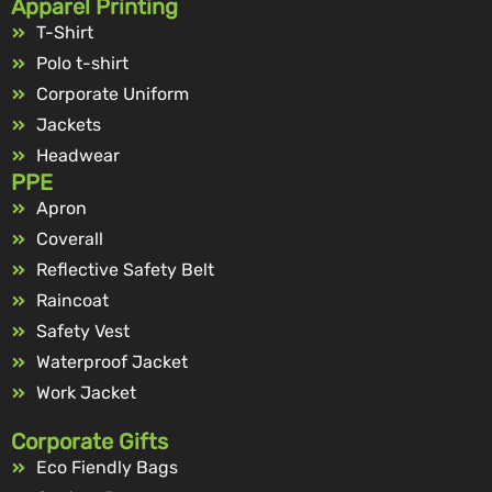
Apparel Printing
T-Shirt
Polo t-shirt
Corporate Uniform
Jackets
Headwear
PPE
Apron
Coverall
Reflective Safety Belt
Raincoat
Safety Vest
Waterproof Jacket
Work Jacket
Corporate Gifts
Eco Fiendly Bags