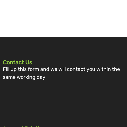
Contact Us
Fill up this form and we will contact you within the
same working day