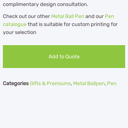
complimentary design consultation.
Check out our other
Metal Ball Pen
and our
Pen
catalogue
th
at is suitable for custom printing for
your selection
Add to Quote
Categories
Gifts & Premiums
,
Metal Ballpen
,
Pen