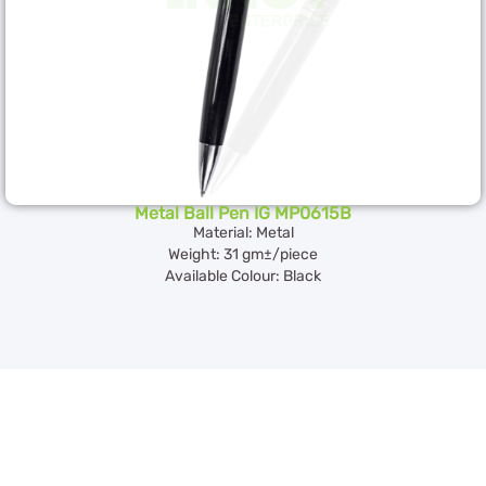
Metal Ball Pen IG MP0615B
Material: Metal
Weight: 31 gm±/piece
Available Colour: Black