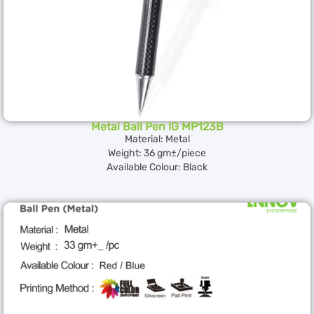
Metal Ball Pen IG MP123B
Material: Metal
Weight: 36 gm±/piece
Available Colour: Black