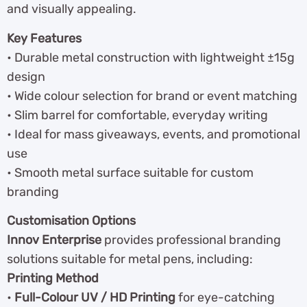
and visually appealing.
Key Features
• Durable metal construction with lightweight ±15g
design
• Wide colour selection for brand or event matching
• Slim barrel for comfortable, everyday writing
• Ideal for mass giveaways, events, and promotional
use
• Smooth metal surface suitable for custom
branding
Customisation Options
Innov Enterprise
provides professional branding
solutions suitable for metal pens, including:
Printing Method
•
Full-Colour UV / HD Printing
for eye-catching