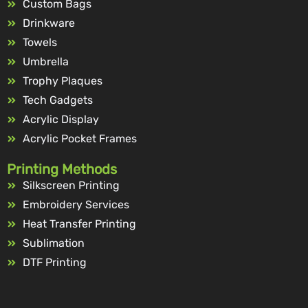
Custom Bags
Drinkware
Towels
Umbrella
Trophy Plaques
Tech Gadgets
Acrylic Display
Acrylic Pocket Frames
Printing Methods
Silkscreen Printing
Embroidery Services
Heat Transfer Printing
Sublimation
DTF Printing