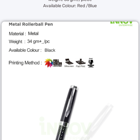
Available Colour: Red /Blue