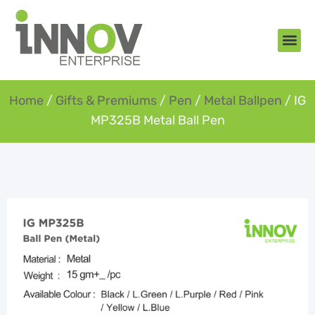
About Us
New Arr
Gifts an
Contact Us
Home
/
Gifts & Premiums
/
Pen
/
Metal Ballpen
/ IG
MP325B Metal Ball Pen