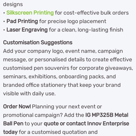
designs
•
Silkscreen Printing
for cost-effective bulk orders
•
Pad Printing
for precise logo placement
•
Laser Engraving
for a clean, long-lasting finish
Customisation Suggestions
Add your company logo, event name, campaign
message, or personalised details to create effective
customised pen souvenirs for corporate giveaways,
seminars, exhibitions, onboarding packs, and
branded office stationery that keep your brand
visible with daily use.
Order Now!
Planning your next event or
promotional campaign? Add the
IG MP325B Metal
Ball Pen
to your
quote or contact Innov Enterprise
today
for a customised quotation and