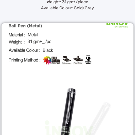
Weight: 31 gm±/piece
Available Colour: Gold/Grey