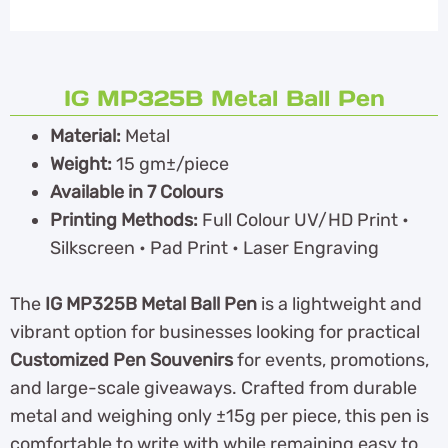
IG MP325B Metal Ball Pen
Material:
Metal
Weight:
15 gm±/piece
Available in 7 Colours
Printing Methods:
Full Colour UV/HD Print •
Silkscreen • Pad Print • Laser Engraving
The
IG MP325B Metal Ball Pen
is a lightweight and
vibrant option for businesses looking for practical
Customized Pen Souvenirs
for events, promotions,
and large-scale giveaways. Crafted from durable
metal and weighing only ±15g per piece, this pen is
comfortable to write with while remaining easy to