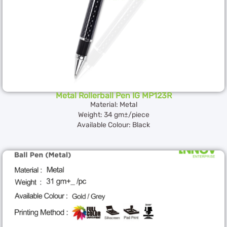
Metal Rollerball Pen IG MP123R
Material: Metal
Weight: 34 gm±/piece
Available Colour: Black