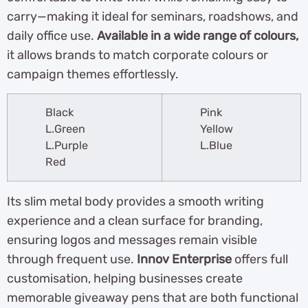
carry—making it ideal for seminars, roadshows, and
daily office use.
Available in a wide range of colours,
it allows brands to match corporate colours or
campaign themes effortlessly.
Black
Pink
L.Green
Yellow
L.Purple
L.Blue
Red
Its slim metal body provides a smooth writing
experience and a clean surface for branding,
ensuring logos and messages remain visible
through frequent use.
Innov Enterprise
offers full
customisation, helping businesses create
memorable giveaway pens that are both functional