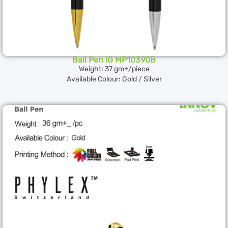
Ball Pen IG MP10390B
Weight: 37 gm±/piece
Available Colour: Gold / Silver