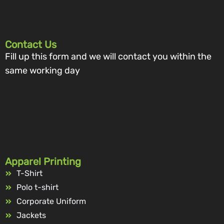
Contact Us
Fill up this form and we will contact you within the
same working day
Apparel Printing
T-Shirt
Polo t-shirt
Corporate Uniform
Jackets