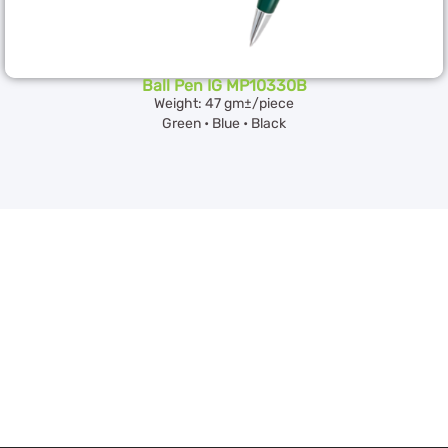
Ball Pen IG MP10330B
Weight: 47 gm±/piece
Green • Blue • Black