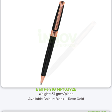
Ball Pen IG MP10392B
Weight: 37 gm±/piece
Available Colour: Black + Rose Gold