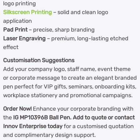
logo printing
Silkscreen Printing
– solid and clean logo
application
Pad Print
– precise, sharp branding
Laser Engraving
– premium, long-lasting etched
effect
Customisation Suggestions
Add your company logo, staff name, event theme
or corporate message to create an elegant branded
pen perfect for VIP gifts, seminars, onboarding kits,
workplace stationery and promotional campaigns.
Order Now!
Enhance your corporate branding with
the
IG MP10396B Ball Pen. Add to quote or contact
Innov Enterprise today
for a customised quotation
and complimentary design support.