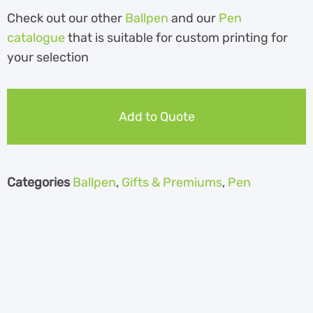
Check out our other
Ballpen
and our
Pen
catalogue
th
at is suitable for custom printing for
your selection
Add to Quote
Categories
Ballpen
,
Gifts & Premiums
,
Pen