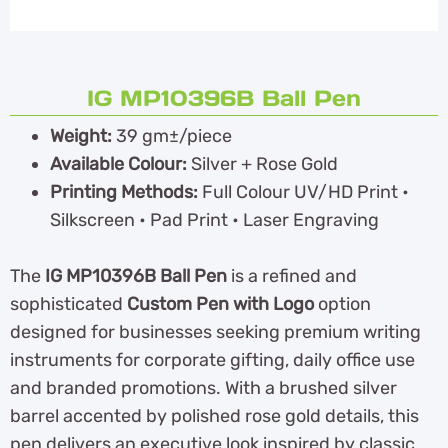
IG MP10396B Ball Pen
Weight:
39 gm±/piece
Available Colour:
Silver + Rose Gold
Printing Methods:
Full Colour UV/HD Print •
Silkscreen • Pad Print • Laser Engraving
The
IG MP10396B Ball Pen
is a refined and
sophisticated
Custom Pen with Logo
option
designed for businesses seeking premium writing
instruments for corporate gifting, daily office use
and branded promotions. With a brushed silver
barrel accented by polished rose gold details, this
pen delivers an executive look inspired by classic