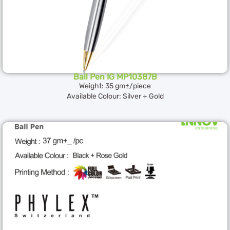
Ball Pen IG MP10387B
Weight: 35 gm±/piece
Available Colour: Silver + Gold