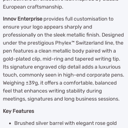
European craftsmanship.
Innov Enterprise
provides full customisation to
ensure your logo appears sharply and
professionally on the sleek metallic finish. Designed
under the prestigious Phylex™ Switzerland line, the
pen features a clean metallic body paired with a
gold-plated clip, mid-ring and tapered writing tip.
Its signature engraved clip detail adds a luxurious
touch, commonly seen in high-end corporate pens.
Weighing ±39g, it offers a comfortable, balanced
feel that enhances writing stability during
meetings, signatures and long business sessions.
Key Features
Brushed silver barrel with elegant rose gold