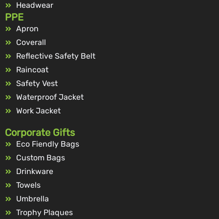
Headwear
PPE
Apron
Coverall
Reflective Safety Belt
Raincoat
Safety Vest
Waterproof Jacket
Work Jacket
Corporate Gifts
Eco Fiendly Bags
Custom Bags
Drinkware
Towels
Umbrella
Trophy Plaques