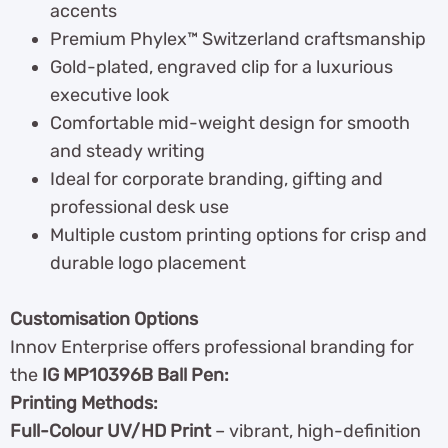
accents
Premium Phylex™ Switzerland craftsmanship
Gold-plated, engraved clip for a luxurious
executive look
Comfortable mid-weight design for smooth
and steady writing
Ideal for corporate branding, gifting and
professional desk use
Multiple custom printing options for crisp and
durable logo placement
Customisation Options
Innov Enterprise offers professional branding for
the
IG MP10396B Ball Pen:
Printing Methods:
Full-Colour UV/HD Print
– vibrant, high-definition