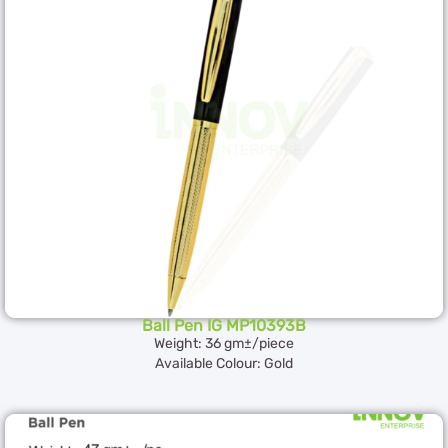
Ball Pen IG MP10393B
Weight: 36 gm±/piece
Available Colour: Gold