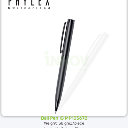
Ball Pen IG MP10367B
Weight: 38 gm±/piece