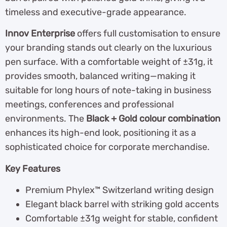
timeless and executive-grade appearance.
Innov Enterprise
offers full customisation to ensure
your branding stands out clearly on the luxurious
pen surface. With a comfortable weight of ±31g, it
provides smooth, balanced writing—making it
suitable for long hours of note-taking in business
meetings, conferences and professional
environments. The
Black + Gold colour combination
enhances its high-end look, positioning it as a
sophisticated choice for corporate merchandise.
Key Features
Premium Phylex™ Switzerland writing design
Elegant black barrel with striking gold accents
Comfortable ±31g weight for stable, confident