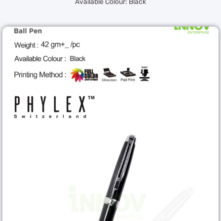
Available Colour: Black