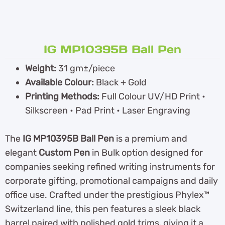
IG MP10395B Ball Pen
Weight:
31 gm±/piece
Available Colour:
Black + Gold
Printing Methods:
Full Colour UV/HD Print •
Silkscreen • Pad Print • Laser Engraving
The
IG MP10395B Ball Pen
is a premium and
elegant
Custom Pen
in Bulk option designed for
companies seeking refined writing instruments for
corporate gifting, promotional campaigns and daily
office use. Crafted under the prestigious Phylex™
Switzerland line, this pen features a sleek black
barrel paired with polished gold trims, giving it a