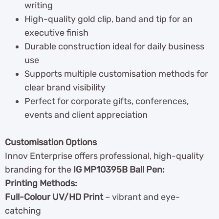
writing
High-quality gold clip, band and tip for an
executive finish
Durable construction ideal for daily business
use
Supports multiple customisation methods for
clear brand visibility
Perfect for corporate gifts, conferences,
events and client appreciation
Customisation Options
Innov Enterprise offers professional, high-quality
branding for the
IG MP10395B Ball Pen:
Printing Methods:
Full-Colour UV/HD Print
– vibrant and eye-
catching