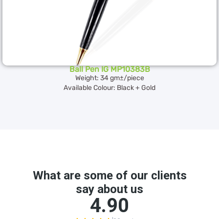
Ball Pen IG MP10383B
Weight: 34 gm±/piece
Available Colour: Black + Gold