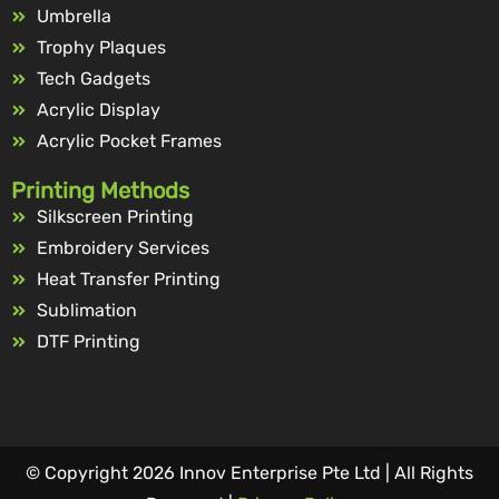
Umbrella
Trophy Plaques
Tech Gadgets
Acrylic Display
Acrylic Pocket Frames
Printing Methods
Silkscreen Printing
Embroidery Services
Heat Transfer Printing
Sublimation
DTF Printing
© Copyright 2026 Innov Enterprise Pte Ltd | All Rights