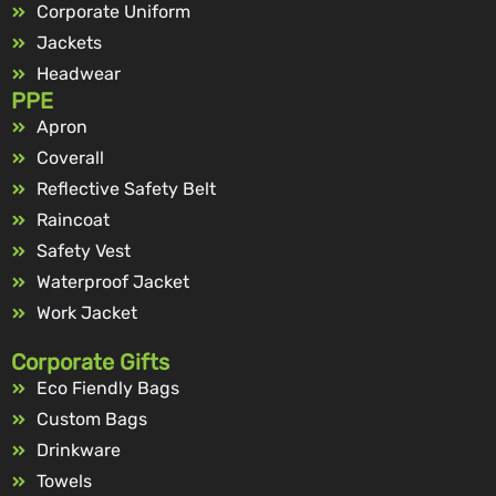
Corporate Uniform
Jackets
Headwear
PPE
Apron
Coverall
Reflective Safety Belt
Raincoat
Safety Vest
Waterproof Jacket
Work Jacket
Corporate Gifts
Eco Fiendly Bags
Custom Bags
Drinkware
Towels