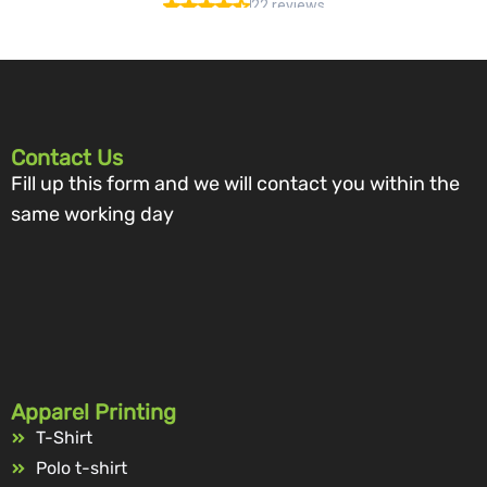
Contact Us
Fill up this form and we will contact you within the
same working day
Apparel Printing
T-Shirt
Polo t-shirt