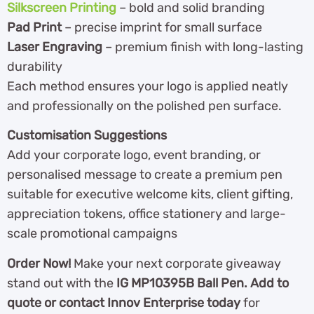
Silkscreen Printing
– bold and solid branding
Pad Print
– precise imprint for small surface
Laser Engraving
– premium finish with long-lasting
durability
Each method ensures your logo is applied neatly
and professionally on the polished pen surface.
Customisation Suggestions
Add your corporate logo, event branding, or
personalised message to create a premium pen
suitable for executive welcome kits, client gifting,
appreciation tokens, office stationery and large-
scale promotional campaigns
Order Now!
Make your next corporate giveaway
stand out with the
IG MP10395B Ball Pen. Add to
quote or contact Innov Enterprise today
for