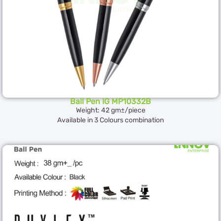
Ball Pen IG MP10332B
Weight: 42 gm±/piece
Available in 3 Colours combination