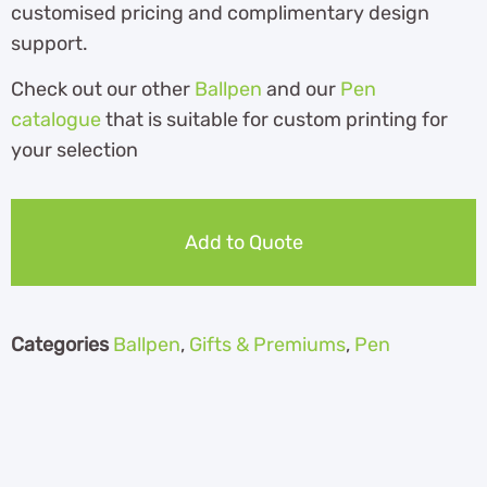
customised pricing and complimentary design
support.
Check out our other
Ballpen
and our
Pen
catalogue
th
at is suitable for custom printing for
your selection
Add to Quote
Categories
Ballpen
,
Gifts & Premiums
,
Pen