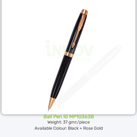
Ball Pen IG MP10363B
Weight: 37 gm±/piece
Available Colour: Black + Rose Gold