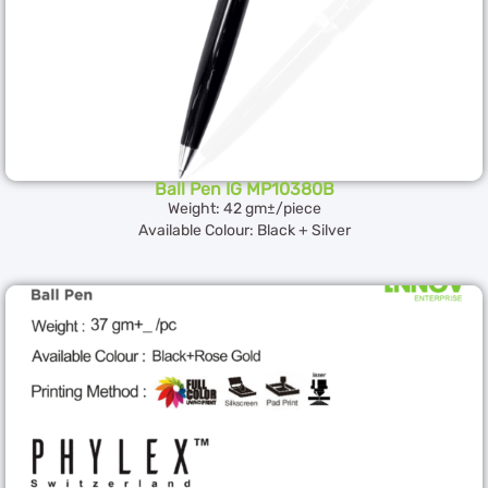
Ball Pen IG MP10380B
Weight: 42 gm±/piece
Available Colour: Black + Silver