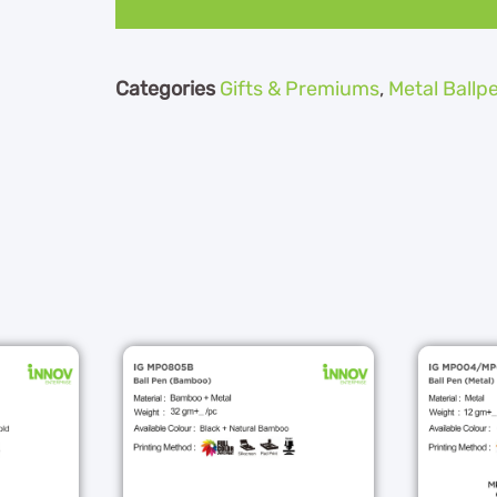
Categories
Gifts & Premiums
,
Metal Ballp