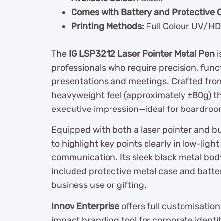
Comes with Battery and Protective 
Printing Methods:
Full Colour UV/HD 
The
IG LSP3212 Laser Pointer Metal Pen
i
professionals who require precision, func
presentations and meetings. Crafted from 
heavyweight feel (approximately ±80g) t
executive impression—ideal for boardroom
Equipped with both a laser pointer and bui
to highlight key points clearly in low-l
communication. Its sleek black metal bod
included protective metal case and batte
business use or gifting.
Innov Enterprise
offers full customisation
impact branding tool for corporate identi