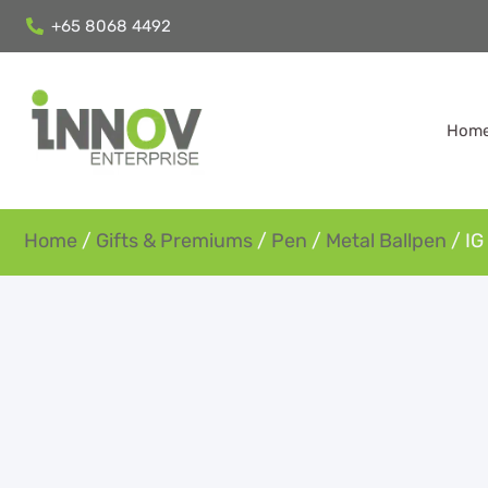
+65 8068 4492
Hom
Home
/
Gifts & Premiums
/
Pen
/
Metal Ballpen
/ IG