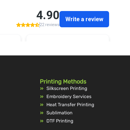
Printing Methods
Silkscreen Printing
Embroidery Services
Heat Transfer Printing
Sublimation
DTF Printing