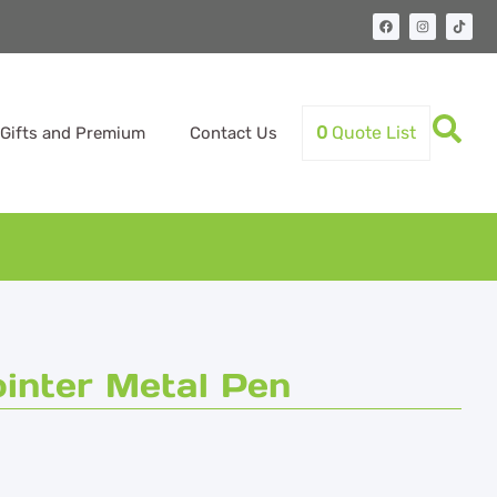
0
Quote List
Gifts and Premium
Contact Us
inter Metal Pen