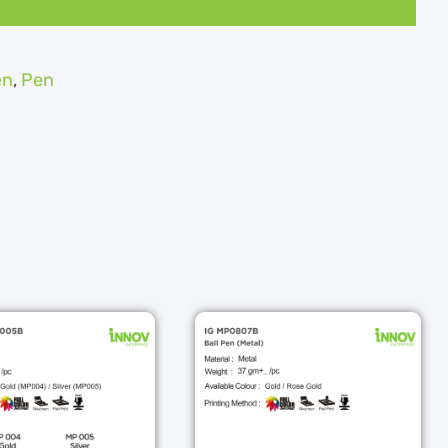
en
,
Pen