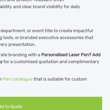
ility and clear brand visibility for daily
epartment, or event title to create impactful
ng tools, or branded executive accessories that
very presentation.
rate branding with a
Personalised Laser Pen? Add
ay
for a customised quotation and complimentary
ur
Pen catalogue
th
at is suitable for custom
d to Quote