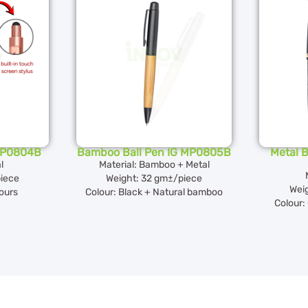
 MP0804B
Bamboo Ball Pen IG MP0805B
Metal B
l
Material: Bamboo + Metal
iece
Weight: 32 gm±/piece
Wei
lours
Colour: Black + Natural bamboo
Colour: