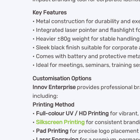
Key Features
• Metal construction for durability and e
• Integrated laser pointer and flashlight f
• Heavier ±80g weight for stable handlin
• Sleek black finish suitable for corporate
• Comes with battery and protective meta
• Ideal for meetings, seminars, training s
Customisation Options
Innov Enterprise
provides professional bra
including:
Printing Method
•
Full-colour UV / HD Printing
for vibrant,
•
Silkscreen Printing
for consistent brandi
•
Pad Printing
for precise logo placement
•
Laser Engraving
for a premium, permane