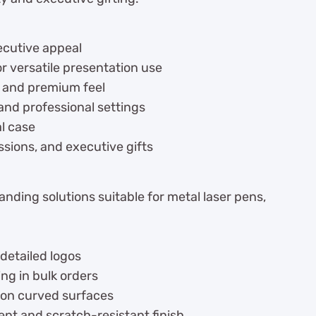
xecutive appeal
or versatile presentation use
g and premium feel
 and professional settings
l case
essions, and executive gifts
nding solutions suitable for metal laser pens,
 detailed logos
ng in bulk orders
 on curved surfaces
nt and scratch-resistant finish