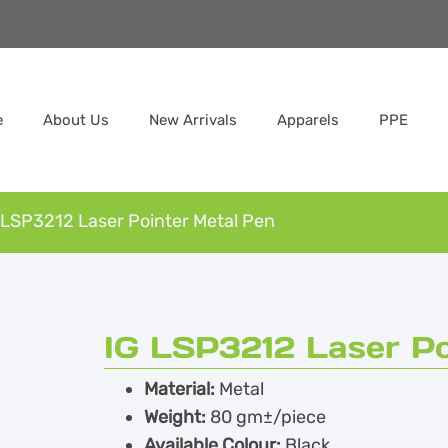
e
About Us
New Arrivals
Apparels
PPE
 LSP3212 Laser Pointer Metal Pen
IG LSP3212 Laser Po
Material:
Metal
Weight:
80 gm±/piece
Available Colour:
Black