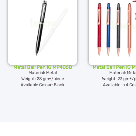
Metal Ball Pen IG MP406B
Metal Ball Pen IG
Material: Metal
Material: Meta
Weight: 28 gm±/piece
Weight: 23 gm±/p
Available Colour: Black
Available in 4 Co