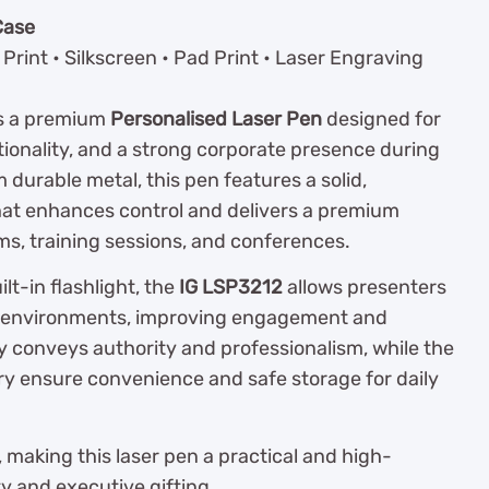
Case
Print • Silkscreen • Pad Print • Laser Engraving
s a premium
Personalised Laser Pen
designed for
tionality, and a strong corporate presence during
durable metal, this pen features a solid,
hat enhances control and delivers a premium
s, training sessions, and conferences.
lt-in flashlight, the
IG LSP3212
allows presenters
ight environments, improving engagement and
y conveys authority and professionalism, while the
ry ensure convenience and safe storage for daily
, making this laser pen a practical and high-
ty and executive gifting.