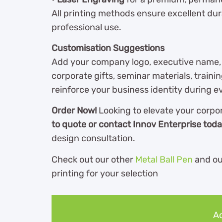
All printing methods ensure excellent durab
professional use.
Customisation Suggestions
Add your company logo, executive name, d
corporate gifts, seminar materials, traini
reinforce your business identity during e
Order Now!
Looking to elevate your corpo
to quote or contact Innov Enterprise tod
design consultation.
Check out our other
Metal Ball Pen
and o
printing for your selection
Ad