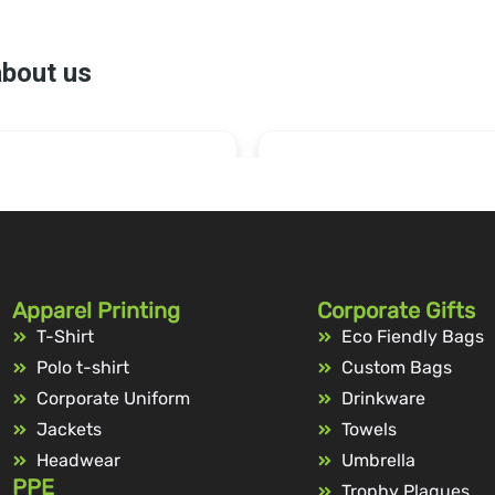
Apparel Printing
Corporate Gifts
T-Shirt
Eco Fiendly Bags
Polo t-shirt
Custom Bags
Corporate Uniform
Drinkware
Jackets
Towels
Headwear
Umbrella
PPE
Trophy Plaques