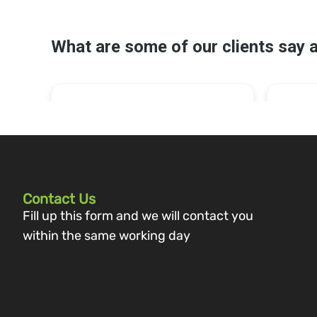
Contact Us
Fill up this form and we will contact you
within the same working day