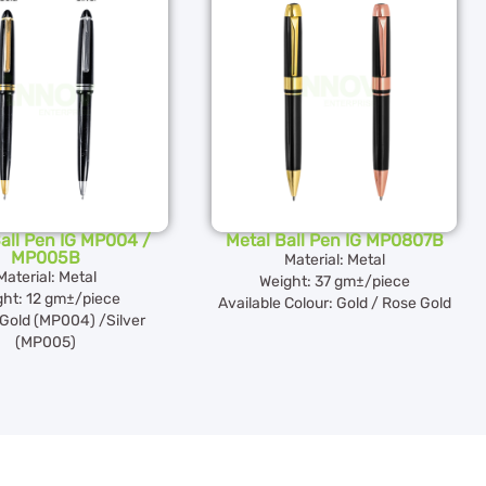
all Pen IG MP004 /
Metal Ball Pen IG MP0807B
MP005B
Material: Metal
Material: Metal
Weight: 37 gm±/piece
ght: 12 gm±/piece
Available Colour: Gold / Rose Gold
 Gold (MP004) /Silver
(MP005)