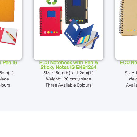
 Pen IG
ECO Notebook with Pen &
ECO No
Sticky Notes IG ENB1264
.5cm(L)
Size: 15cm(H) x 11.2cm(L)
Size: 
piece
Weight: 120 gm±/piece
Wei
olours
Three Available Colours
Avail