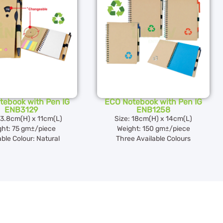
tebook with Pen IG
ECO Notebook with Pen IG
ENB3129
ENB1258
13.8cm(H) x 11cm(L)
Size: 18cm(H) x 14cm(L)
ght: 75 gm±/piece
Weight: 150 gm±/piece
able Colour: Natural
Three Available Colours