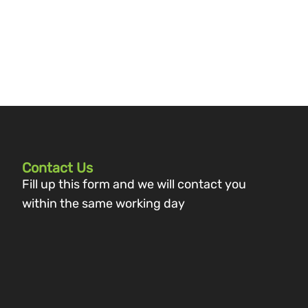
Contact Us
Fill up this form and we will contact you
within the same working day