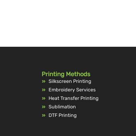
Printing Methods
Silkscreen Printing
Embroidery Services
Heat Transfer Printing
Sublimation
DTF Printing