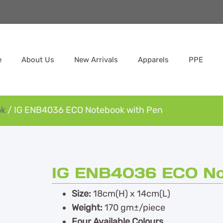
e
About Us
New Arrivals
Apparels
PPE
ok
/ IG ENB4036 ECO Notebook with Pen
IG ENB4036 ECO No
Size:
18cm(H) x 14cm(L)
Weight:
170 gm±/piece
Four Available Colours