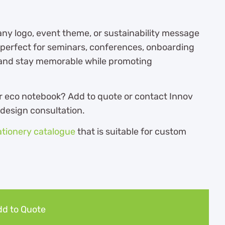
ny logo, event theme, or sustainability message
is perfect for seminars, conferences, onboarding
rand stay memorable while promoting
r eco notebook? Add to quote or contact Innov
 design consultation.
ationery catalogue
th
at is suitable for custom
d to Quote