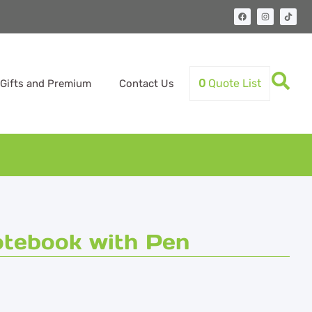
0
Quote List
Gifts and Premium
Contact Us
tebook with Pen