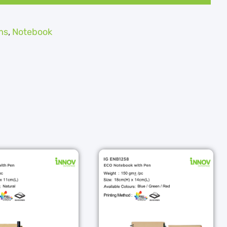
ms
,
Notebook