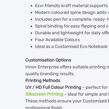
Eco-friendly kraft material supports
Modern coloured spine design adds v
Includes pen for a complete, ready-t
Spiral binding for easy flipping and 
Durable and lightweight for daily off
Four Available Colours
Ideal as a Customised Eco Notebook
Customisation Options
Innov Enterprise offers suitable printing
quality branding results.
Printing Methods
UV / HD Full Colour Printing
– perfect for 
Silkscreen Printing
– ideal for simple and 
These methods ensure your Customised Eco
professional finish.