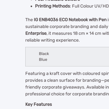
Printing Methods
: Full Colour UV/HD 
The
IG ENB4036 ECO Notebook with Pen
i
sustainable corporate branding and dail
Enterprise
, it measures 18 cm × 14 cm wit
reliable writing experience.
Black
Blue
Featuring a kraft cover with coloured spin
provides a clean surface for branding—per
friendly corporate giveaways. Available in 
professional choice for corporate brandin
Key Features