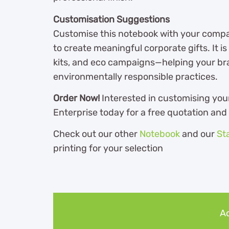
Customisation Suggestions
Customise this notebook with your compa
to create meaningful corporate gifts. It 
kits, and eco campaigns—helping your b
environmentally responsible practices.
Order Now!
Interested in customising you
Enterprise today for a free quotation and
Check out our other
Notebook
and our
St
printing for your selection
Ad