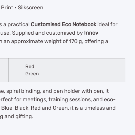
Print • Silkscreen
s a practical
Customised Eco Notebook
ideal for
y use. Supplied and customised by
Innov
h an approximate weight of 170 g, offering a
Red
Green
e, spiral binding, and pen holder with pen, it
fect for meetings, training sessions, and eco-
Blue, Black, Red and Green, it is a timeless and
g and gifting.