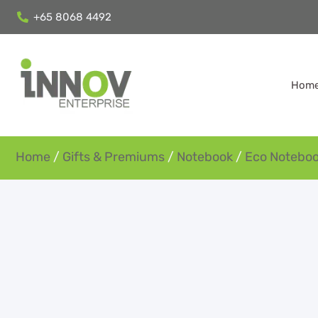
+65 8068 4492
Hom
Home
/
Gifts & Premiums
/
Notebook
/
Eco Notebo