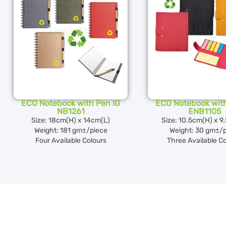
ECO Notebook with Pen IG
ECO Notebook with
NB1261
ENB1105
Size: 18cm(H) x 14cm(L)
Size: 10.5cm(H) x 9
Weight: 181 gm±/piece
Weight: 30 gm±/
Four Available Colours
Three Available C