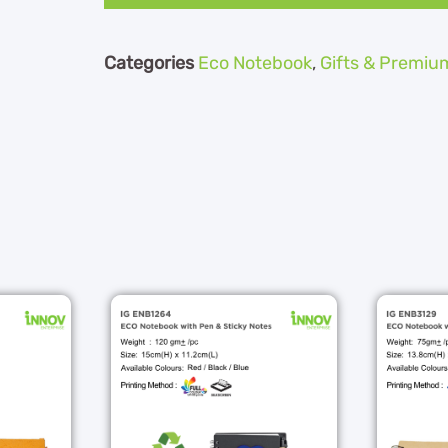
Categories
Eco Notebook
,
Gifts & Premiu