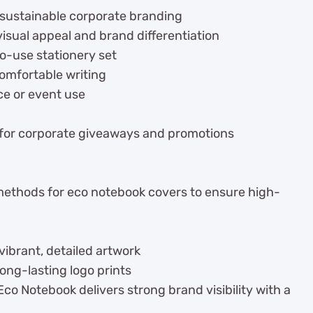
 sustainable corporate branding
isual appeal and brand differentiation
o-use stationery set
comfortable writing
ice or event use
 for corporate giveaways and promotions
 methods for eco notebook covers to ensure high-
vibrant, detailed artwork
long-lasting logo prints
 Notebook delivers strong brand visibility with a