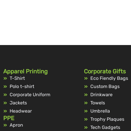
Apparel Printing
Corporate Gifts
T-Shirt
Eco Fiendly Bags
Polo t-shirt
Custom Bags
Corporate Uniform
Drinkware
Jackets
Towels
Headwear
Umbrella
PPE
Trophy Plaques
Apron
Tech Gadgets