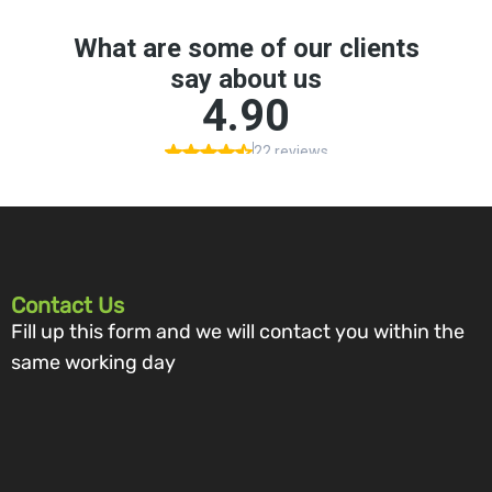
Contact Us
Fill up this form and we will contact you within the
same working day