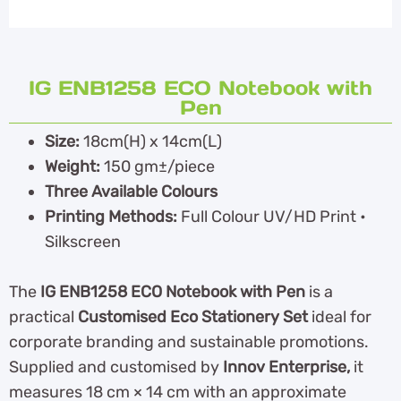
IG ENB1258 ECO Notebook with
Pen
Size:
18cm(H) x 14cm(L)
Weight:
150 gm±/piece
Three Available Colours
Printing Methods:
Full Colour UV/HD Print •
Silkscreen
The
IG ENB1258 ECO Notebook with Pen
is a
practical
Customised Eco Stationery Set
ideal for
corporate branding and sustainable promotions.
Supplied and customised by
Innov Enterprise,
it
measures 18 cm × 14 cm with an approximate