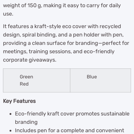
weight of 150 g, making it easy to carry for daily
use.
It features a kraft-style eco cover with recycled
design, spiral binding, and a pen holder with pen,
providing a clean surface for branding—perfect for
meetings, training sessions, and eco-friendly
corporate giveaways.
Green
Blue
Red
Key Features
Eco-friendly kraft cover promotes sustainable
branding
Includes pen for a complete and convenient