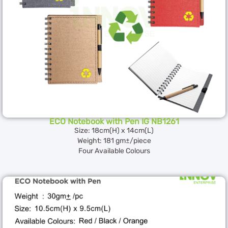
ECO Notebook with Pen IG NB1261
Size: 18cm(H) x 14cm(L)
Weight: 181 gm±/piece
Four Available Colours