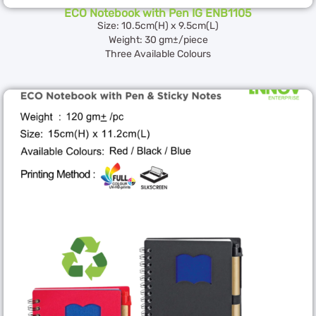
ECO Notebook with Pen IG ENB1105
Size: 10.5cm(H) x 9.5cm(L)
Weight: 30 gm±/piece
Three Available Colours