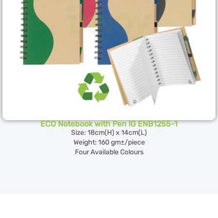
ECO Notebook with Pen IG ENB1255-1
Size: 18cm(H) x 14cm(L)
Weight: 160 gm±/piece
Four Available Colours