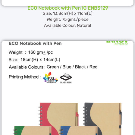
ECO Notebook with Pen IG ENB3129
Size: 13.8cm(H) x 11cm(L)
Weight: 75 gm±/piece
Available Colour: Natural