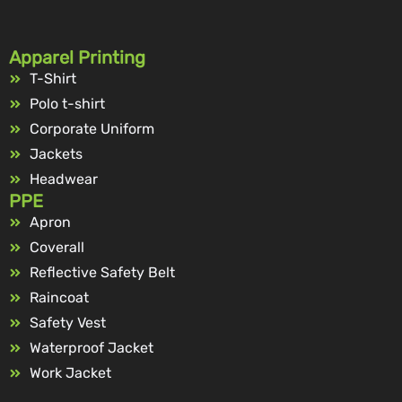
Apparel Printing
T-Shirt
Polo t-shirt
Corporate Uniform
Jackets
Headwear
PPE
Apron
Coverall
Reflective Safety Belt
Raincoat
Safety Vest
Waterproof Jacket
Work Jacket