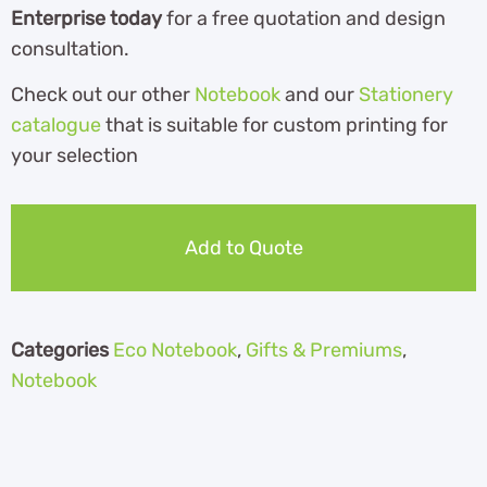
Enterprise today
for a free quotation and design
consultation.
Check out our other
Notebook
and our
Stationery
catalogue
th
at is suitable for custom printing for
your selection
Add to Quote
Categories
Eco Notebook
,
Gifts & Premiums
,
Notebook