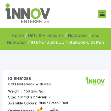
About Us
New Arr
Gifts an
Contact Us
Home
/
Gifts & Premiums
/
Notebook
/
Eco
Notebook
/ IG ENB1258 ECO Notebook with Pen