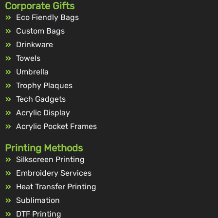
Corporate Gifts
Eco Fiendly Bags
Custom Bags
Drinkware
Towels
Umbrella
Trophy Plaques
Tech Gadgets
Acrylic Display
Acrylic Pocket Frames
Printing Methods
Silkscreen Printing
Embroidery Services
Heat Transfer Printing
Sublimation
DTF Printing