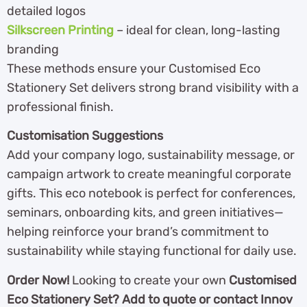
detailed logos
Silkscreen Printing
– ideal for clean, long-lasting
branding
These methods ensure your Customised Eco
Stationery Set delivers strong brand visibility with a
professional finish.
Customisation Suggestions
Add your company logo, sustainability message, or
campaign artwork to create meaningful corporate
gifts. This eco notebook is perfect for conferences,
seminars, onboarding kits, and green initiatives—
helping reinforce your brand’s commitment to
sustainability while staying functional for daily use.
Order Now!
Looking to create your own
Customised
Eco Stationery Set? Add to quote or contact Innov