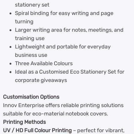
stationery set
Spiral binding for easy writing and page
turning
Larger writing area for notes, meetings, and
training use
Lightweight and portable for everyday
business use
Three Available Colours
Ideal as a Customised Eco Stationery Set for
corporate giveaways
Customisation Options
Innov Enterprise offers reliable printing solutions
suitable for eco-material notebook covers.
Printing Methods
UV / HD Full Colour Printing
– perfect for vibrant,