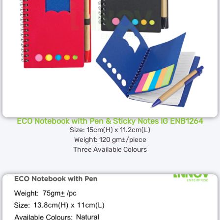
ECO Notebook with Pen & Sticky Notes IG ENB1264
Size: 15cm(H) x 11.2cm(L)
Weight: 120 gm±/piece
Three Available Colours