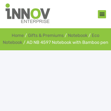
About Us
New Arr
Gifts an
Contact Us
Home
/
Gifts & Premiums
/
Notebook
/
Eco
Notebook
/ AD NB 4597 Notebook with Bamboo pen