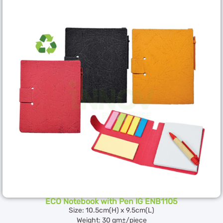
ECO Notebook with Pen IG ENB1105
Size: 10.5cm(H) x 9.5cm(L)
Weight: 30 gm±/piece