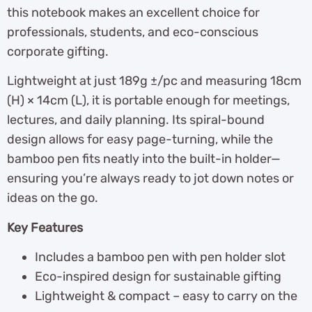
this notebook makes an excellent choice for
professionals, students, and eco-conscious
corporate gifting.
Lightweight at just 189g ±/pc and measuring 18cm
(H) × 14cm (L), it is portable enough for meetings,
lectures, and daily planning. Its spiral-bound
design allows for easy page-turning, while the
bamboo pen fits neatly into the built-in holder—
ensuring you’re always ready to jot down notes or
ideas on the go.
Key Features
Includes a bamboo pen with pen holder slot
Eco-inspired design for sustainable gifting
Lightweight & compact – easy to carry on the