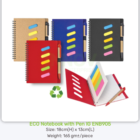
ECO Notebook with Pen IG ENB905
Size: 18cm(H) x 13cm(L)
Weight: 165 gm±/piece