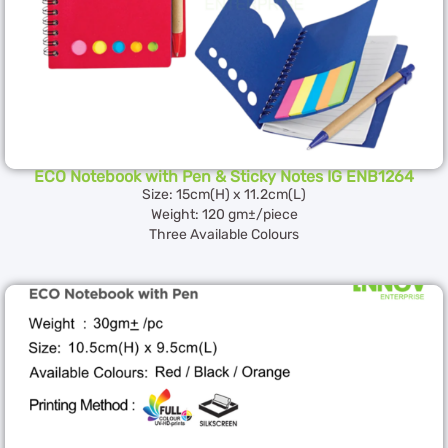
ECO Notebook with Pen & Sticky Notes IG ENB1264
Size: 15cm(H) x 11.2cm(L)
Weight: 120 gm±/piece
Three Available Colours