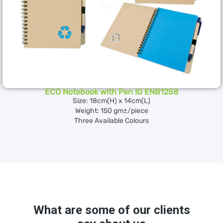
ECO Notebook with Pen IG ENB1258
Size: 18cm(H) x 14cm(L)
Weight: 150 gm±/piece
Three Available Colours