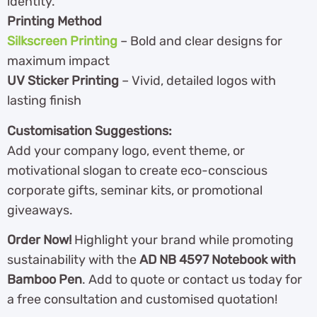
identity.
Printing Method
Silkscreen Printing
– Bold and clear designs for
maximum impact
UV Sticker Printing
– Vivid, detailed logos with
lasting finish
Customisation Suggestions:
Add your company logo, event theme, or
motivational slogan to create eco-conscious
corporate gifts, seminar kits, or promotional
giveaways.
Order Now!
Highlight your brand while promoting
sustainability with the
AD NB 4597 Notebook with
Bamboo Pen
. Add to quote or contact us today for
a free consultation and customised quotation!