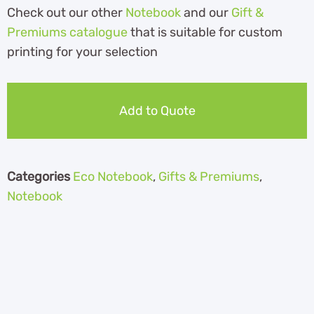
Check out our other
Notebook
and our
Gift &
Premiums catalogue
that is suitable for custom
printing for your selection
Add to Quote
Categories
Eco Notebook
,
Gifts & Premiums
,
Notebook