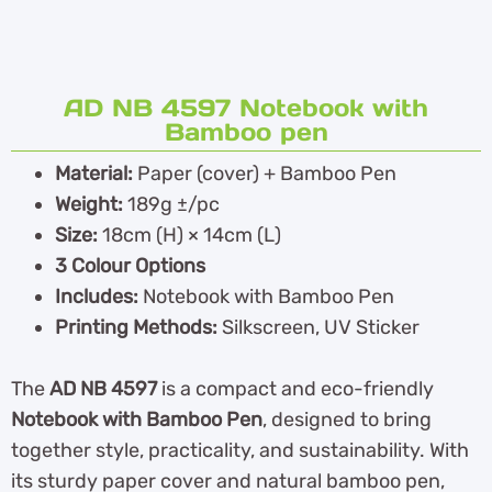
AD NB 4597 Notebook with
Bamboo pen
Material:
Paper (cover) + Bamboo Pen
Weight:
189g ±/pc
Size:
18cm (H) × 14cm (L)
3 Colour Options
Includes:
Notebook with Bamboo Pen
Printing Methods:
Silkscreen, UV Sticker
The
AD NB 4597
is a compact and eco-friendly
Notebook with Bamboo Pen
, designed to bring
together style, practicality, and sustainability. With
its sturdy paper cover and natural bamboo pen,