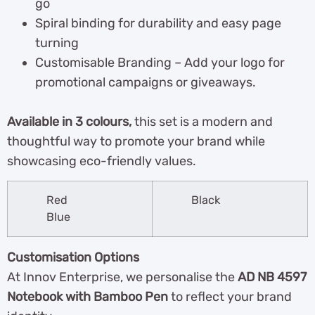
go
Spiral binding for durability and easy page
turning
Customisable Branding – Add your logo for
promotional campaigns or giveaways.
Available in 3 colours,
this set is a modern and
thoughtful way to promote your brand while
showcasing eco-friendly values.
Red
Black
Blue
Customisation Options
At Innov Enterprise, we personalise the
AD NB 4597
Notebook with Bamboo Pen
to reflect your brand