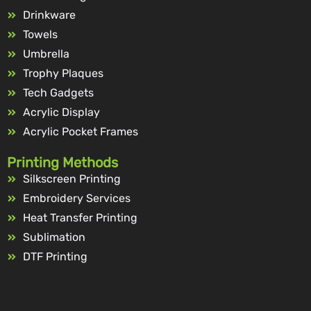
Drinkware
Towels
Umbrella
Trophy Plaques
Tech Gadgets
Acrylic Display
Acrylic Pocket Frames
Printing Methods
Silkscreen Printing
Embroidery Services
Heat Transfer Printing
Sublimation
DTF Printing