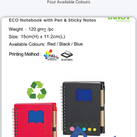
Four Available Colours