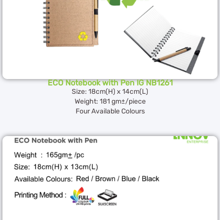
ECO Notebook with Pen IG NB1261
Size: 18cm(H) x 14cm(L)
Weight: 181 gm±/piece
Four Available Colours