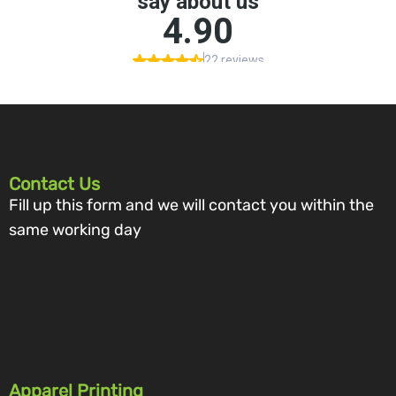
Contact Us
Fill up this form and we will contact you within the
same working day
Apparel Printing