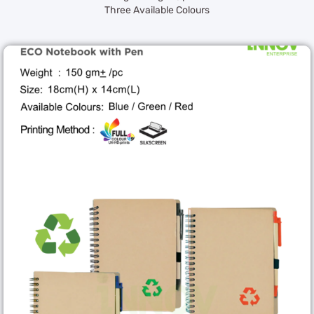
Three Available Colours