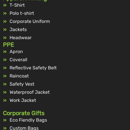
T-Shirt
Polo t-shirt
Corporate Uniform
Jackets
Headwear
PPE
Apron
Coverall
Reflective Safety Belt
Raincoat
Safety Vest
Waterproof Jacket
Work Jacket
Corporate Gifts
Eco Fiendly Bags
Custom Bags