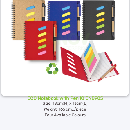
ECO Notebook with Pen IG ENB905
Size: 18cm(H) x 13cm(L)
Weight: 165 gm±/piece
Four Available Colours