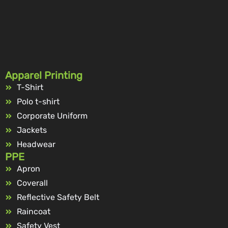
Apparel Printing
T-Shirt
Polo t-shirt
Corporate Uniform
Jackets
Headwear
PPE
Apron
Coverall
Reflective Safety Belt
Raincoat
Safety Vest