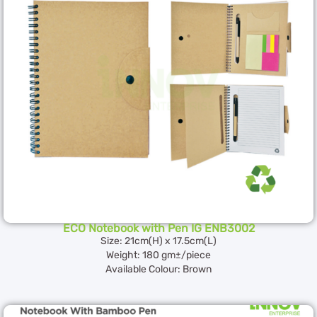
ECO Notebook with Pen IG ENB3002
Size: 21cm(H) x 17.5cm(L)
Weight: 180 gm±/piece
Available Colour: Brown