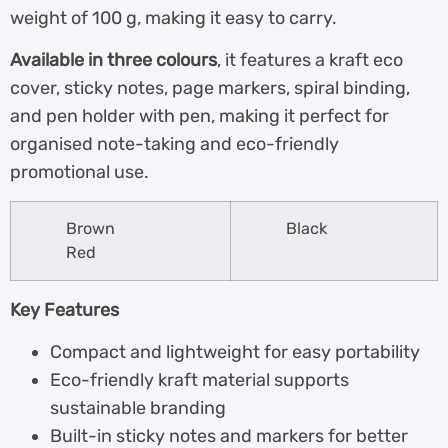
weight of 100 g, making it easy to carry.
Available in three colours
, it features a kraft eco
cover, sticky notes, page markers, spiral binding,
and pen holder with pen, making it perfect for
organised note-taking and eco-friendly
promotional use.
Brown
Black
Red
Key Features
Compact and lightweight for easy portability
Eco-friendly kraft material supports
sustainable branding
Built-in sticky notes and markers for better