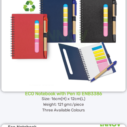
ECO Notebook with Pen IG ENB3386
Size: 16cm(H) x 12cm(L)
Weight: 121 gm±/piece
Three Available Colours