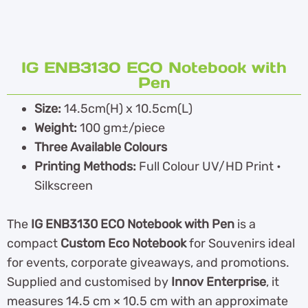
IG ENB3130 ECO Notebook with
Pen
Size:
14.5cm(H) x 10.5cm(L)
Weight:
100 gm±/piece
Three Available Colours
Printing Methods:
Full Colour UV/HD Print •
Silkscreen
The
IG ENB3130 ECO Notebook with Pen
is a
compact
Custom Eco Notebook
for Souvenirs ideal
for events, corporate giveaways, and promotions.
Supplied and customised by
Innov Enterprise
, it
measures 14.5 cm × 10.5 cm with an approximate