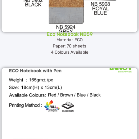
Eco Notebook NB59
Material: ECO
Paper: 70 sheets
4 Colours Available