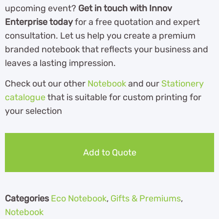
upcoming event?
Get in touch with Innov
Enterprise today
for a free quotation and expert
consultation. Let us help you create a premium
branded notebook that reflects your business and
leaves a lasting impression.
Check out our other
Notebook
and our
Stationery
catalogue
th
at is suitable for custom printing for
your selection
Add to Quote
Categories
Eco Notebook
,
Gifts & Premiums
,
Notebook