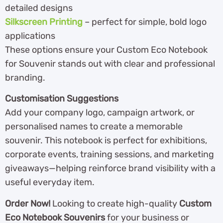
detailed designs
Silkscreen Printing
– perfect for simple, bold logo
applications
These options ensure your Custom Eco Notebook
for Souvenir stands out with clear and professional
branding.
Customisation Suggestions
Add your company logo, campaign artwork, or
personalised names to create a memorable
souvenir. This notebook is perfect for exhibitions,
corporate events, training sessions, and marketing
giveaways—helping reinforce brand visibility with a
useful everyday item.
Order Now!
Looking to create high-quality
Custom
Eco Notebook Souvenirs
for your business or