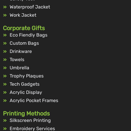
Waterproof Jacket
Work Jacket
Corporate Gifts
Eco Fiendly Bags
Custom Bags
Drinkware
Towels
Umbrella
Trophy Plaques
Tech Gadgets
Acrylic Display
Acrylic Pocket Frames
Printing Methods
Silkscreen Printing
Embroidery Services