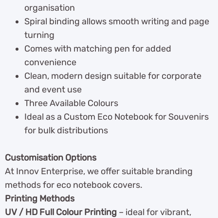
organisation
Spiral binding allows smooth writing and page
turning
Comes with matching pen for added
convenience
Clean, modern design suitable for corporate
and event use
Three Available Colours
Ideal as a Custom Eco Notebook for Souvenirs
for bulk distributions
Customisation Options
At Innov Enterprise, we offer suitable branding
methods for eco notebook covers.
Printing Methods
UV / HD Full Colour Printing
– ideal for vibrant,