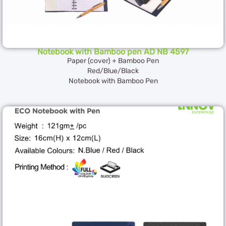
Notebook with Bamboo pen AD NB 4597
Paper (cover) + Bamboo Pen
Red/Blue/Black
Notebook with Bamboo Pen