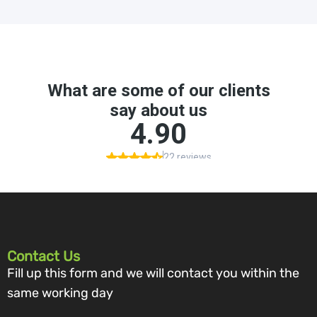
Contact Us
Fill up this form and we will contact you within the
same working day