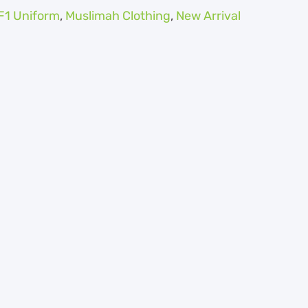
F1 Uniform
,
Muslimah Clothing
,
New Arrival