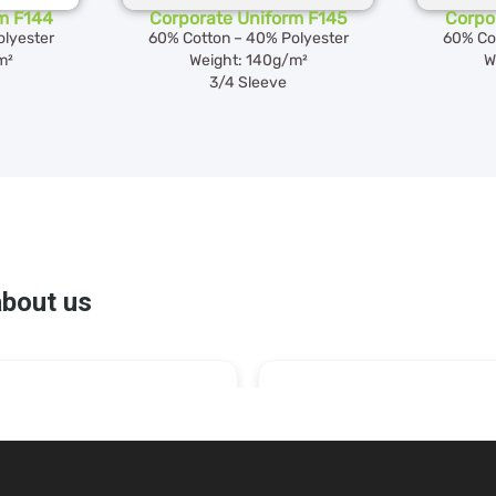
m F144
Corporate Uniform F145
Corpo
lyester
60% Cotton – 40% Polyester
60% Co
m²
Weight: 140g/m²
W
3/4 Sleeve