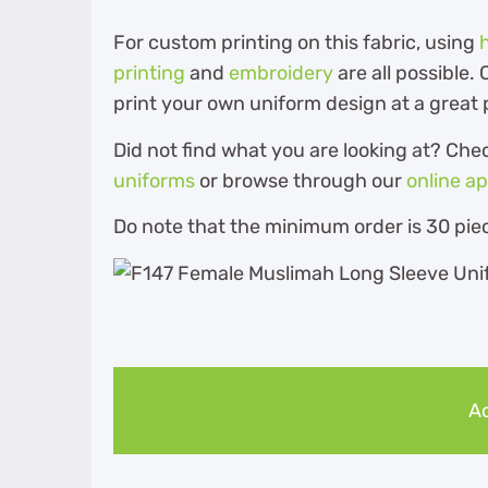
For custom printing on this fabric, using
printing
and
embroidery
are all possible
print your own uniform design at a great 
Did not find what you are looking at? Che
uniforms
or browse through our
online a
Do note that the minimum order is 30 piec
Ad