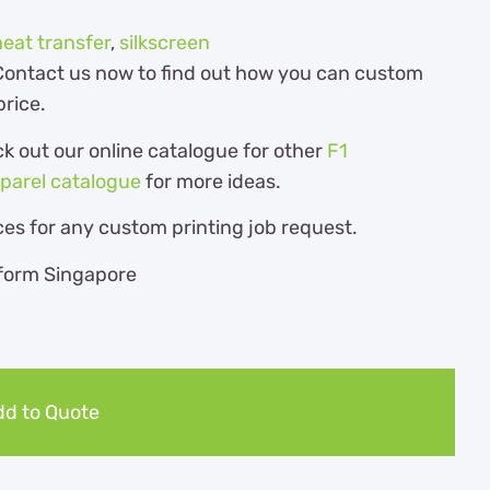
heat transfer
,
silkscreen
. Contact us now to find out how you can custom
price.
ck out our online catalogue for other
F1
pparel catalogue
for more ideas.
es for any custom printing job request.
d to Quote