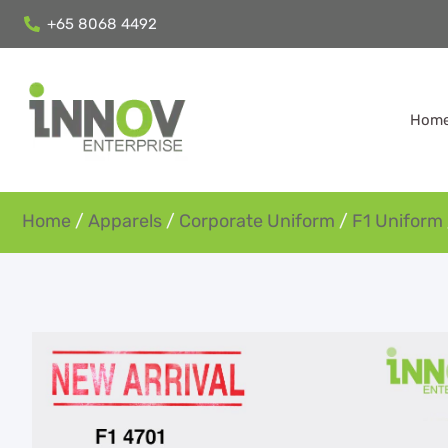
+65 8068 4492
Hom
Home
/
Apparels
/
Corporate Uniform
/
F1 Uniform