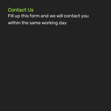
Contact Us
Fill up this form and we will contact you
within the same working day