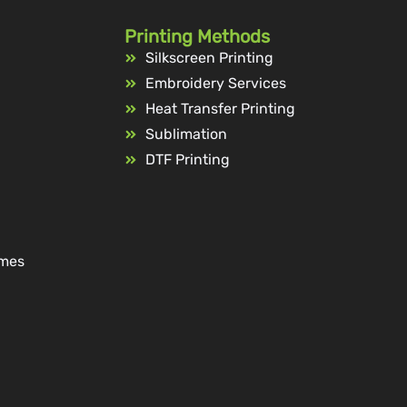
Printing Methods
Silkscreen Printing
Embroidery Services
Heat Transfer Printing
Sublimation
DTF Printing
ames