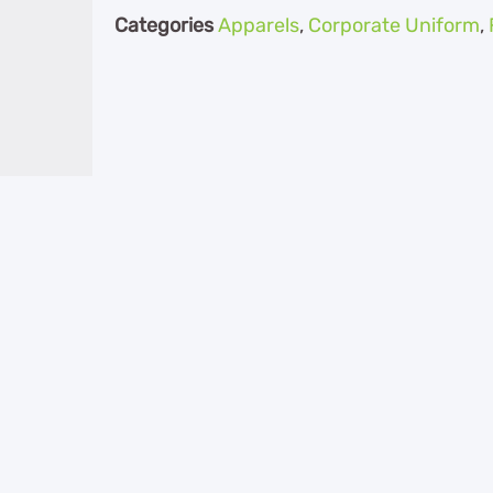
Categories
Apparels
,
Corporate Uniform
,