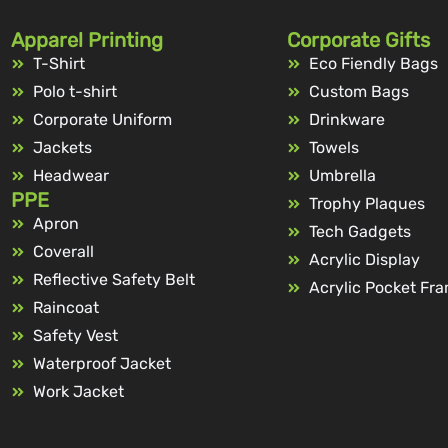
Apparel Printing
Corporate Gifts
T-Shirt
Eco Fiendly Bags
Polo t-shirt
Custom Bags
Corporate Uniform
Drinkware
Jackets
Towels
Headwear
Umbrella
PPE
Trophy Plaques
Apron
Tech Gadgets
Coverall
Acrylic Display
Reflective Safety Belt
Acrylic Pocket Fr
Raincoat
Safety Vest
Waterproof Jacket
Work Jacket