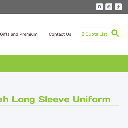
0
Quote List
Gifts and Premium
Contact Us
ah Long Sleeve Uniform