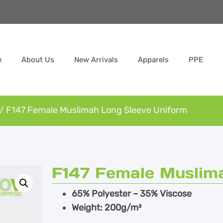
e
About Us
New Arrivals
Apparels
PPE
/ F147 Female Muslimah Long Sleeve Uniform
F147 Female Muslim
65% Polyester – 35% Viscose
Weight: 200g/m²