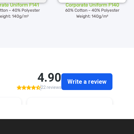
rate Uniform F141
Corporate Uniform F140
tton – 40% Polyester
60% Cotton – 40% Polyester
eight: 140g/m²
Weight: 140g/m²