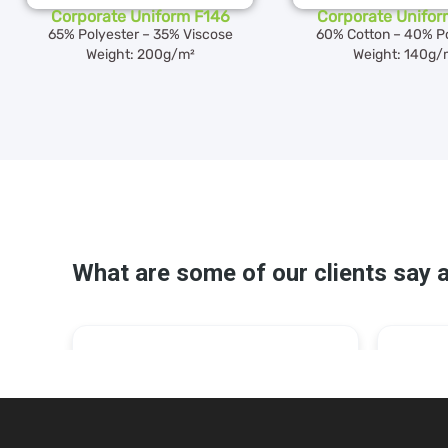
Corporate Uniform F146
Corporate Unifor
65% Polyester – 35% Viscose
60% Cotton – 40% Po
Weight: 200g/m²
Weight: 140g/