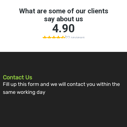
Contact Us
Fill up this form and we will contact you within the
same working day