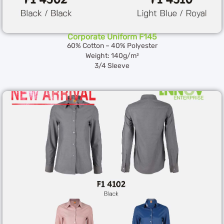
Corporate Uniform F145
60% Cotton – 40% Polyester
Weight: 140g/m²
3/4 Sleeve