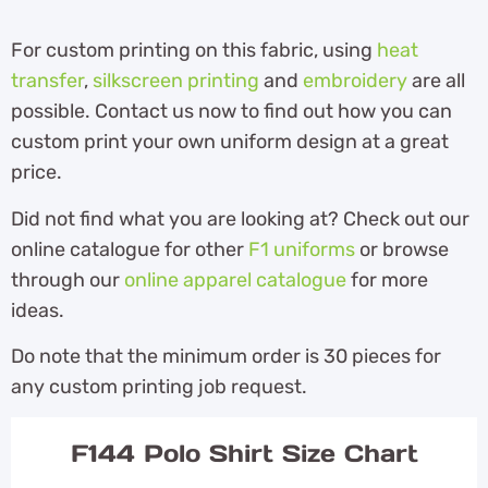
For custom printing on this fabric, using
heat
transfer
,
silkscreen printing
and
embroidery
are all
possible. Contact us now to find out how you can
custom print your own uniform design at a great
price.
Did not find what you are looking at? Check out our
online catalogue for other
F1 uniforms
or browse
through our
online apparel catalogue
for more
ideas.
Do note that the minimum order is 30 pieces for
any custom printing job request.
F144 Polo Shirt Size Chart