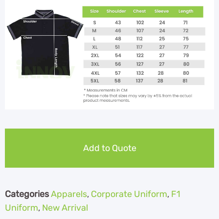
Add to Quote
Categories
Apparels
,
Corporate Uniform
,
F1
Uniform
,
New Arrival