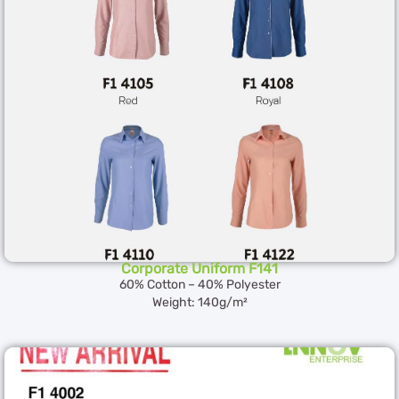
Corporate Uniform F141
60% Cotton – 40% Polyester
Weight: 140g/m²