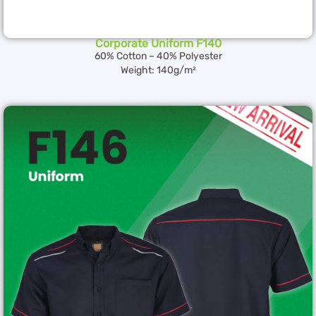
Corporate Uniform F140
60% Cotton – 40% Polyester
Weight: 140g/m²