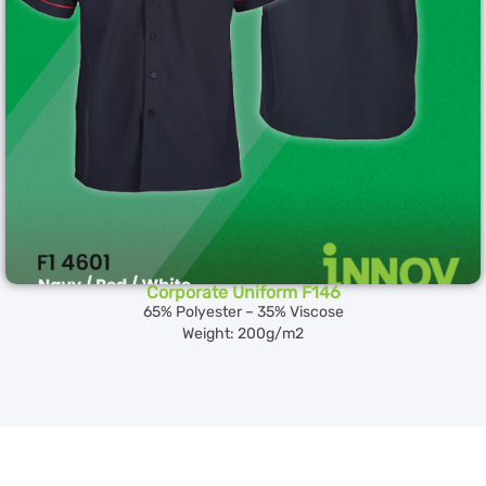
Corporate Uniform F146
65% Polyester – 35% Viscose
Weight: 200g/m2