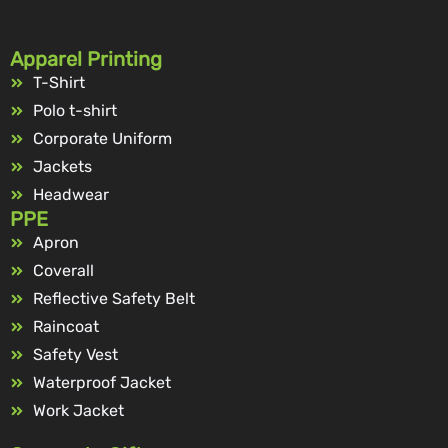
Apparel Printing
T-Shirt
Polo t-shirt
Corporate Uniform
Jackets
Headwear
PPE
Apron
Coverall
Reflective Safety Belt
Raincoat
Safety Vest
Waterproof Jacket
Work Jacket