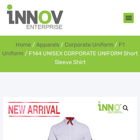
About Us
New Arr
Gifts an
Contact Us
Home
/
Apparels
/
Corporate Uniform
/
F1
Uniform
/ F144 UNISEX CORPORATE UNIFORM Short
Sleeve Shirt