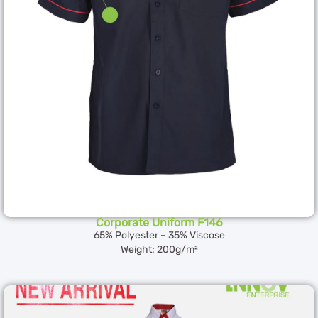
Corporate Uniform F146
65% Polyester – 35% Viscose
Weight: 200g/m²