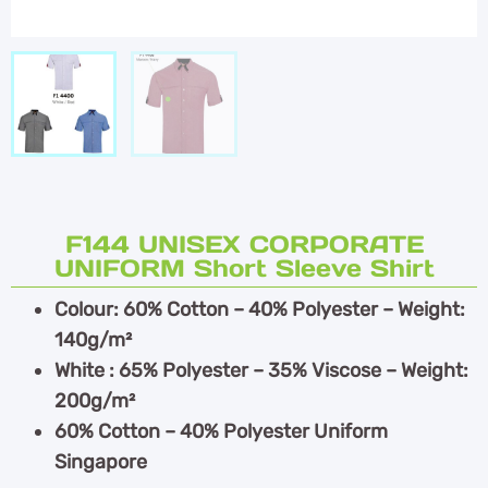
F144 UNISEX CORPORATE
UNIFORM Short Sleeve Shirt
Colour: 60% Cotton – 40% Polyester – Weight:
140g/m²
White : 65% Polyester – 35% Viscose – Weight:
200g/m²
60% Cotton – 40% Polyester Uniform
Singapore