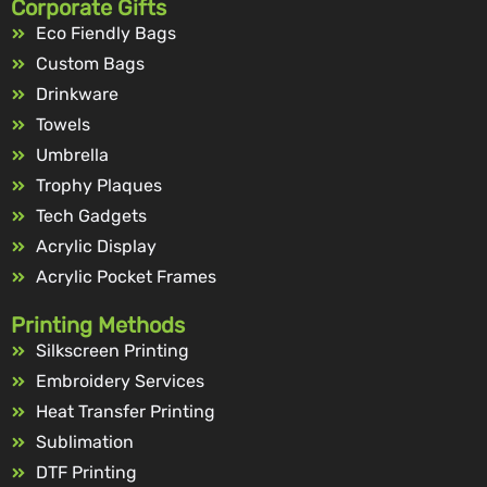
Corporate Gifts
Eco Fiendly Bags
Custom Bags
Drinkware
Towels
Umbrella
Trophy Plaques
Tech Gadgets
Acrylic Display
Acrylic Pocket Frames
Printing Methods
Silkscreen Printing
Embroidery Services
Heat Transfer Printing
Sublimation
DTF Printing