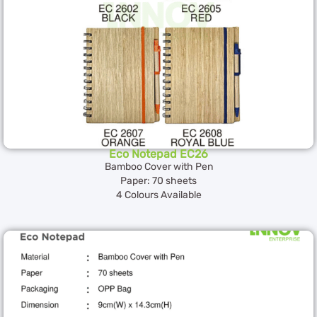
Eco Notepad EC26
Bamboo Cover with Pen
Paper: 70 sheets
4 Colours Available