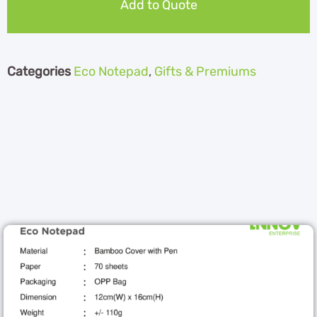
Add to Quote
Categories
Eco Notepad
,
Gifts & Premiums