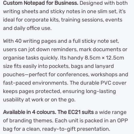
Custom Notepad for Business.
Designed with both
writing sheets and sticky notes in one slim set, it’s
ideal for corporate kits, training sessions, events
and daily office use.
With 40 writing pages and a full sticky note set,
users can jot down reminders, mark documents or
organise tasks quickly. Its handy 8.5cm × 12.5cm
size fits easily into pockets, bags and lanyard
pouches—perfect for conferences, workshops and
fast-paced environments. The durable PVC cover
keeps pages protected, ensuring long-lasting
usability at work or on the go.
Available in 4 colours. The EC21 suits
a wide range
of branding themes. Each unit is packed in an OPP
bag for a clean, ready-to-gift presentation.