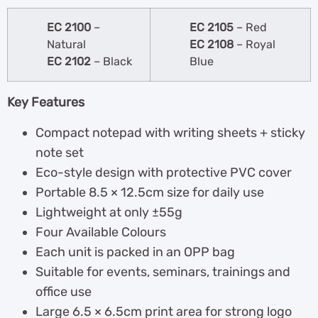
EC 2100
–
EC 2105
– Red
Natural
EC 2108
– Royal
EC 2102
– Black
Blue
Key Features
Compact notepad with writing sheets + sticky
note set
Eco-style design with protective PVC cover
Portable 8.5 × 12.5cm size for daily use
Lightweight at only ±55g
Four Available Colours
Each unit is packed in an OPP bag
Suitable for events, seminars, trainings and
office use
Large 6.5 × 6.5cm print area for strong logo