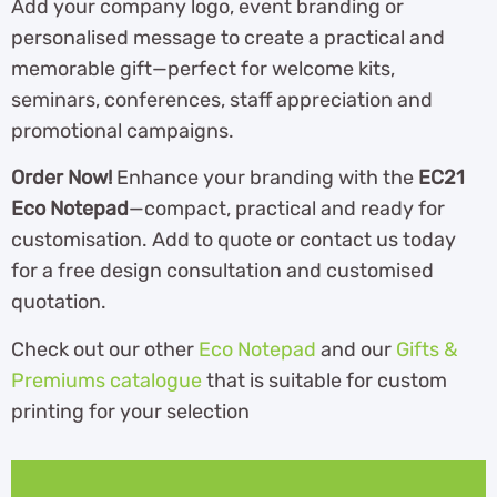
Add your company logo, event branding or
personalised message to create a practical and
memorable gift—perfect for welcome kits,
seminars, conferences, staff appreciation and
promotional campaigns.
Order Now!
Enhance your branding with the
EC21
Eco Notepad
—compact, practical and ready for
customisation. Add to quote or contact us today
for a free design consultation and customised
quotation.
Check out our other
Eco Notepad
and our
Gifts &
Premiums catalogue
th
at is suitable for custom
printing for your selection