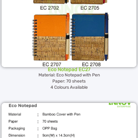
Eco Notepad EC27
Material: Eco Notepad with Pen
Paper: 70 sheets
4 Colours Available