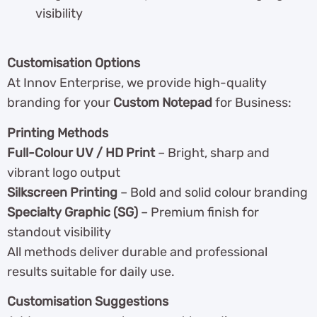
visibility
Customisation Options
At Innov Enterprise, we provide high-quality
branding for your
Custom Notepad
for Business:
Printing Methods
Full-Colour UV / HD Print
– Bright, sharp and
vibrant logo output
Silkscreen Printing
– Bold and solid colour branding
Specialty Graphic (SG)
– Premium finish for
standout visibility
All methods deliver durable and professional
results suitable for daily use.
Customisation Suggestions