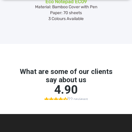
Eco Notepad EC09
Material: Bamboo Cover with Pen
Paper: 70 sheets
3 Colours Available