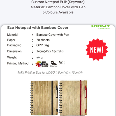
Custom Notepad Bulk (Keyword)
Material: Bamboo Cover with Pen
3 Colours Available