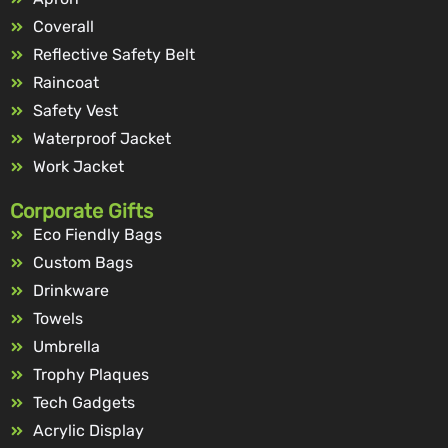
Coverall
Reflective Safety Belt
Raincoat
Safety Vest
Waterproof Jacket
Work Jacket
Corporate Gifts
Eco Fiendly Bags
Custom Bags
Drinkware
Towels
Umbrella
Trophy Plaques
Tech Gadgets
Acrylic Display