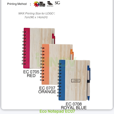
Eco Notepad EC07