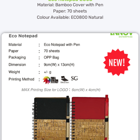
Material: Bamboo Cover with Pen
Paper: 70 sheets
Colour Available: EC0800 Natural