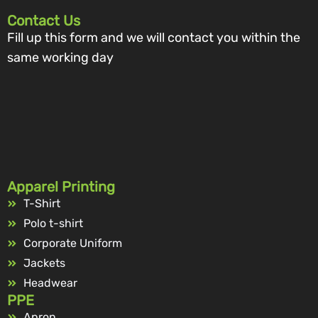
Contact Us
Fill up this form and we will contact you within the
same working day
Apparel Printing
T-Shirt
Polo t-shirt
Corporate Uniform
Jackets
Headwear
PPE
Apron