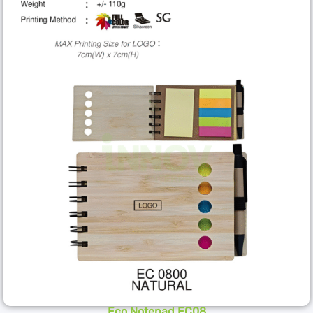
Eco Notepad EC08