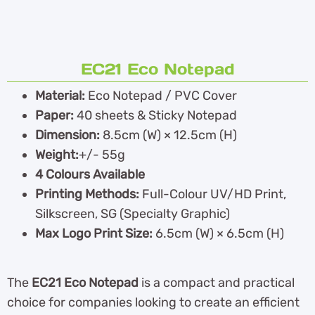
EC21 Eco Notepad
Material:
Eco Notepad / PVC Cover
Paper:
40 sheets & Sticky Notepad
Dimension:
8.5cm (W) × 12.5cm (H)
Weight:
+/- 55g
4 Colours Available
Printing Methods:
Full-Colour UV/HD Print,
Silkscreen, SG (Specialty Graphic)
Max Logo Print Size:
6.5cm (W) × 6.5cm (H)
The
EC21 Eco Notepad
is a compact and practical
choice for companies looking to create an efficient