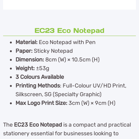
EC23 Eco Notepad
Material:
Eco Notepad with Pen
Paper:
Sticky Notepad
Dimension:
8cm (W) × 10.5cm (H)
Weight:
±53g
3 Colours Available
Printing Methods
: Full-Colour UV/HD Print,
Silkscreen, SG (Specialty Graphic)
Max Logo Print Size:
3cm (W) × 9cm (H)
The
EC23 Eco Notepad
is a compact and practical
stationery essential for businesses looking to