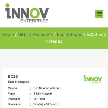
About Us
New Arr
Gifts an
Contact Us
Home
/
Gifts & Premiums
/
Eco Notepad
/ EC23 Eco
Notepad