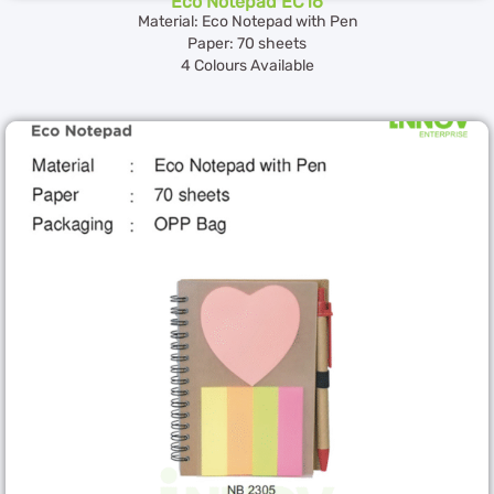
Eco Notepad EC16
Material: Eco Notepad with Pen
Paper: 70 sheets
4 Colours Available