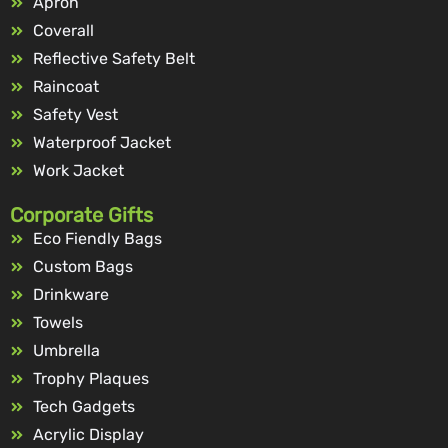
Apron
Coverall
Reflective Safety Belt
Raincoat
Safety Vest
Waterproof Jacket
Work Jacket
Corporate Gifts
Eco Fiendly Bags
Custom Bags
Drinkware
Towels
Umbrella
Trophy Plaques
Tech Gadgets
Acrylic Display