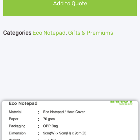
Add to Quote
Categories
Eco Notepad
,
Gifts & Premiums