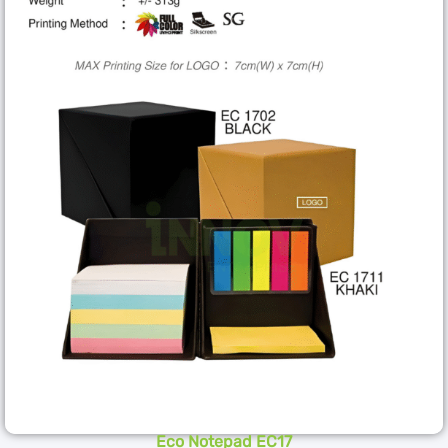
Eco Notepad EC17