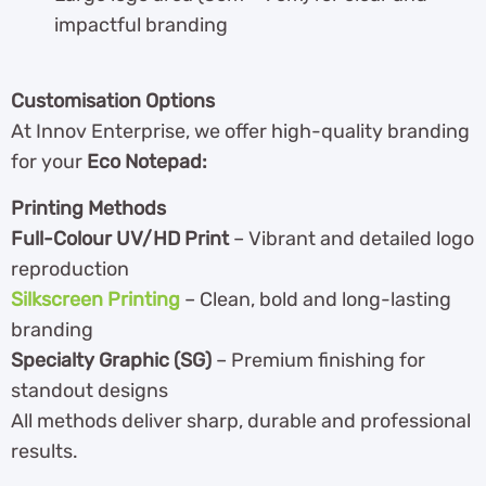
impactful branding
Customisation Options
At Innov Enterprise, we offer high-quality branding
for your
Eco Notepad:
Printing Methods
Full-Colour UV/HD Print
– Vibrant and detailed logo
reproduction
Silkscreen Printing
– Clean, bold and long-lasting
branding
Specialty Graphic (SG)
– Premium finishing for
standout designs
All methods deliver sharp, durable and professional
results.