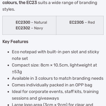
colours, the EC23
suits a wide range of branding
styles.
EC2300
– Natural
EC2305
– Red
EC2302
– Navy
Key Features
Eco notepad with built-in pen slot and sticky
note set
Compact size: 8cm × 10.5cm, lightweight at
±53g
Available in 3 colours to match branding needs
Comes individually packed in an OPP bag
Ideal for corporate events, staff kits, training
sessions and giveaways
Large logo area (3cm × 9cm) for clear and