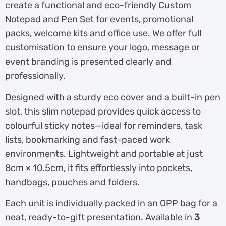
create a functional and eco-friendly Custom
Notepad and Pen Set for events, promotional
packs, welcome kits and office use. We offer full
customisation to ensure your logo, message or
event branding is presented clearly and
professionally.
Designed with a sturdy eco cover and a built-in pen
slot, this slim notepad provides quick access to
colourful sticky notes—ideal for reminders, task
lists, bookmarking and fast-paced work
environments. Lightweight and portable at just
8cm × 10.5cm, it fits effortlessly into pockets,
handbags, pouches and folders.
Each unit is individually packed in an OPP bag for a
neat, ready-to-gift presentation. Available in
3