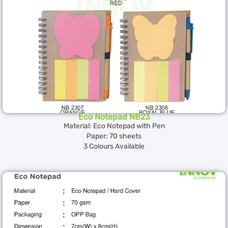
Eco Notepad NB23
Material: Eco Notepad with Pen
Paper: 70 sheets
3 Colours Available