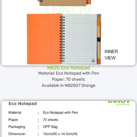
NB20 Eco Notepad
Material: Eco Notepad with Pen
Paper: 70 sheets
Available in NB2007 Orange