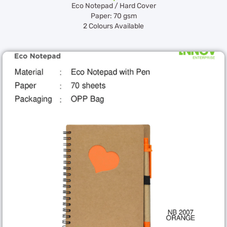
Eco Notepad / Hard Cover
Paper: 70 gsm
2 Colours Available