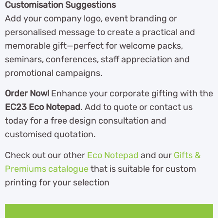
Customisation Suggestions
Add your company logo, event branding or
personalised message to create a practical and
memorable gift—perfect for welcome packs,
seminars, conferences, staff appreciation and
promotional campaigns.
Order Now!
Enhance your corporate gifting with the
EC23 Eco Notepad
. Add to quote or contact us
today for a free design consultation and
customised quotation.
Check out our other
Eco Notepad
and our
Gifts &
Premiums catalogue
th
at is suitable for custom
printing for your selection