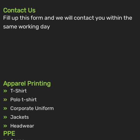
Contact Us
Fill up this form and we will contact you within the
same working day
Apparel Printing
T-Shirt
Polo t-shirt
Corporate Uniform
Jackets
Headwear
PPE