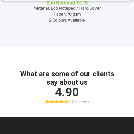
Eco Notepad EC18
Material: Eco Notepad / Hard Cover
Paper: 70 gsm
2 Colours Available