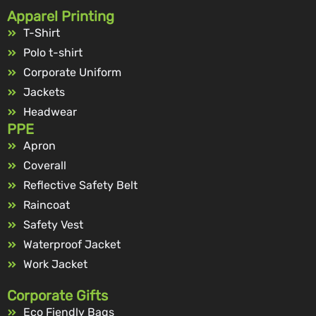
Apparel Printing
T-Shirt
Polo t-shirt
Corporate Uniform
Jackets
Headwear
PPE
Apron
Coverall
Reflective Safety Belt
Raincoat
Safety Vest
Waterproof Jacket
Work Jacket
Corporate Gifts
Eco Fiendly Bags