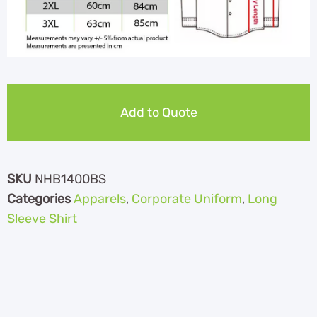
Add to Quote
SKU
NHB1400BS
Categories
Apparels
,
Corporate Uniform
,
Long
Sleeve Shirt