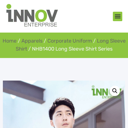
About Us
New Arr
Gifts an
Contact Us
Home
/
Apparels
/
Corporate Uniform
/
Long Sleeve
Shirt
/ NHB1400 Long Sleeve Shirt Series