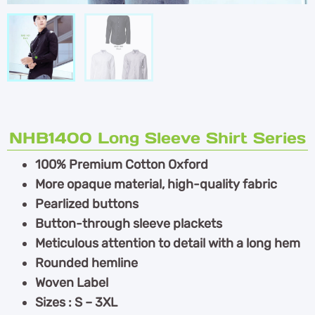
NHB1400 Long Sleeve Shirt Series
100% Premium Cotton Oxford
More opaque material, high-quality fabric
Pearlized buttons
Button-through sleeve plackets
Meticulous attention to detail with a long hem
Rounded hemline
Woven Label
Sizes : S – 3XL