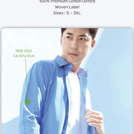
100% Premium Cotton Oxford
Woven Label
Sizes : S – 3XL