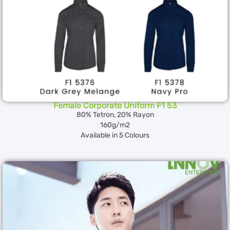
Female Corporate Uniform F1 53
80% Tetron, 20% Rayon
160g/m2
Available in 5 Colours