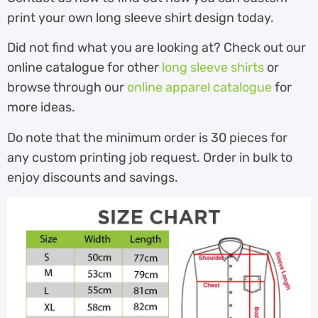
print your own long sleeve shirt design today.
Did not find what you are looking at? Check out our
online catalogue for other
long sleeve shirts
or
browse through our
online apparel catalogue
for
more ideas.
Do note that the minimum order is 30 pieces for
any custom printing job request. Order in bulk to
enjoy discounts and savings.