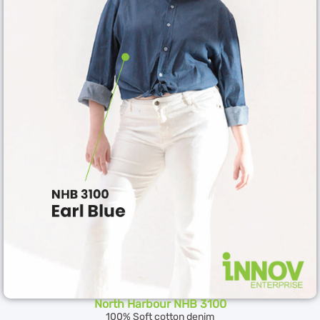
North Harbour NHB 3100
100% Soft cotton denim