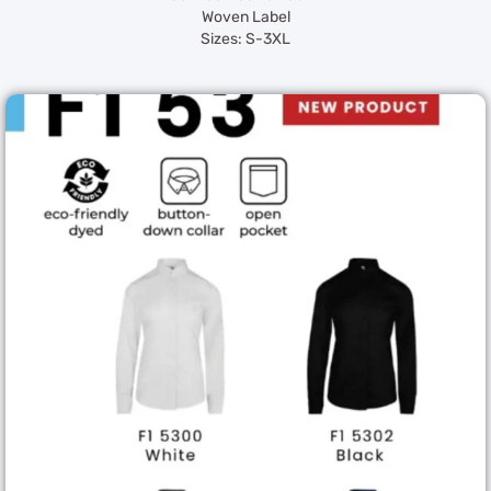
Woven Label
Sizes: S-3XL