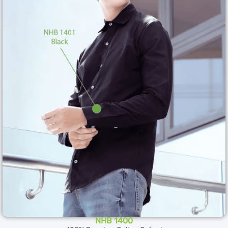
NHB 1400