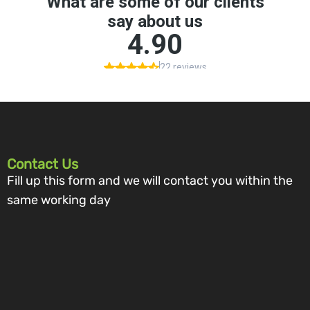
Contact Us
Fill up this form and we will contact you within the
same working day