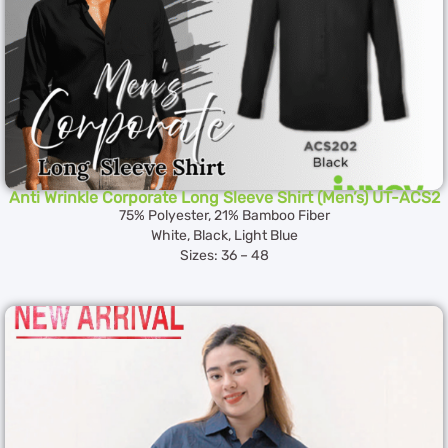
Anti Wrinkle Corporate Long Sleeve Shirt (Men’s) UT-ACS2
75% Polyester, 21% Bamboo Fiber
White, Black, Light Blue
Sizes: 36 – 48