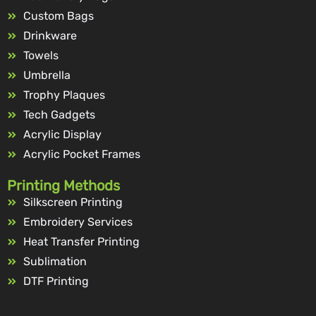
Custom Bags
Drinkware
Towels
Umbrella
Trophy Plaques
Tech Gadgets
Acrylic Display
Acrylic Pocket Frames
Printing Methods
Silkscreen Printing
Embroidery Services
Heat Transfer Printing
Sublimation
DTF Printing