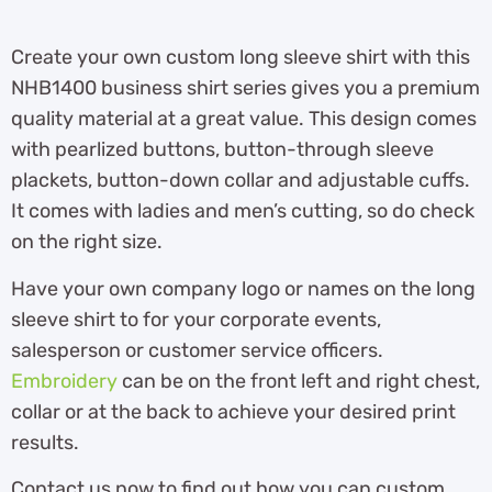
Create your own custom long sleeve shirt with this
NHB1400 business shirt series gives you a premium
quality material at a great value. This design comes
with pearlized buttons, button-through sleeve
plackets, button-down collar and adjustable cuffs.
It comes with ladies and men’s cutting, so do check
on the right size.
Have your own company logo or names on the long
sleeve shirt to for your corporate events,
salesperson or customer service officers.
Embroidery
can be on the front left and right chest,
collar or at the back to achieve your desired print
results.
Contact us now to find out how you can custom