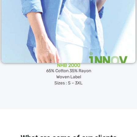
NHB 2000
65% Cotton 35% Rayon
Woven Label
Sizes : S – 3XL