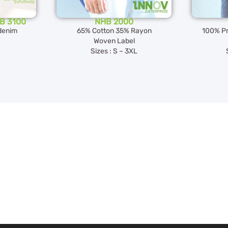
HB 3100
NHB 2000
denim
65% Cotton 35% Rayon
100% Pr
Woven Label
Sizes : S – 3XL