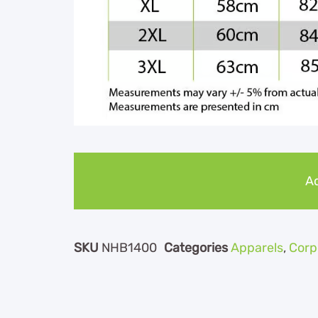
Ad
SKU
NHB1400
Categories
Apparels
,
Corp