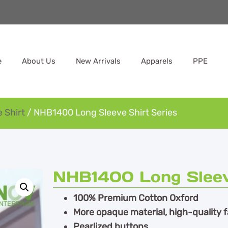
e
About Us
New Arrivals
Apparels
PPE
 Shirt
/ NHB1400 Long Sleeve Shirt Series
NHB1400 Long Sleeve
100% Premium Cotton Oxford
More opaque material, high-quality f
Pearlized buttons