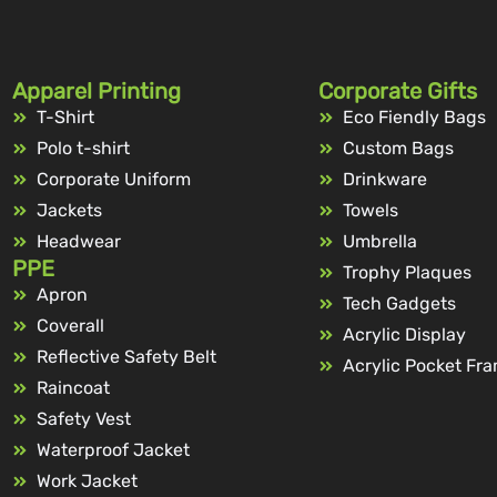
Apparel Printing
Corporate Gifts
T-Shirt
Eco Fiendly Bags
Polo t-shirt
Custom Bags
Corporate Uniform
Drinkware
Jackets
Towels
Headwear
Umbrella
PPE
Trophy Plaques
Apron
Tech Gadgets
Coverall
Acrylic Display
Reflective Safety Belt
Acrylic Pocket Fr
Raincoat
Safety Vest
Waterproof Jacket
Work Jacket