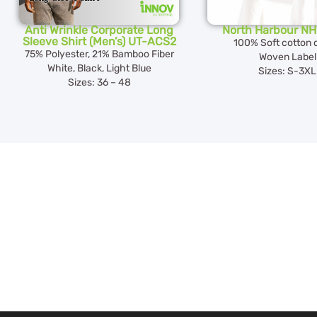
Anti Wrinkle Corporate Long
North Harbour N
Sleeve Shirt (Men’s) UT-ACS2
100% Soft cotton 
75% Polyester, 21% Bamboo Fiber
Woven Label
White, Black, Light Blue
Sizes: S-3XL
Sizes: 36 – 48