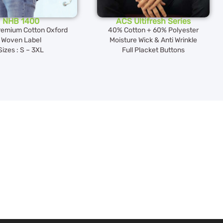
NHB 1400
ACS Ultifresh Series
emium Cotton Oxford
40% Cotton + 60% Polyester
Woven Label
Moisture Wick & Anti Wrinkle
Sizes : S – 3XL
Full Placket Buttons