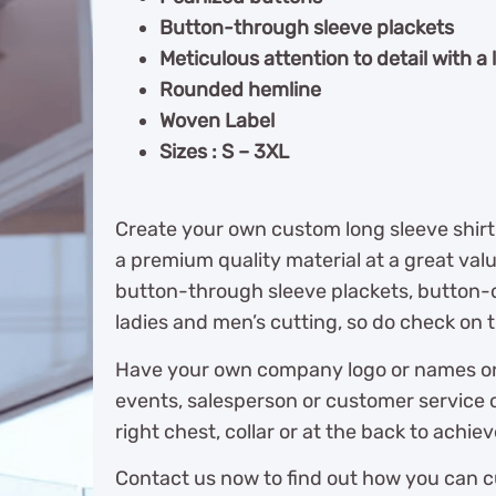
Button-through sleeve plackets
Meticulous attention to detail with a
Rounded hemline
Woven Label
Sizes : S – 3XL
Create your own custom long sleeve shirt
a premium quality material at a great val
button-through sleeve plackets, button-d
ladies and men’s cutting, so do check on t
Have your own company logo or names on t
events, salesperson or customer service o
right chest, collar or at the back to achiev
Contact us now to find out how you can c