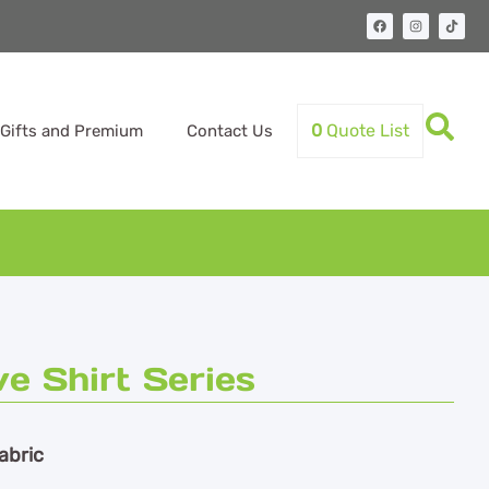
0
Quote List
Gifts and Premium
Contact Us
 Shirt Series
abric