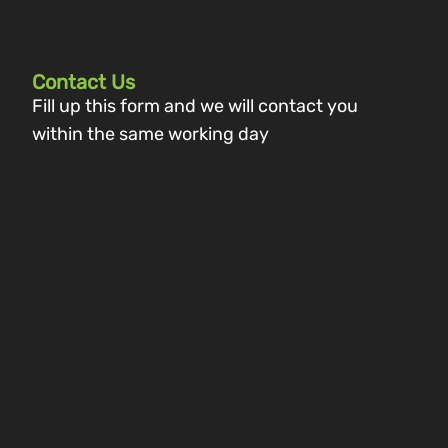
Contact Us
Fill up this form and we will contact you
within the same working day