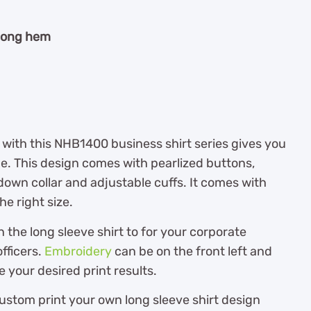
 long hem
 with this NHB1400 business shirt series gives you
ue. This design comes with pearlized buttons,
own collar and adjustable cuffs. It comes with
he right size.
he long sleeve shirt to for your corporate
fficers.
Embroidery
can be on the front left and
e your desired print results.
ustom print your own long sleeve shirt design