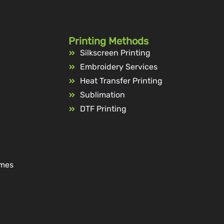
Printing Methods
Silkscreen Printing
Embroidery Services
Heat Transfer Printing
Sublimation
DTF Printing
ames