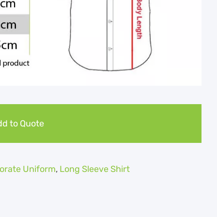
d to Quote
orate Uniform
,
Long Sleeve Shirt