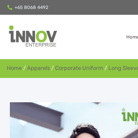
+65 8068 4492
Hom
Home
/
Apparels
/
Corporate Uniform
/
Long Sleeve