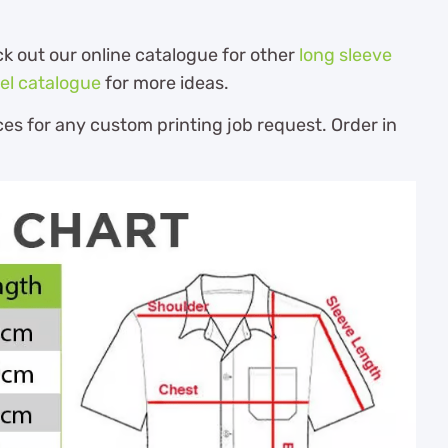
ck out our online catalogue for other
long sleeve
el catalogue
for more ideas.
es for any custom printing job request. Order in