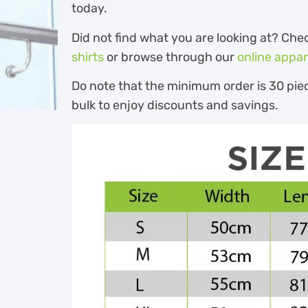
today.
Did not find what you are looking at? Che
shirts
or browse through our
online appar
Do note that the minimum order is 30 piec
bulk to enjoy discounts and savings.