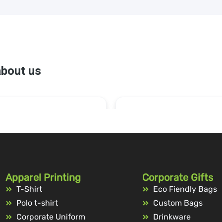
Apparel Printing
Corporate Gifts
T-Shirt
Eco Fiendly Bags
Polo t-shirt
Custom Bags
Corporate Uniform
Drinkware