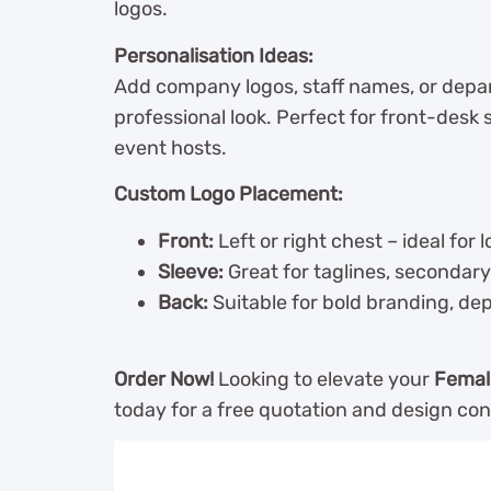
logos.
Personalisation Ideas:
Add company logos, staff names, or depar
professional look. Perfect for front-desk s
event hosts.
Custom Logo Placement:
Front:
Left or right chest – ideal for l
Sleeve:
Great for taglines, secondary 
Back:
Suitable for bold branding, de
Order Now!
Looking to elevate your
Femal
today for a free quotation and design con