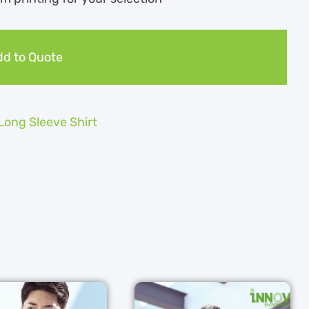
d to Quote
Long Sleeve Shirt