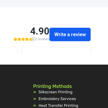
Printing Methods
Silkscreen Printing
Embroidery Services
Heat Transfer Printing