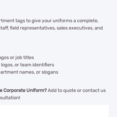
tment tags to give your uniforms a complete,
taff, field representatives, sales executives, and
ogos or job titles
logos, or team identifiers
partment names, or slogans
e Corporate Uniform?
Add to quote or contact us
sultation!