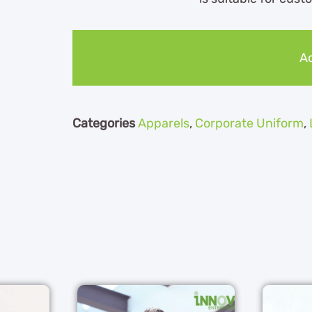
Ad
Categories
Apparels
,
Corporate Uniform
,