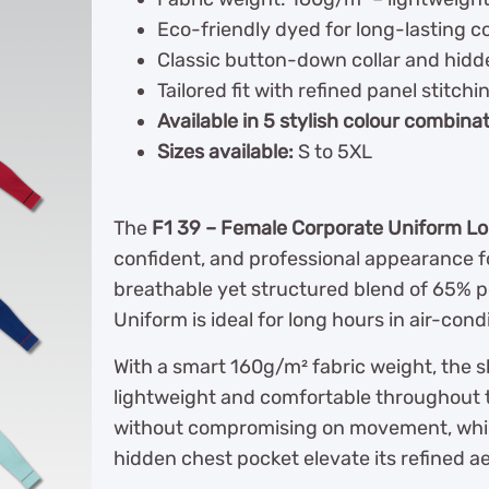
Eco-friendly dyed for long-lasting c
Classic button-down collar and hidde
Tailored fit with refined panel stitchi
Available in 5 stylish colour combina
Sizes available:
S to 5XL
The
F1 39 – Female Corporate Uniform Lo
confident, and professional appearance f
breathable yet structured blend of 65% p
Uniform is ideal for long hours in air-cond
With a smart 160g/m² fabric weight, the sh
lightweight and comfortable throughout th
without compromising on movement, while 
hidden chest pocket elevate its refined ae