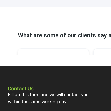
Contact Us
Fill up this form and we will contact you
within the same working day