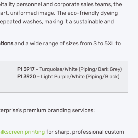
pitality personnel and corporate sales teams, the
mart, uniformed image. The eco-friendly dyeing
repeated washes, making it a sustainable and
ations
and a wide range of sizes from S to 5XL to
F1 3917
– Turquoise/White (Piping/Dark Grey)
F1 3920
– Light Purple/White (Piping/Black)
terprise’s premium branding services:
silkscreen printing
for sharp, professional custom