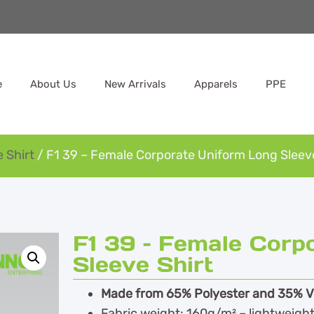
e
About Us
New Arrivals
Apparels
PPE
 Shirt
/ F1 39 – Female Corporate Uniform Long Sleeve
F1 39 – Female Corp
Sleeve Shirt
Made from 65% Polyester and 35% Vis
Fabric weight: 160g/m² – lightweight