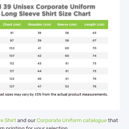
e Shirt
and our
Corporate Uniform catalogue
that
om printing for your selection