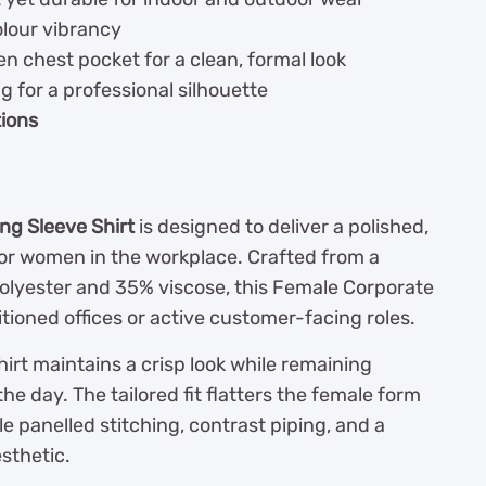
olour vibrancy
n chest pocket for a clean, formal look
ng for a professional silhouette
tions
ng Sleeve Shirt
is designed to deliver a polished,
or women in the workplace. Crafted from a
olyester and 35% viscose, this Female Corporate
itioned offices or active customer-facing roles.
irt maintains a crisp look while remaining
e day. The tailored fit flatters the female form
panelled stitching, contrast piping, and a
sthetic.