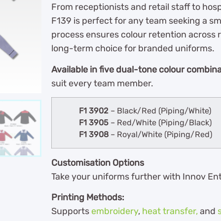
From receptionists and retail staff to hos
F139 is perfect for any team seeking a s
process ensures colour retention across 
long-term choice for branded uniforms.
Available in five dual-tone colour combin
suit every team member.
F1 3902
– Black/Red (Piping/White)
F1 3905
– Red/White (Piping/Black)
F1 3908
– Royal/White (Piping/Red)
Customisation Options
Take your uniforms further with Innov En
Printing Methods:
Supports
embroidery
,
heat transfer,
and