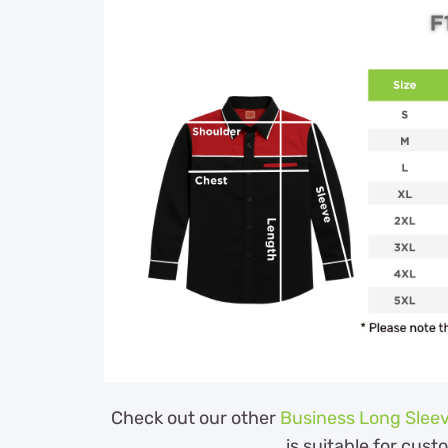
Check out our other
Business Long Sleev
is suitable for cust