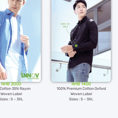
NHB 2000
NHB 1400
Cotton 35% Rayon
100% Premium Cotton Oxford
Woven Label
Woven Label
Sizes : S – 3XL
Sizes : S – 3XL