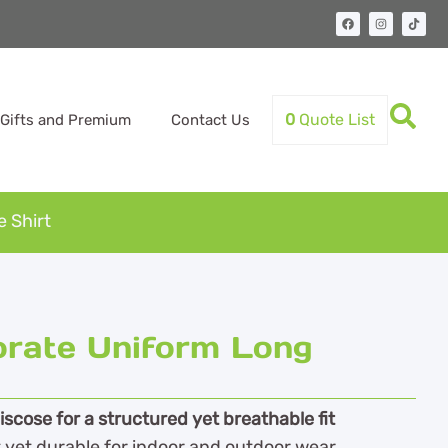
0
Quote List
Gifts and Premium
Contact Us
 Shirt
orate Uniform Long
cose for a structured yet breathable fit
 yet durable for indoor and outdoor wear