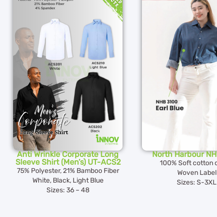
Anti Wrinkle Corporate Long
North Harbour N
Sleeve Shirt (Men’s) UT-ACS2
100% Soft cotton 
75% Polyester, 21% Bamboo Fiber
Woven Label
White, Black, Light Blue
Sizes: S-3XL
Sizes: 36 – 48