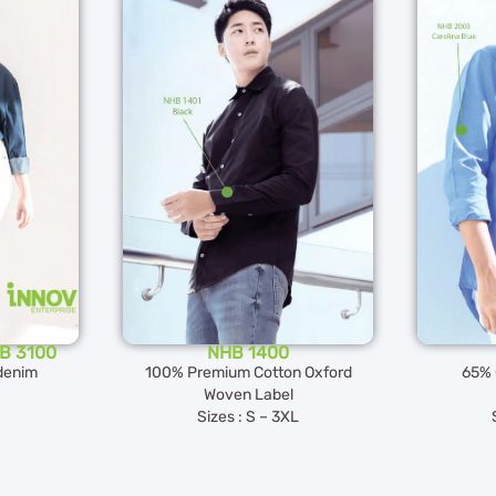
HB 3100
NHB 1400
denim
100% Premium Cotton Oxford
65% 
Woven Label
Sizes : S – 3XL