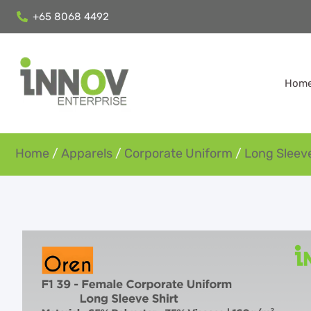
+65 8068 4492
Hom
Home
/
Apparels
/
Corporate Uniform
/
Long Sleeve