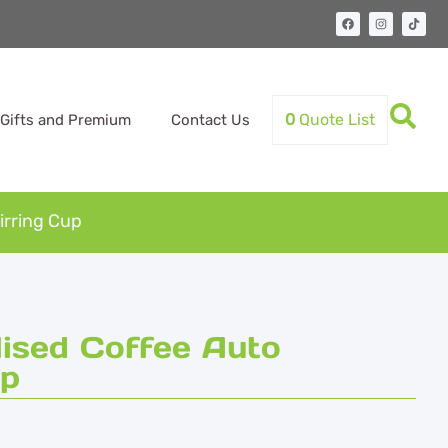
0
Quote List
Gifts and Premium
Contact Us
irring Cup
ised Coffee Auto
up