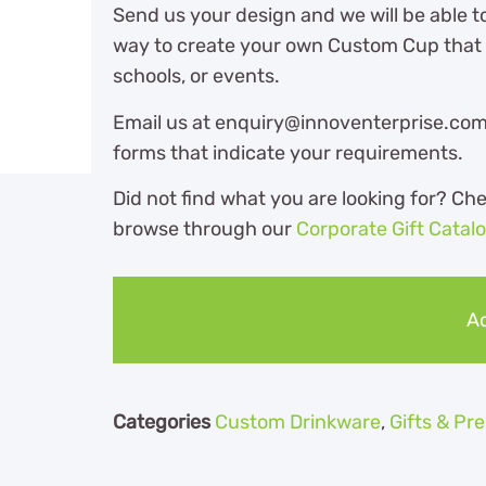
Send us your design and we will be able t
way to create your own Custom Cup that i
schools, or events.
Email us at enquiry@innoventerprise.com o
forms that indicate your requirements.
Did not find what you are looking for? Ch
browse through our
Corporate Gift Catal
Ad
Categories
Custom Drinkware
,
Gifts & P