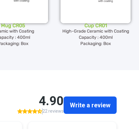
Mug CR05
Cup CR01
amic with Coating
High-Grade Ceramic with Coating
apacity : 400ml
Capacity : 400ml
ackaging: Box
Packaging: Box