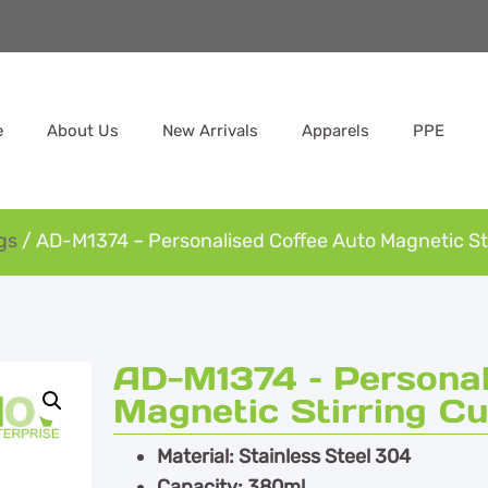
e
About Us
New Arrivals
Apparels
PPE
gs
/ AD-M1374 – Personalised Coffee Auto Magnetic St
AD-M1374 – Personal
Magnetic Stirring C
Material: Stainless Steel 304
Capacity: 380ml