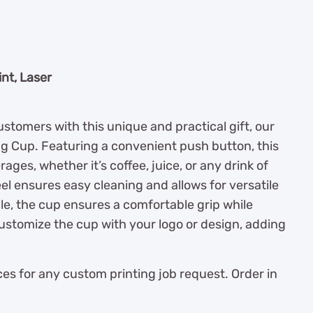
nt, Laser
stomers with this unique and practical gift, our
ng Cup. Featuring a convenient push button, this
ages, whether it’s coffee, juice, or any drink of
l ensures easy cleaning and allows for versatile
le, the cup ensures a comfortable grip while
ustomize the cup with your logo or design, adding
es for any custom printing job request. Order in