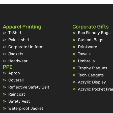
Apparel Printing
Corporate Gifts
T-Shirt
Eco Fiendly Bags
Polo t-shirt
Custom Bags
Corporate Uniform
Drinkware
Jackets
Towels
Headwear
Umbrella
PPE
Trophy Plaques
Apron
Tech Gadgets
Coverall
Acrylic Display
Reflective Safety Belt
Acrylic Pocket Fr
Raincoat
Safety Vest
Waterproof Jacket