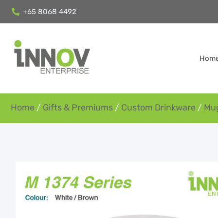
+65 8068 4492
Hom
Home
/
Gifts & Premiums
/
Custom Drinkware
/
Mu