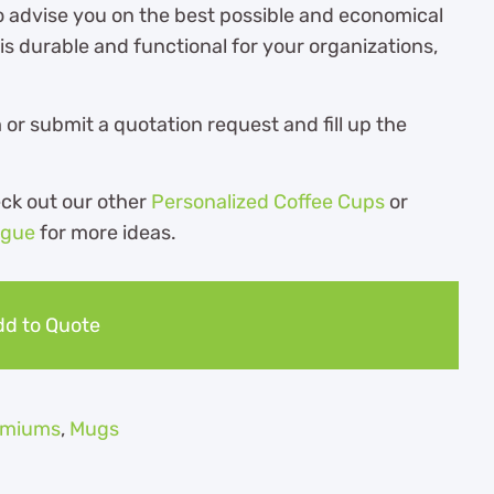
o advise you on the best possible and economical
s durable and functional for your organizations,
r submit a quotation request and fill up the
eck out our other
Personalized Coffee Cups
or
ogue
for more ideas.
d to Quote
remiums
,
Mugs