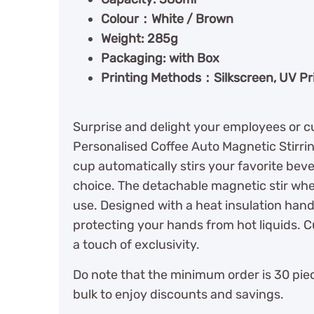
Colour：White / Brown
Weight: 285g
Packaging: with Box
Printing Methods：Silkscreen, UV Pri
Surprise and delight your employees or cu
Personalised Coffee Auto Magnetic Stirri
cup automatically stirs your favorite bever
choice. The detachable magnetic stir whee
use. Designed with a heat insulation hand
protecting your hands from hot liquids. C
a touch of exclusivity.
Do note that the minimum order is 30 piec
bulk to enjoy discounts and savings.