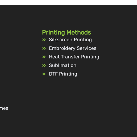
Printing Methods
Silkscreen Printing
Embroidery Services
Heat Transfer Printing
Sublimation
DTF Printing
ames