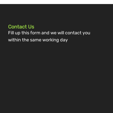
Contact Us
Fill up this form and we will contact you
within the same working day