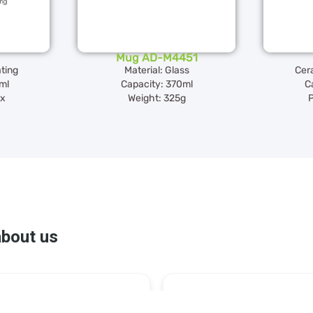
Mug AD-M4451
ting
Material: Glass
Cer
ml
Capacity: 370ml
C
ox
Weight: 325g
P