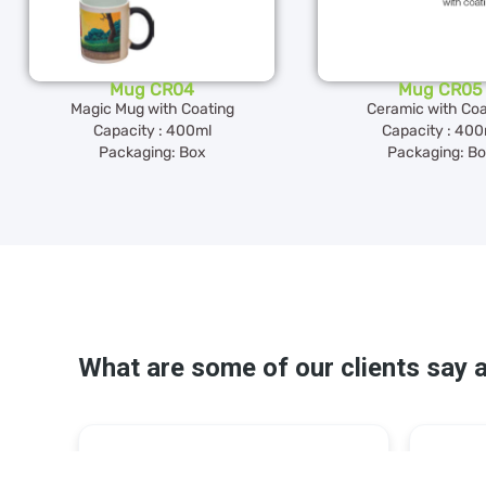
Mug CR04
Mug CR05
Magic Mug with Coating
Ceramic with Coa
Capacity : 400ml
Capacity : 400
Packaging: Box
Packaging: B