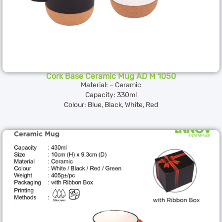
Cork Base Ceramic Mug AD M 1050
Material: – Ceramic
Capacity: 330ml
Colour: Blue, Black, White, Red