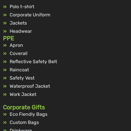
Polo t-shirt
Corporate Uniform
Jackets
Headwear
PPE
Apron
Coverall
Reflective Safety Belt
Raincoat
Safety Vest
Waterproof Jacket
Work Jacket
Corporate Gifts
Eco Fiendly Bags
Custom Bags
Drinkware