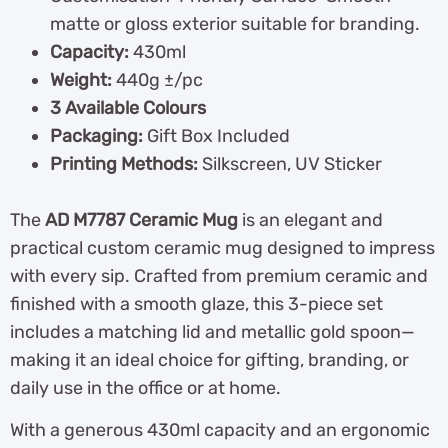
matte or gloss exterior suitable for branding.
Capacity:
430ml
Weight:
440g ±/pc
3 Available Colours
Packaging:
Gift Box Included
Printing Methods:
Silkscreen, UV Sticker
The
AD M7787 Ceramic Mug
is an elegant and
practical custom ceramic mug designed to impress
with every sip. Crafted from premium ceramic and
finished with a smooth glaze, this 3-piece set
includes a matching lid and metallic gold spoon—
making it an ideal choice for gifting, branding, or
daily use in the office or at home.
With a generous 430ml capacity and an ergonomic