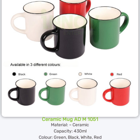
Ceramic Mug AD M 1051
Material: – Ceramic
Capacity: 430ml
Colour: Green, Black, White, Red