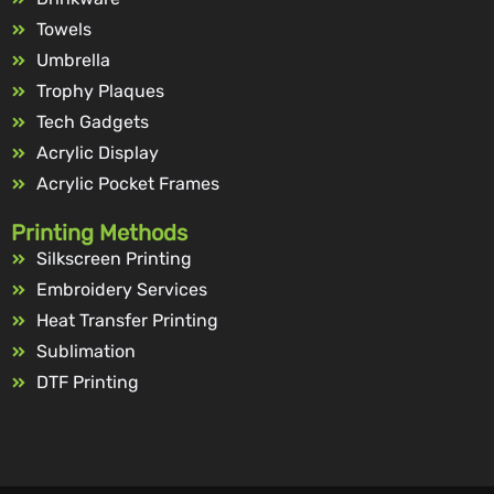
Towels
Umbrella
Trophy Plaques
Tech Gadgets
Acrylic Display
Acrylic Pocket Frames
Printing Methods
Silkscreen Printing
Embroidery Services
Heat Transfer Printing
Sublimation
DTF Printing