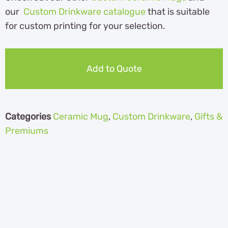
our
Custom Drinkware catalogue
that is suitable
for custom printing for your selection.
Add to Quote
Categories
Ceramic Mug
,
Custom Drinkware
,
Gifts &
Premiums