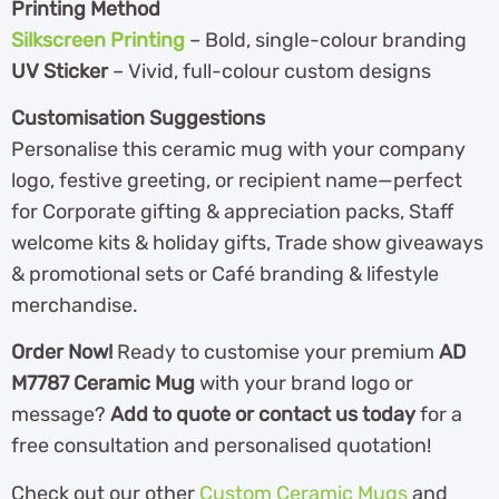
Printing Method
Silkscreen Printing
– Bold, single-colour branding
UV Sticker
– Vivid, full-colour custom designs
Customisation Suggestions
Personalise this ceramic mug with your company
logo, festive greeting, or recipient name—perfect
for Corporate gifting & appreciation packs, Staff
welcome kits & holiday gifts, Trade show giveaways
& promotional sets or Café branding & lifestyle
merchandise.
Order Now!
Ready to customise your premium
AD
M7787 Ceramic Mug
with your brand logo or
message?
Add to quote or contact us today
for a
free consultation and personalised quotation!
Check out our other
Custom Ceramic Mugs
and