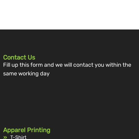
Contact Us
Fill up this form and we will contact you within the
same working day
Apparel Printing
T-Shirt