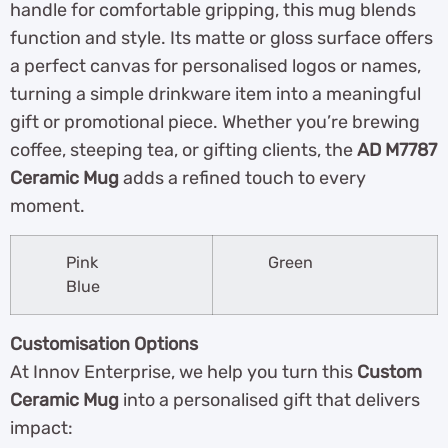
handle for comfortable gripping, this mug blends
function and style. Its matte or gloss surface offers
a perfect canvas for personalised logos or names,
turning a simple drinkware item into a meaningful
gift or promotional piece. Whether you’re brewing
coffee, steeping tea, or gifting clients, the
AD M7787
Ceramic Mug
adds a refined touch to every
moment.
Pink
Green
Blue
Customisation Options
At Innov Enterprise, we help you turn this
Custom
Ceramic Mug
into a personalised gift that delivers
impact: