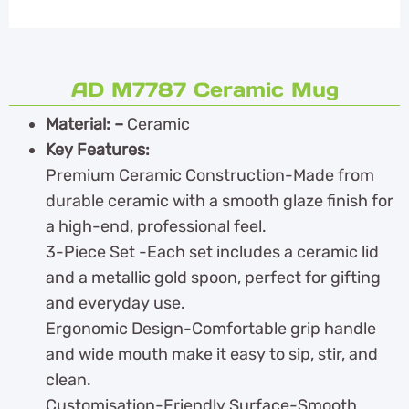
AD M7787 Ceramic Mug
Material: –
Ceramic
Key Features:
Premium Ceramic Construction-Made from
durable ceramic with a smooth glaze finish for
a high-end, professional feel.
3-Piece Set -Each set includes a ceramic lid
and a metallic gold spoon, perfect for gifting
and everyday use.
Ergonomic Design-Comfortable grip handle
and wide mouth make it easy to sip, stir, and
clean.
Customisation-Friendly Surface-Smooth