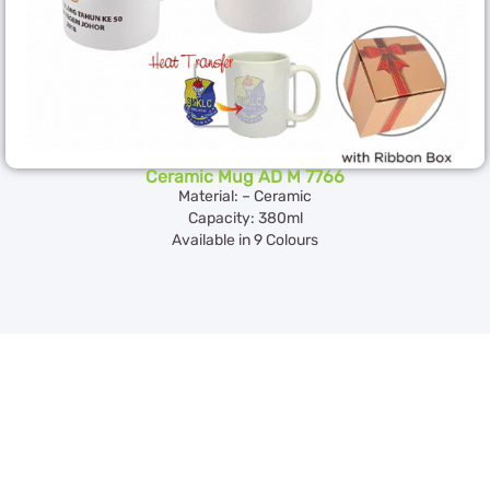
Ceramic Mug AD M 7766
Material: – Ceramic
Capacity: 380ml
Available in 9 Colours