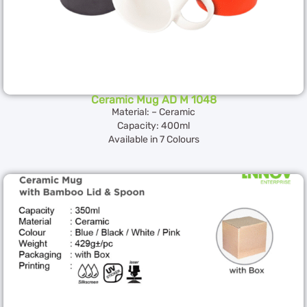
Ceramic Mug AD M 1048
Material: – Ceramic
Capacity: 400ml
Available in 7 Colours