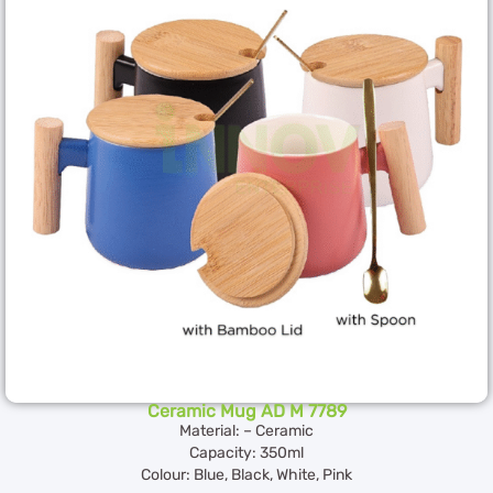
Ceramic Mug AD M 7789
Material: – Ceramic
Capacity: 350ml
Colour: Blue, Black, White, Pink