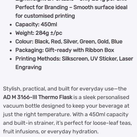
Perfect for Branding – Smooth surface ideal
for customised printing
Capacity: 450ml
Weight: 284g ±/pc
Colour: Black, Red, Silver, Green, Gold, Blue
Packaging: Gift-ready with Ribbon Box
Printing Methods: Silkscreen, UV Sticker, Laser
Engraving
Stylish, practical, and built for everyday use—the
AD M 3166-III Thermo Flask
is a sleek personalised
vacuum bottle designed to keep your beverage at
just the right temperature. With a 450ml capacity
and built-in strainer, it’s perfect for loose-leaf teas,
fruit infusions, or everyday hydration.