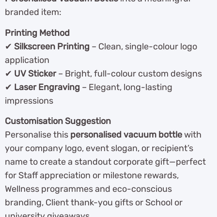
branded item:
Printing Method
✔
Silkscreen Printing
– Clean, single-colour logo
application
✔
UV Sticker
– Bright, full-colour custom designs
✔
Laser Engraving
– Elegant, long-lasting
impressions
Customisation Suggestion
Personalise this
personalised vacuum bottle
with
your company logo, event slogan, or recipient’s
name to create a standout corporate gift—perfect
for Staff appreciation or milestone rewards,
Wellness programmes and eco-conscious
branding, Client thank-you gifts or School or
university giveaways.