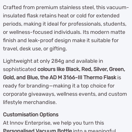
Crafted from premium stainless steel, this vacuum-
insulated flask retains heat or cold for extended
periods, making it ideal for professionals, students,
or wellness-focused individuals. Its modern matte
finish and leak-proof design make it suitable for
travel, desk use, or gifting.
Lightweight at only 284g and available in
sophisticated
colours like Black, Red, Silver, Green,
Gold, and Blue, the AD M 3166-III Thermo Flask
is
ready for branding—making it a top choice for
corporate giveaways, wellness events, and custom
lifestyle merchandise.
Customisation Options
At Innov Enterprise, we help you turn this
Personalised Vacuum Bottle
into a meaningful