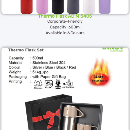
Thermo Flask AD M 5405
Corporate-Friendly
Capacity: 600ml
Available in 6 Colours