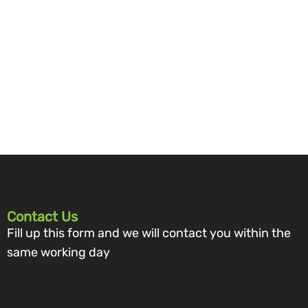
Contact Us
Fill up this form and we will contact you within the
same working day