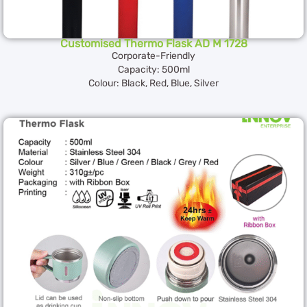
Customised Thermo Flask AD M 1728
Corporate-Friendly
Capacity: 500ml
Colour: Black, Red, Blue, Silver