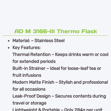
AD M 3166-III Thermo Flask
Material: – Stainless Steel
Key Features:
Thermal Retention – Keeps drinks warm or cool
for extended periods
Built-in Strainer – Ideal for loose-leaf tea or
fruit infusions
Modern Matte Finish – Stylish and professional
for all occasions
Leak-Proof Design – Secures contents during
travel or storage
Lightweight & Portable – Only 284g per unit