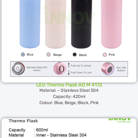
LED Thermo Flask AD M 4172
Material: – Stainless Steel 304
Capacity: 420ml
Colour: Blue, Beige, Black, Pink