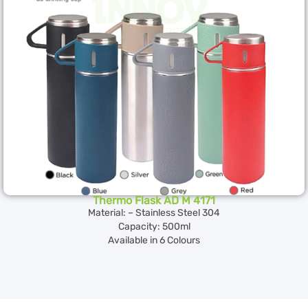
Thermo Flask AD M 4171
Material: – Stainless Steel 304
Capacity: 500ml
Available in 6 Colours