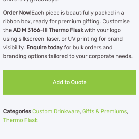
Order Now!
Each piece is beautifully packed in a
ribbon box, ready for premium gifting. Customise
the
AD M 3166-III Thermo Flask
with your logo
using silkscreen, laser, or UV printing for brand
visibility.
Enquire today
for bulk orders and
branding options tailored to your corporate needs.
Add to Quote
Categories
Custom Drinkware
,
Gifts & Premiums
,
Thermo Flask