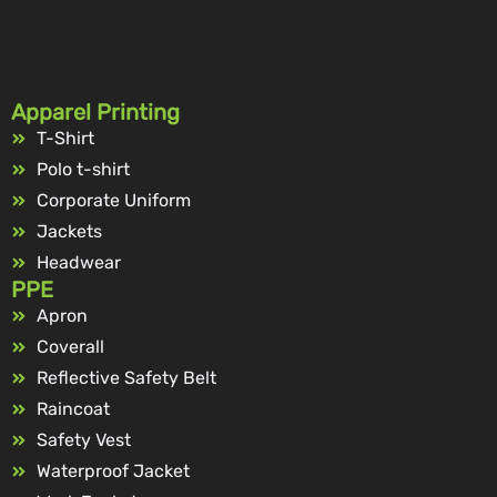
Apparel Printing
T-Shirt
Polo t-shirt
Corporate Uniform
Jackets
Headwear
PPE
Apron
Coverall
Reflective Safety Belt
Raincoat
Safety Vest
Waterproof Jacket