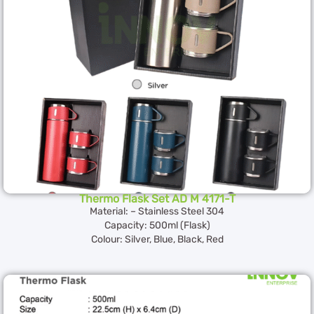
Thermo Flask Set AD M 4171-T
Material: – Stainless Steel 304
Capacity: 500ml (Flask)
Colour: Silver, Blue, Black, Red