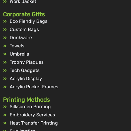
Work Jacket
Corporate Gifts
Eco Fiendly Bags
Custom Bags
Drinkware
Towels
Umbrella
Trophy Plaques
Tech Gadgets
Acrylic Display
Acrylic Pocket Frames
Printing Methods
Silkscreen Printing
Embroidery Services
Heat Transfer Printing