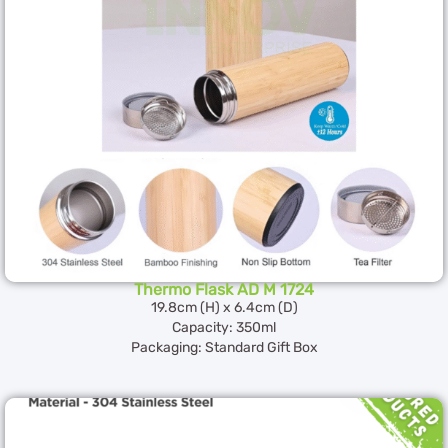
Thermo Flask AD M 1724
19.8cm (H) x 6.4cm (D)
Capacity: 350ml
Packaging: Standard Gift Box