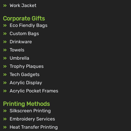
Work Jacket
Corporate Gifts
Eco Fiendly Bags
Custom Bags
Drinkware
Towels
Umbrella
Trophy Plaques
Tech Gadgets
Acrylic Display
Acrylic Pocket Frames
Printing Methods
Silkscreen Printing
Embroidery Services
Heat Transfer Printing