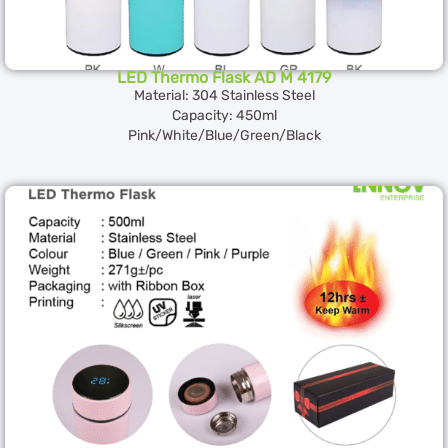
LED Thermo Flask AD M 4179
Material: 304 Stainless Steel
Capacity: 450ml
Pink/White/Blue/Green/Black