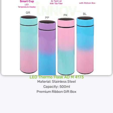
LED Thermo Flask AD M 4173
Material: Stainless Steel
Capacity: 500ml
Premium Ribbon Gift Box