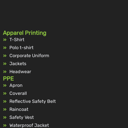
Apparel Printing
T-Shirt
Polo t-shirt
Corporate Uniform
Jackets
Headwear
PPE
Apron
Coverall
Reflective Safety Belt
Raincoat
Safety Vest
Waterproof Jacket