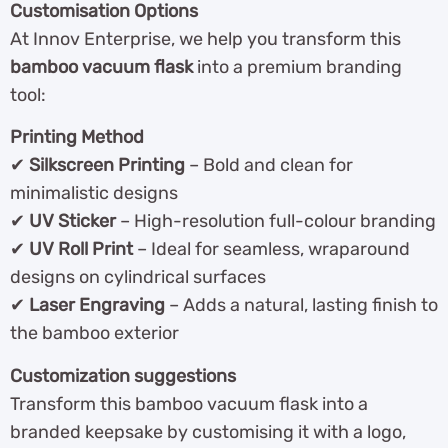
Customisation Options
At Innov Enterprise, we help you transform this
bamboo vacuum flask
into a premium branding
tool:
Printing Method
✔
Silkscreen Printing
– Bold and clean for
minimalistic designs
✔
UV Sticker
– High-resolution full-colour branding
✔
UV Roll Print
– Ideal for seamless, wraparound
designs on cylindrical surfaces
✔
Laser Engraving
– Adds a natural, lasting finish to
the bamboo exterior
Customization suggestions
Transform this bamboo vacuum flask into a
branded keepsake by customising it with a logo,