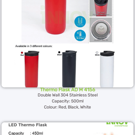
Thermo Flask AD M 4156
Double Wall 304 Stainless Steel
Capacity: 500ml
Colour: Red, Black, White