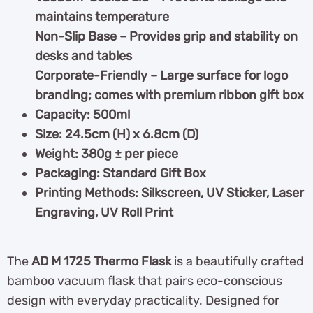
maintains temperature
Non-Slip Base – Provides grip and stability on
desks and tables
Corporate-Friendly – Large surface for logo
branding; comes with premium ribbon gift box
Capacity: 500ml
Size: 24.5cm (H) x 6.8cm (D)
Weight: 380g ± per piece
Packaging: Standard Gift Box
Printing Methods: Silkscreen, UV Sticker, Laser
Engraving, UV Roll Print
The
AD M 1725 Thermo Flask
is a beautifully crafted
bamboo vacuum flask that pairs eco-conscious
design with everyday practicality. Designed for