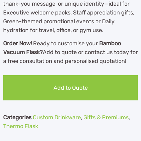
thank-you message, or unique identity—ideal for
Executive welcome packs, Staff appreciation gifts,
Green-themed promotional events or Daily
hydration for travel, office, or gym use.
Order Now!
Ready to customise your
Bamboo
Vacuum Flask?
Add to quote or contact us today for
a free consultation and personalised quotation!
Add to Quote
Categories
Custom Drinkware
,
Gifts & Premiums
,
Thermo Flask