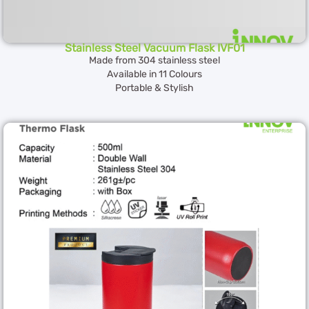
Stainless Steel Vacuum Flask IVF01
Made from 304 stainless steel
Available in 11 Colours
Portable & Stylish