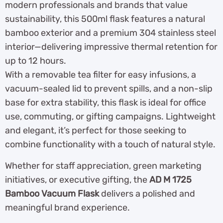
modern professionals and brands that value
sustainability, this 500ml flask features a natural
bamboo exterior and a premium 304 stainless steel
interior—delivering impressive thermal retention for
up to 12 hours.
With a removable tea filter for easy infusions, a
vacuum-sealed lid to prevent spills, and a non-slip
base for extra stability, this flask is ideal for office
use, commuting, or gifting campaigns. Lightweight
and elegant, it’s perfect for those seeking to
combine functionality with a touch of natural style.
Whether for staff appreciation, green marketing
initiatives, or executive gifting, the
AD M 1725
Bamboo Vacuum Flask
delivers a polished and
meaningful brand experience.