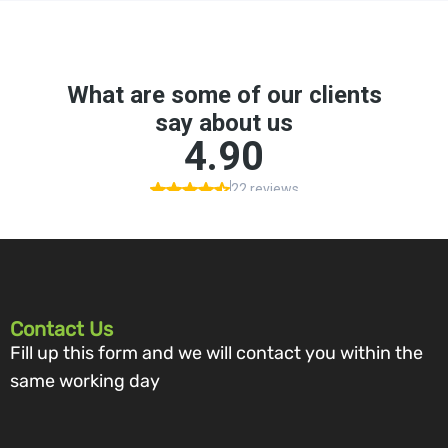
Contact Us
Fill up this form and we will contact you within the
same working day