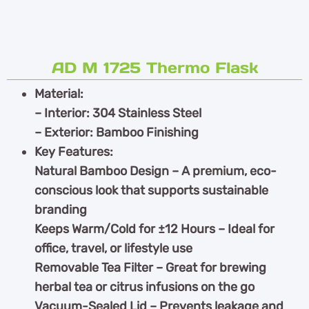
AD M 1725 Thermo Flask
Material:
– Interior: 304 Stainless Steel
– Exterior: Bamboo Finishing
Key Features:
Natural Bamboo Design – A premium, eco-
conscious look that supports sustainable
branding
Keeps Warm/Cold for ±12 Hours – Ideal for
office, travel, or lifestyle use
Removable Tea Filter – Great for brewing
herbal tea or citrus infusions on the go
Vacuum-Sealed Lid – Prevents leakage and