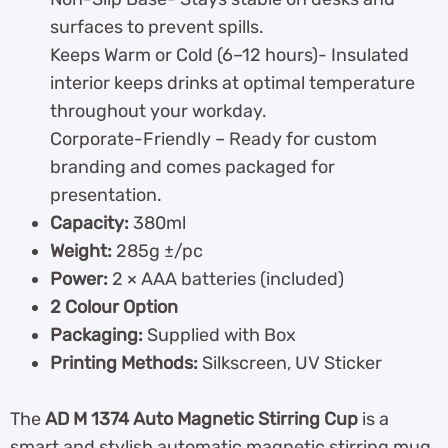
surfaces to prevent spills.
Keeps Warm or Cold (6–12 hours)- Insulated
interior keeps drinks at optimal temperature
throughout your workday.
Corporate-Friendly – Ready for custom
branding and comes packaged for
presentation.
Capacity:
380ml
Weight:
285g ±/pc
Power:
2 × AAA batteries (included)
2 Colour Option
Packaging:
Supplied with Box
Printing Methods:
Silkscreen, UV Sticker
The
AD M 1374 Auto Magnetic Stirring Cup
is a
smart and stylish automatic magnetic stirring mug