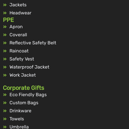
Jackets
Headwear
PPE
Apron
Coverall
Reflective Safety Belt
Raincoat
Safety Vest
Waterproof Jacket
Work Jacket
Corporate Gifts
Eco Fiendly Bags
Custom Bags
Drinkware
Towels
Umbrella