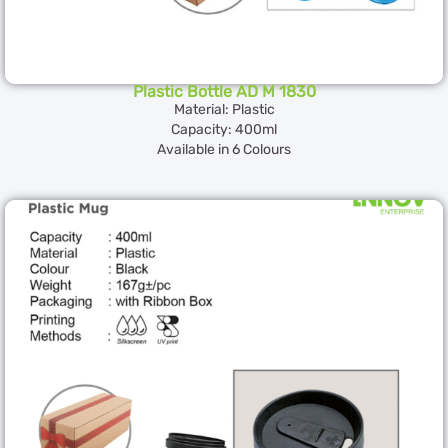
Plastic Bottle AD M 1830
Material: Plastic
Capacity: 400ml
Available in 6 Colours