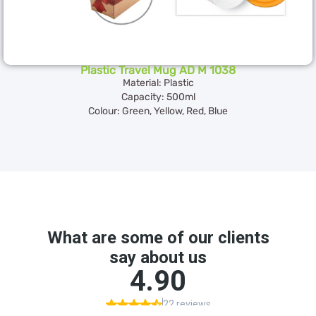
Plastic Travel Mug AD M 1038
Material: Plastic
Capacity: 500ml
Colour: Green, Yellow, Red, Blue