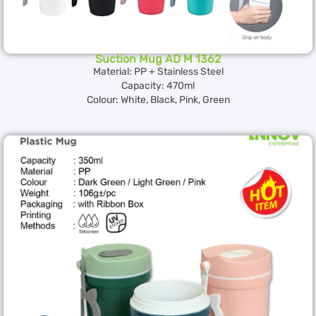
Suction Mug AD M 1362
Material: PP + Stainless Steel
Capacity: 470ml
Colour: White, Black, Pink, Green