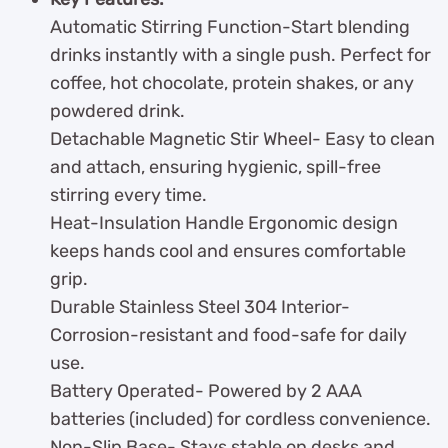
Automatic Stirring Function-Start blending
drinks instantly with a single push. Perfect for
coffee, hot chocolate, protein shakes, or any
powdered drink.
Detachable Magnetic Stir Wheel- Easy to clean
and attach, ensuring hygienic, spill-free
stirring every time.
Heat-Insulation Handle Ergonomic design
keeps hands cool and ensures comfortable
grip.
Durable Stainless Steel 304 Interior-
Corrosion-resistant and food-safe for daily
use.
Battery Operated- Powered by 2 AAA
batteries (included) for cordless convenience.
Non-Slip Base- Stays stable on desks and