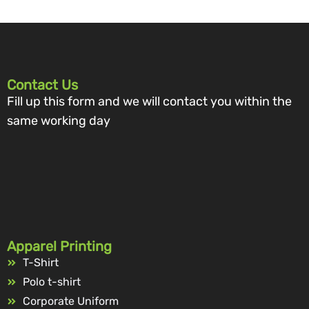
Contact Us
Fill up this form and we will contact you within the
same working day
Apparel Printing
T-Shirt
Polo t-shirt
Corporate Uniform