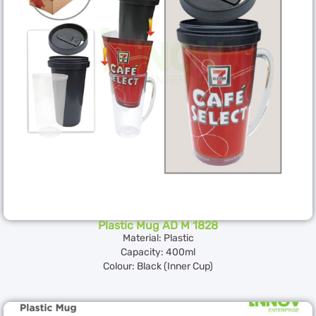
Plastic Mug AD M 1828
Material: Plastic
Capacity: 400ml
Colour: Black (Inner Cup)