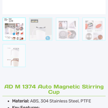
AD M 1374 Auto Magnetic Stirring
Cup
Material:
ABS, 304 Stainless Steel, PTFE
Key Features: