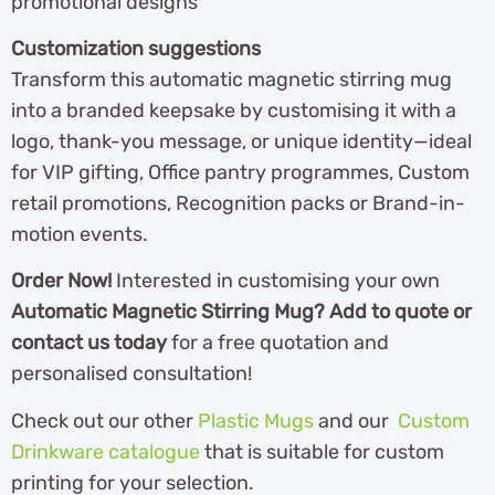
promotional designs
Customization suggestions
Transform this automatic magnetic stirring mug
into a branded keepsake by customising it with a
logo, thank-you message, or unique identity—ideal
for VIP gifting, Office pantry programmes, Custom
retail promotions, Recognition packs or Brand-in-
motion events.
Order Now!
Interested in customising your own
Automatic Magnetic Stirring Mug?
Add to quote or
contact us today
for a free quotation and
personalised consultation!
Check out our other
Plastic Mugs
and our
Custom
Drinkware catalogue
that is suitable for custom
printing for your selection.