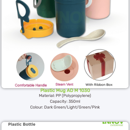
Plastic Mug AD M 1030
Material: PP (Polypropylene)
Capacity: 350ml
Colour: Dark Green/Light/Green/Pink