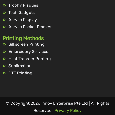
Trophy Plaques
Tech Gadgets
Acrylic Display
Acrylic Pocket Frames
Printing Methods
Silkscreen Printing
Embroidery Services
Heat Transfer Printing
Sublimation
DTF Printing
© Copyright 2026 Innov Enterprise Pte Ltd | All Rights
Reserved |
Privacy Policy