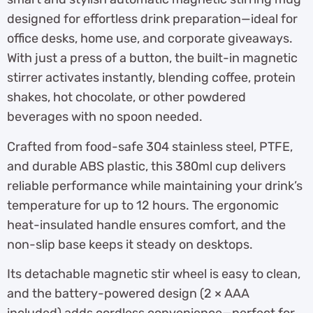
designed for effortless drink preparation—ideal for
office desks, home use, and corporate giveaways.
With just a press of a button, the built-in magnetic
stirrer activates instantly, blending coffee, protein
shakes, hot chocolate, or other powdered
beverages with no spoon needed.
Crafted from food-safe 304 stainless steel, PTFE,
and durable ABS plastic, this 380ml cup delivers
reliable performance while maintaining your drink’s
temperature for up to 12 hours. The ergonomic
heat-insulated handle ensures comfort, and the
non-slip base keeps it steady on desktops.
Its detachable magnetic stir wheel is easy to clean,
and the battery-powered design (2 × AAA