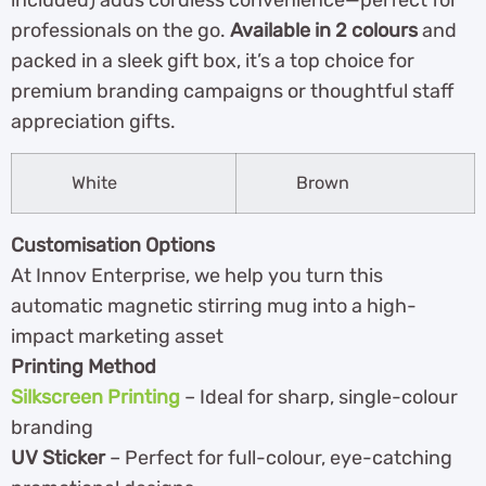
included) adds cordless convenience—perfect for
professionals on the go.
Available in 2 colours
and
packed in a sleek gift box, it’s a top choice for
premium branding campaigns or thoughtful staff
appreciation gifts.
White
Brown
Customisation Options
At Innov Enterprise, we help you turn this
automatic magnetic stirring mug into a high-
impact marketing asset
Printing Method
Silkscreen Printing
– Ideal for sharp, single-colour
branding
UV Sticker
– Perfect for full-colour, eye-catching