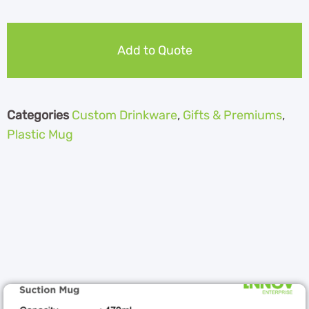
Add to Quote
Categories
Custom Drinkware
,
Gifts & Premiums
,
Plastic Mug